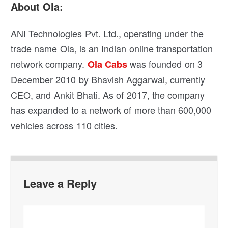
About Ola:
ANI Technologies Pvt. Ltd., operating under the
trade name Ola, is an Indian online transportation
network company.
was founded on 3
Ola Cabs
December 2010 by Bhavish Aggarwal, currently
CEO, and Ankit Bhati. As of 2017, the company
has expanded to a network of more than 600,000
vehicles across 110 cities.
Leave a Reply