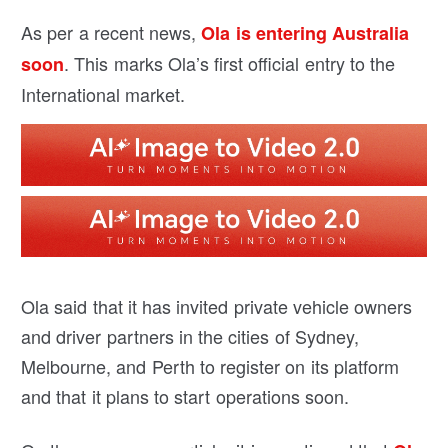
As per a recent news,
Ola is entering Australia
. This marks Ola’s first official entry to the
soon
International market.
Ola said that it has invited private vehicle owners
and driver partners in the cities of Sydney,
Melbourne, and Perth to register on its platform
and that it plans to start operations soon.