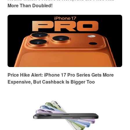
More Than Doubled!
Price Hike Alert: iPhone 17 Pro Series Gets More
Expensive, But Cashback Is Bigger Too