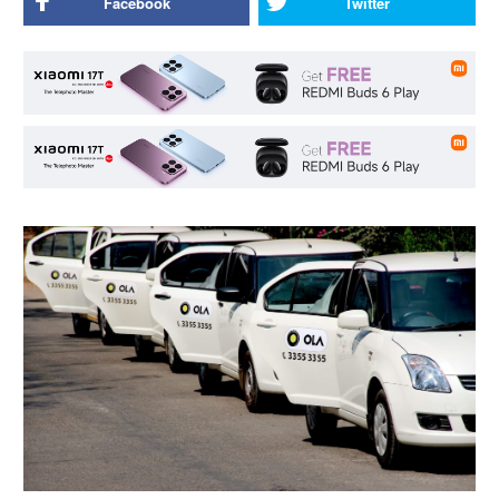
Facebook
Twitter