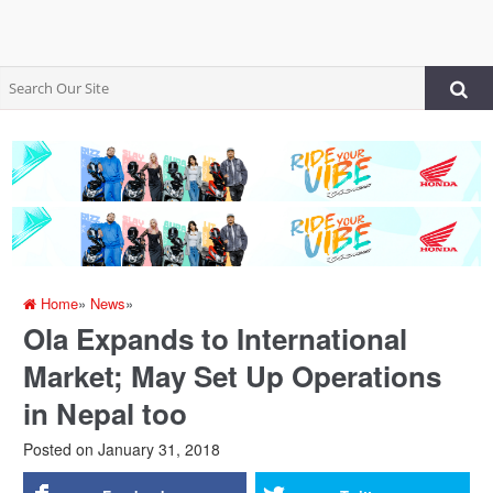
Home
»
News
»
Ola Expands to International
Market; May Set Up Operations
in Nepal too
Posted on
January 31, 2018