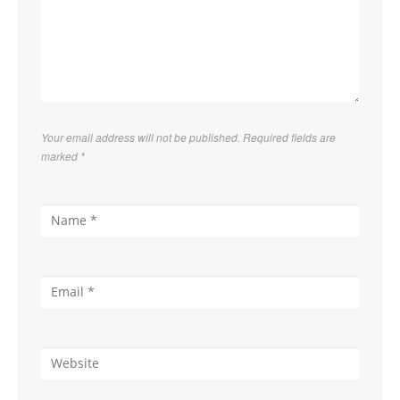
Your email address will not be published. Required fields are
marked
*