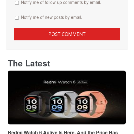
Notify me of follow-up comments by email.
Notify me of new posts by email.
The Latest
Redmi Watch 6 Active Is Here, And the Price Has