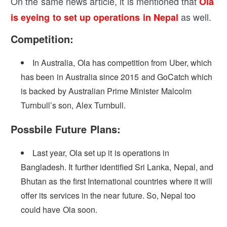
On the same news article, it is mentioned that
Ola
as well.
is eyeing to set up operations in Nepal
Competition:
In Australia, Ola has competition from Uber, which
has been in Australia since 2015 and GoCatch which
is backed by Australian Prime Minister Malcolm
Turnbull’s son, Alex Turnbull.
Possbile Future Plans:
Last year, Ola set up it is operations in
Bangladesh. It further identified Sri Lanka, Nepal, and
Bhutan as the first International countries where it will
offer its services in the near future. So, Nepal too
could have Ola soon.