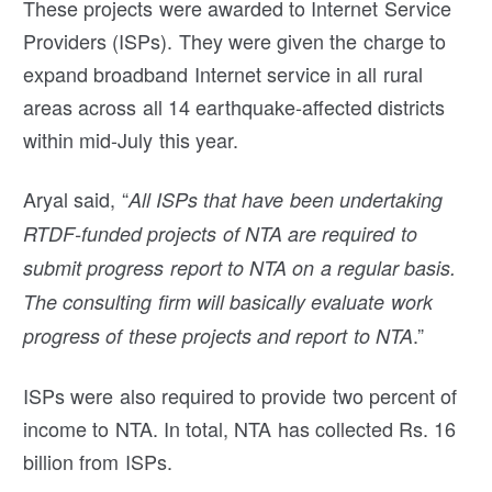
These projects were awarded to Internet Service
Providers (ISPs). They were given the charge to
expand broadband Internet service in all rural
areas across all 14 earthquake-affected districts
within mid-July this year.
Aryal said, “
All ISPs that have been undertaking
RTDF-funded projects of NTA are required to
submit progress report to NTA on a regular basis.
The consulting firm will basically evaluate work
.”
progress of these projects and report to NTA
ISPs were also required to provide two percent of
income to NTA. In total, NTA has collected Rs. 16
billion from ISPs.