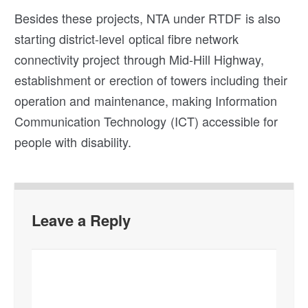
Besides these projects, NTA under RTDF is also
starting district-level optical fibre network
connectivity project through Mid-Hill Highway,
establishment or erection of towers including their
operation and maintenance, making Information
Communication Technology (ICT) accessible for
people with disability.
Leave a Reply