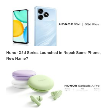
Honor X5d Series Launched in Nepal: Same Phone,
New Name?