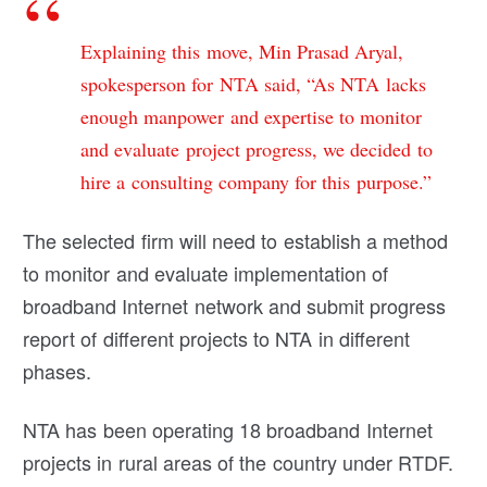
Explaining this move, Min Prasad Aryal,
spokesperson for NTA said, “As NTA lacks
enough manpower and expertise to monitor
and evaluate project progress, we decided to
hire a consulting company for this purpose.”
The selected firm will need to establish a method
to monitor and evaluate implementation of
broadband Internet network and submit progress
report of different projects to NTA in different
phases.
NTA has been operating 18 broadband Internet
projects in rural areas of the country under RTDF.