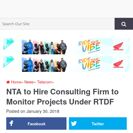
Home
»
News
»
Telecom
»
NTA to Hire Consulting Firm to
Monitor Projects Under RTDF
Posted on
January 30, 2018
Facebook
Twitter