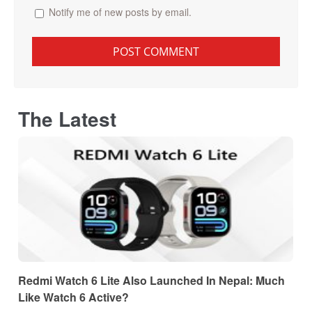
Notify me of new posts by email.
The Latest
Redmi Watch 6 Lite Also Launched In Nepal: Much
Like Watch 6 Active?