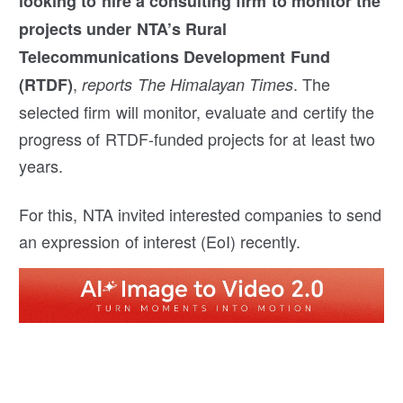
looking to hire a consulting firm to monitor the
projects under NTA’s Rural
Telecommunications Development Fund
,
. The
(RTDF)
reports The Himalayan Times
selected firm will monitor, evaluate and certify the
progress of RTDF-funded projects for at least two
years.
For this, NTA invited interested companies to send
an expression of interest (EoI) recently.