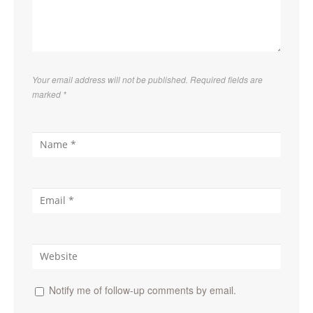
Your email address will not be published. Required fields are
marked
*
Notify me of follow-up comments by email.