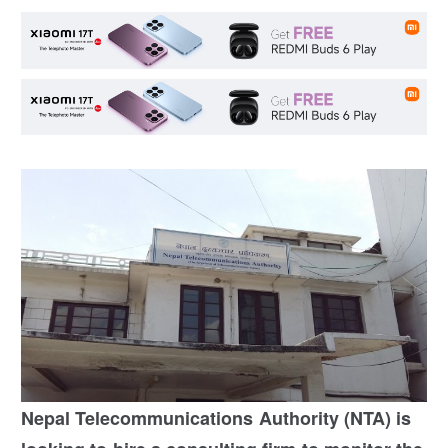
Nepal Telecommunications Authority (NTA) is