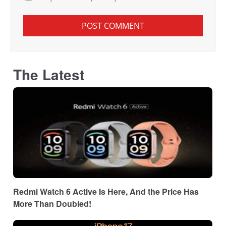
The Latest
Redmi Watch 6 Active Is Here, And the Price Has
More Than Doubled!