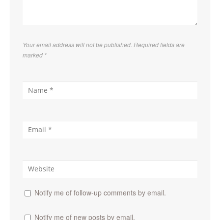
Your email address will not be published. Required fields are
marked
*
Notify me of follow-up comments by email.
Notify me of new posts by email.