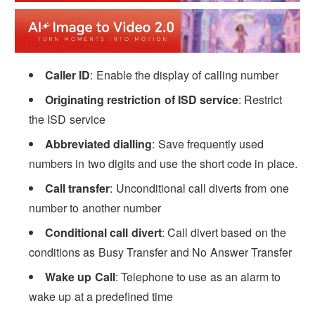
Caller ID
: Enable the display of calling number
Originating restriction of ISD service
: Restrict
the ISD service
Abbreviated dialling
: Save frequently used
numbers in two digits and use the short code in place.
Call transfer
: Unconditional call diverts from one
number to another number
Conditional call divert
: Call divert based on the
conditions as Busy Transfer and No Answer Transfer
Wake up Call
: Telephone to use as an alarm to
wake up at a predefined time