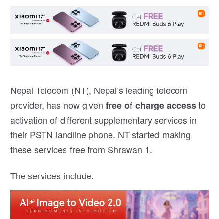
Nepal Telecom (NT), Nepal’s leading telecom
provider, has now given
to
free of charge access
activation of different supplementary services in
their PSTN landline phone. NT started making
these services free from Shrawan 1.
The services include: