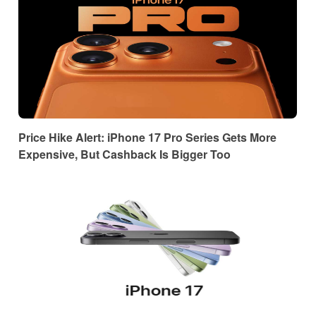
Price Hike Alert: iPhone 17 Pro Series Gets More
Expensive, But Cashback Is Bigger Too