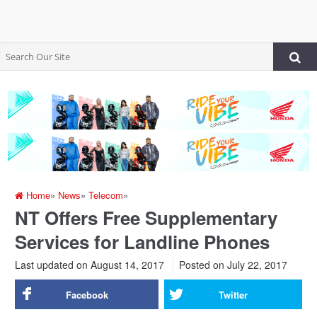
Home
»
News
»
Telecom
»
NT Offers Free Supplementary
Services for Landline Phones
Last updated on August 14, 2017
Posted on
July 22, 2017
Facebook
Twitter