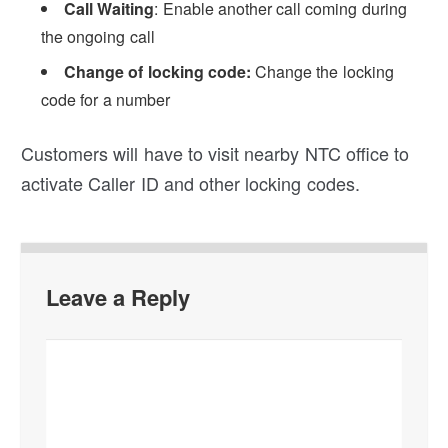
Call Waiting
: Enable another call coming during
the ongoing call
Change of locking code:
Change the locking
code for a number
Customers will have to visit nearby NTC office to
activate Caller ID and other locking codes.
Leave a Reply