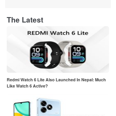
The Latest
Redmi Watch 6 Lite Also Launched In Nepal: Much
Like Watch 6 Active?