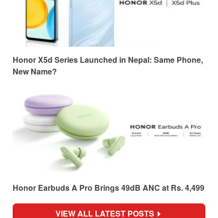
Honor X5d Series Launched in Nepal: Same Phone,
New Name?
Honor Earbuds A Pro Brings 49dB ANC at Rs. 4,499
VIEW ALL LATEST POSTS