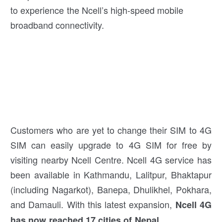
to experience the Ncell’s high-speed mobile
broadband connectivity.
Customers who are yet to change their SIM to 4G
SIM can easily upgrade to 4G SIM for free by
visiting nearby Ncell Centre. Ncell 4G service has
been available in Kathmandu, Lalitpur, Bhaktapur
(including Nagarkot), Banepa, Dhulikhel, Pokhara,
and Damauli. With this latest expansion,
Ncell 4G
.
has now reached 17 cities of Nepal