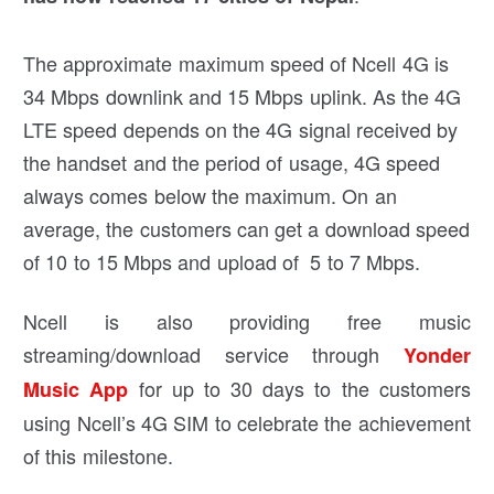
The approximate maximum speed of Ncell 4G is
34 Mbps downlink and 15 Mbps uplink. As the 4G
LTE speed depends on the 4G signal received by
the handset and the period of usage, 4G speed
always comes below the maximum. On an
average, the customers can get a download speed
of 10 to 15 Mbps and upload of 5 to 7 Mbps.
Ncell is also providing free music
streaming/download service through
Yonder
for up to 30 days to the customers
Music App
using Ncell’s 4G SIM to celebrate the achievement
of this milestone.