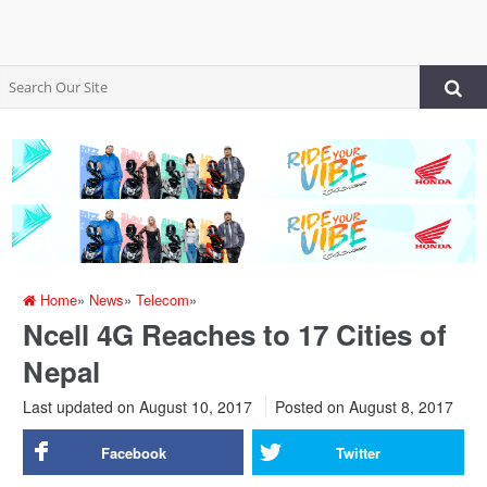
Home
»
News
»
Telecom
»
Ncell 4G Reaches to 17 Cities of
Nepal
Last updated on August 10, 2017
Posted on
August 8, 2017
Facebook
Twitter