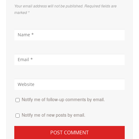
Your email address will not be published. Required fields are
marked
*
Notify me of follow-up comments by email.
Notify me of new posts by email.