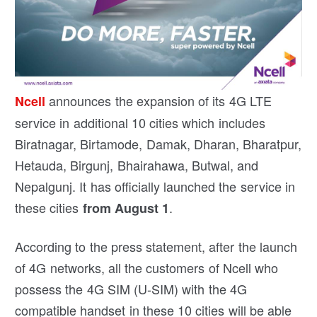
announces the expansion of its 4G LTE
Ncell
service in additional 10 cities which includes
Biratnagar, Birtamode, Damak, Dharan, Bharatpur,
Hetauda, Birgunj, Bhairahawa, Butwal, and
Nepalgunj. It has officially launched the service in
these cities
.
from August 1
According to the press statement, after the launch
of 4G networks, all the customers of Ncell who
possess the 4G SIM (U-SIM) with the 4G
compatible handset in these 10 cities will be able