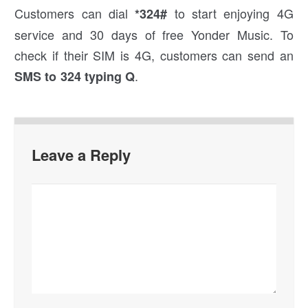
Customers can dial
to start enjoying 4G
*324#
service and 30 days of free Yonder Music. To
check if their SIM is 4G, customers can send an
.
SMS to 324 typing Q
Leave a Reply