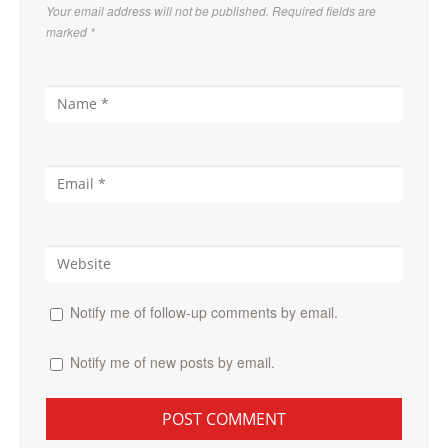
Your email address will not be published. Required fields are
marked
*
Notify me of follow-up comments by email.
Notify me of new posts by email.