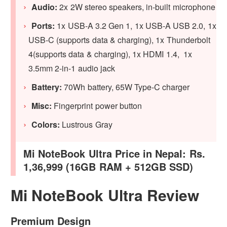
Audio:
2x 2W stereo speakers, in-built microphone
Ports:
1x USB-A 3.2 Gen 1, 1x USB-A USB 2.0, 1x
USB-C (supports data & charging), 1x Thunderbolt
4(supports data & charging), 1x HDMI 1.4, 1x
3.5mm 2-in-1 audio jack
Battery:
70Wh battery, 65W Type-C charger
Misc:
Fingerprint power button
Colors:
Lustrous Gray
Mi NoteBook Ultra Price in Nepal: Rs.
1,36,999 (16GB RAM + 512GB SSD)
Mi NoteBook Ultra Review
Premium Design