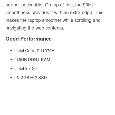
are not noticeable. On top of this, the 90Hz
smoothness provides it with an extra edge. This
makes the laptop smoother while scrolling and
navigating the web contents.
Good Performance
Intel Core i7-11370H
16GB DDR4 RAM
Intel Irix Xe
512GB M.2 SSD