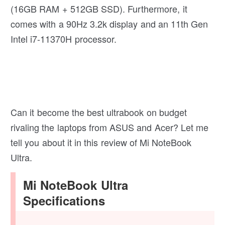
(16GB RAM + 512GB SSD). Furthermore, it
comes with a 90Hz 3.2k display and an 11th Gen
Intel i7-11370H processor.
Can it become the best ultrabook on budget
rivaling the laptops from ASUS and Acer? Let me
tell you about it in this review of Mi NoteBook
Ultra.
Mi NoteBook Ultra
Specifications