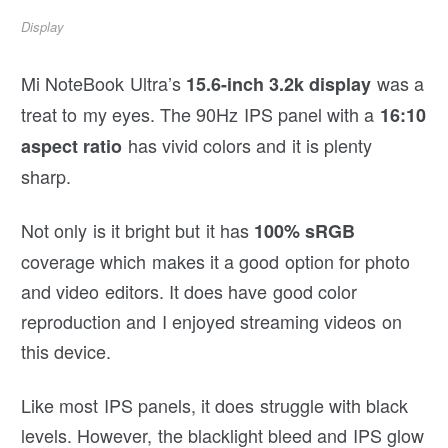
Display
Mi NoteBook Ultra’s
was a
15.6-inch 3.2k display
treat to my eyes. The 90Hz IPS panel with a
16:10
has vivid colors and it is plenty
aspect ratio
sharp.
Not only is it bright but it has
100% sRGB
coverage which makes it a good option for photo
and video editors. It does have good color
reproduction and I enjoyed streaming videos on
this device.
Like most IPS panels, it does struggle with black
levels. However, the blacklight bleed and IPS glow