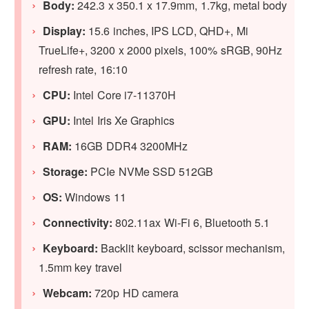
Body:
242.3 x 350.1 x 17.9mm, 1.7kg, metal body
Display:
15.6 inches, IPS LCD, QHD+, Mi
TrueLife+, 3200 x 2000 pixels, 100% sRGB, 90Hz
refresh rate, 16:10
CPU:
Intel Core i7-11370H
GPU:
Intel Iris Xe Graphics
RAM:
16GB DDR4 3200MHz
Storage:
PCIe NVMe SSD 512GB
OS:
Windows 11
Connectivity:
802.11ax Wi-Fi 6, Bluetooth 5.1
Keyboard:
Backlit keyboard, scissor mechanism,
1.5mm key travel
Webcam:
720p HD camera