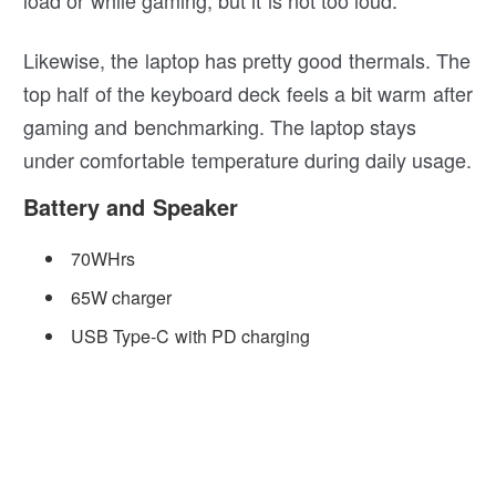
Likewise, the laptop has pretty good thermals. The
top half of the keyboard deck feels a bit warm after
gaming and benchmarking. The laptop stays
under comfortable temperature during daily usage.
Battery and Speaker
70WHrs
65W charger
USB Type-C with PD charging