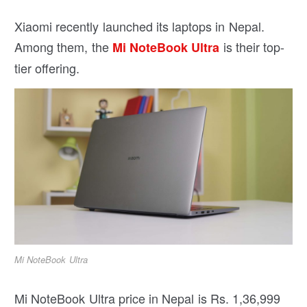
Xiaomi recently launched its laptops in Nepal.
Among them, the
is their top-
Mi NoteBook Ultra
tier offering.
Mi NoteBook Ultra
Mi NoteBook Ultra price in Nepal is Rs. 1,36,999