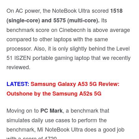
On AC power, the NoteBook Ultra scored
1518
Its
(single-core) and 5575 (multi-core).
benchmark score on Cinebecnh is above average
compared to other laptops with the same
processor. Also, it is only slightly behind the Level
51 ISZEN portable gaming laptop that we recently
reviewed.
LATEST:
Samsung Galaxy A53 5G Review:
Outshone by the Samsung A52s 5G
Moving on to
, a benchmark that
PC Mark
simulates daily use cases to perform the
benchmark, Mi NoteBook Ultra does a good job
with a score of 4720.