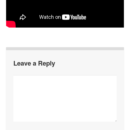
Leave a Reply