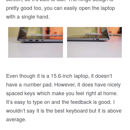
pretty good too, you can easily open the laptop
with a single hand.
Even though it is a 15.6-inch laptop, it doesn’t
have a number pad. However, it does have nicely
spaced keys which make you feel right at home.
It’s easy to type on and the feedback is good. I
wouldn’t say it is the best keyboard but it is above
average.