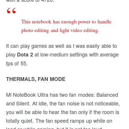
This notebook has enough power to handle
photo editing and light video editing.
It can play games as well as I was easily able to
play
at low-medium settings with average
Dota 2
fps of 55.
THERMALS, FAN MODE
Mi NoteBook Ultra has two fan modes: Balanced
and Silent. At idle, the fan noise is not noticeable,
you will be able to hear the fan only if the room is
totally quiet. The fan speed ramps up while on
load or while gaming, but it is not too loud.