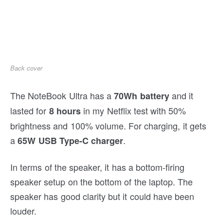
Back cover
The NoteBook Ultra has a
and it
70Wh battery
lasted for
in my Netflix test with 50%
8 hours
brightness and 100% volume. For charging, it gets
a
.
65W USB Type-C charger
In terms of the speaker, it has a bottom-firing
speaker setup on the bottom of the laptop. The
speaker has good clarity but it could have been
louder.