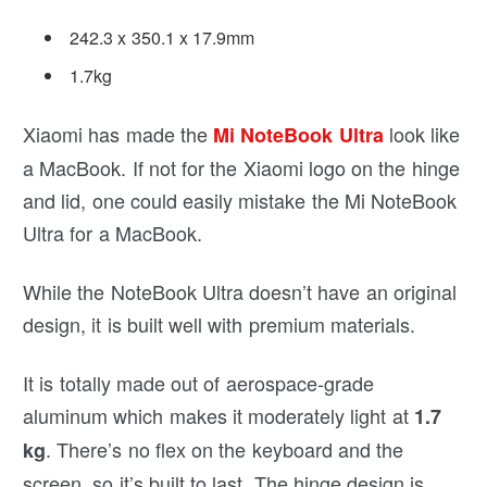
242.3 x 350.1 x 17.9mm
1.7kg
Xiaomi has made the
look like
Mi NoteBook Ultra
a MacBook. If not for the Xiaomi logo on the hinge
and lid, one could easily mistake the Mi NoteBook
Ultra for a MacBook.
While the NoteBook Ultra doesn’t have an original
design, it is built well with premium materials.
It is totally made out of aerospace-grade
aluminum which makes it moderately light at
1.7
. There’s no flex on the keyboard and the
kg
screen, so it’s built to last. The hinge design is