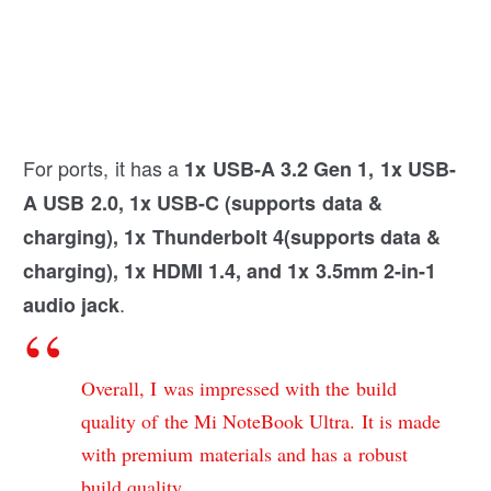
For ports, it has a
1x USB-A 3.2 Gen 1, 1x USB-
A USB 2.0, 1x USB-C (supports data &
charging), 1x Thunderbolt 4(supports data &
charging), 1x HDMI 1.4, and 1x 3.5mm 2-in-1
.
audio jack
Overall, I was impressed with the build
quality of the Mi NoteBook Ultra. It is made
with premium materials and has a robust
build quality.