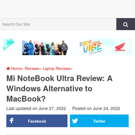
Home
»
Reviews
»
Laptop Reviews
»
Mi NoteBook Ultra Review: A
Windows Alternative to
MacBook?
Last updated on June 27, 2022
Posted on
June 24, 2022
Facebook
Twitter