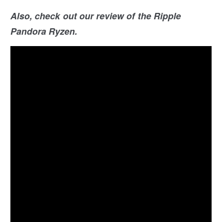
Also, check out our review of the Ripple
Pandora Ryzen.