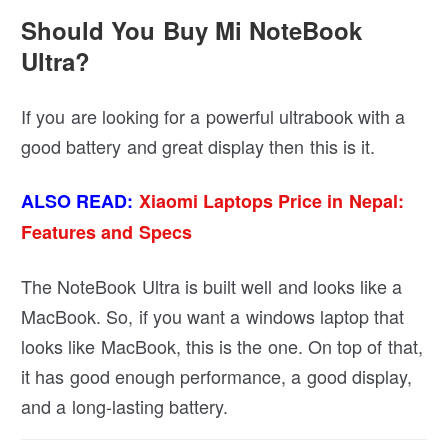
Should You Buy Mi NoteBook
Ultra?
If you are looking for a powerful ultrabook with a
good battery and great display then this is it.
ALSO READ:
Xiaomi Laptops Price in Nepal:
Features and Specs
The NoteBook Ultra is built well and looks like a
MacBook. So, if you want a windows laptop that
looks like MacBook, this is the one. On top of that,
it has good enough performance, a good display,
and a long-lasting battery.