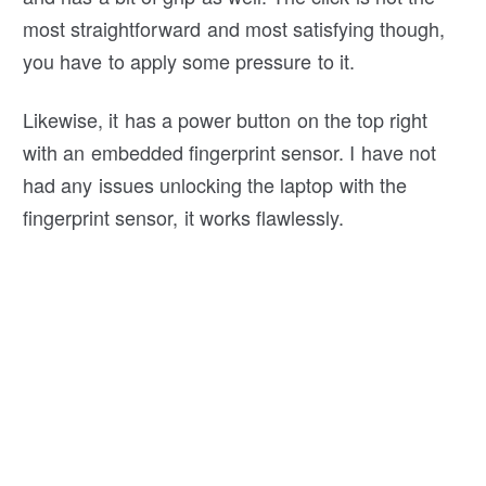
most straightforward and most satisfying though,
you have to apply some pressure to it.
Likewise, it has a power button on the top right
with an embedded fingerprint sensor. I have not
had any issues unlocking the laptop with the
fingerprint sensor, it works flawlessly.