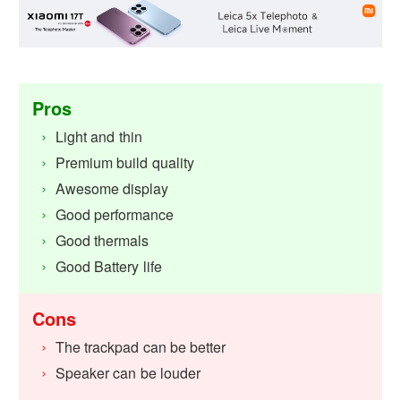
Pros
Light and thin
Premium build quality
Awesome display
Good performance
Good thermals
Good Battery life
Cons
The trackpad can be better
Speaker can be louder