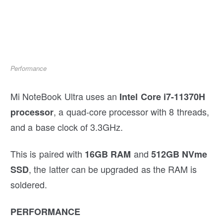
Performance
Mi NoteBook Ultra uses an
Intel Core i7-11370H
, a quad-core processor with 8 threads,
processor
and a base clock of 3.3GHz.
This is paired with
and
16GB RAM
512GB NVme
, the latter can be upgraded as the RAM is
SSD
soldered.
PERFORMANCE