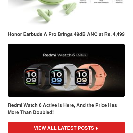
Honor Earbuds A Pro Brings 49dB ANC at Rs. 4,499
Redmi Watch 6 Active Is Here, And the Price Has
More Than Doubled!
VIEW ALL LATEST POSTS