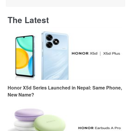
The Latest
Honor X5d Series Launched in Nepal: Same Phone,
New Name?