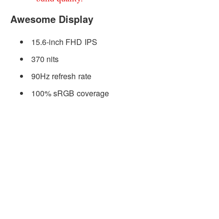
Awesome Display
15.6-inch FHD IPS
370 nits
90Hz refresh rate
100% sRGB coverage