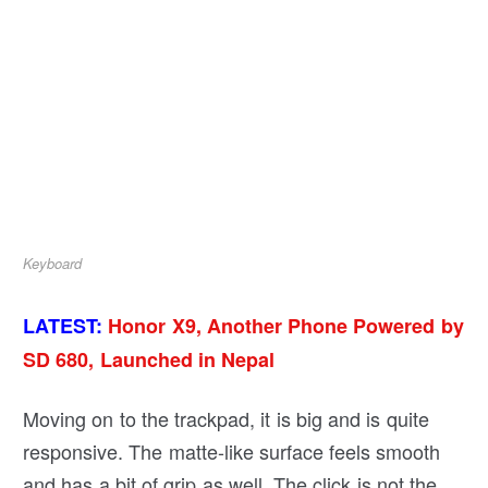
Keyboard
LATEST:
Honor X9, Another Phone Powered by
SD 680, Launched in Nepal
Moving on to the trackpad, it is big and is quite
responsive. The matte-like surface feels smooth
and has a bit of grip as well. The click is not the