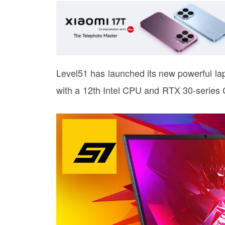
Level51 has launched its new powerful l
with a 12th Intel CPU and RTX 30-series