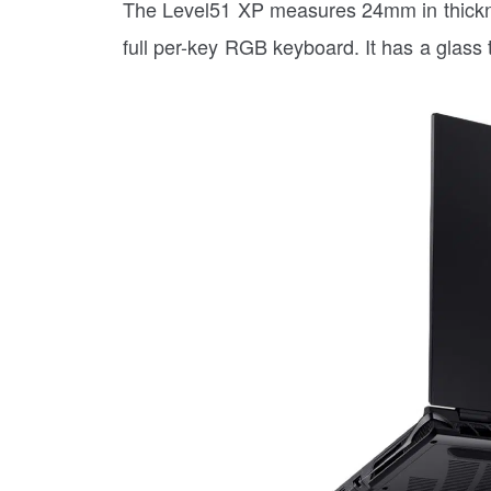
The Level51 XP measures 24mm in thicknes
full per-key RGB keyboard. It has a glass t