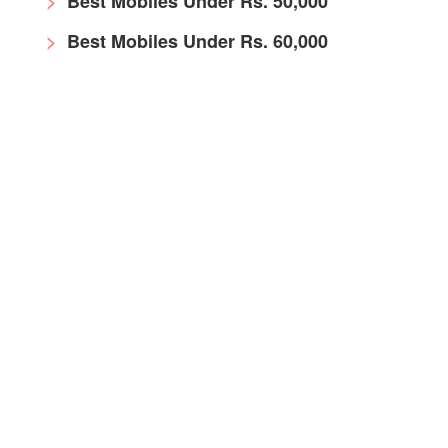
Best Mobiles Under Rs. 50,000
Best Mobiles Under Rs. 60,000