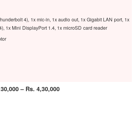
derbolt 4), 1x mic-in, 1x audio out, 1x Gigabit LAN port, 1x
4), 1x Mini DisplayPort 1.4, 1x microSD card reader
tor
,30,000 – Rs. 4,30,000