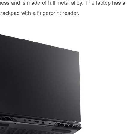
s and is made of full metal alloy. The laptop has a
rackpad with a fingerprint reader.