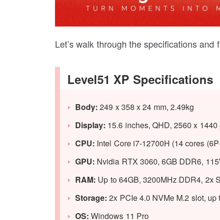
Let’s walk through the specifications and 
Level51 XP Specifications
Body:
249 x 358 x 24 mm, 2.49kg
Display:
15.6 inches, QHD, 2560 x 1440 p
CPU:
Intel Core i7-12700H (14 cores (6P
GPU:
Nvidia RTX 3060, 6GB DDR6, 115
RAM:
Up to 64GB, 3200MHz DDR4, 2x S
Storage:
2x PCIe 4.0 NVMe M.2 slot, up 
OS:
Windows 11 Pro