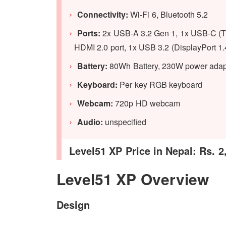
Connectivity:
Wi-Fi 6, Bluetooth 5.2
Ports:
2x USB-A 3.2 Gen 1, 1x USB-C (Thun
HDMI 2.0 port, 1x USB 3.2 (DisplayPort 1.
Battery:
80Wh Battery, 230W power adap
Keyboard:
Per key RGB keyboard
Webcam:
720p HD webcam
Audio:
unspecified
Level51 XP Price in Nepal: Rs. 2
Level51 XP Overview
Design