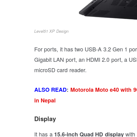
Level51 XP Design
For ports, it has two USB-A 3.2 Gen 1 por
Gigabit LAN port, an HDMI 2.0 port, a USB
microSD card reader.
ALSO READ
:
Motorola Moto e40 with 
in Nepal
Display
It has a
with
15.6-inch Quad HD display