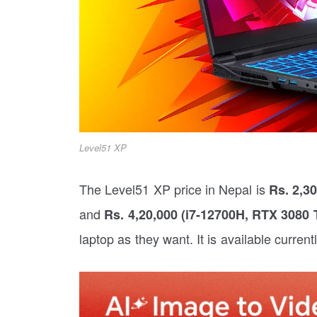
Level51 XP
The Level51 XP price in Nepal is
Rs. 2,3
and
Rs. 4,20,000 (i7-12700H, RTX 3080
laptop as they want. It is available current