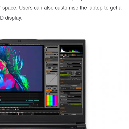
 space. Users can also customise the laptop to get a
D display.