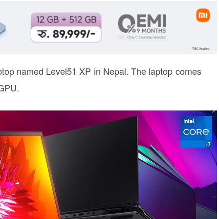
aptop named Level51 XP in Nepal. The laptop comes
 GPU.