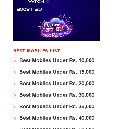
BEST MOBILES LIST
Best Mobiles Under Rs. 10,000
Best Mobiles Under Rs. 15,000
Best Mobiles Under Rs. 20,000
Best Mobiles Under Rs. 30,000
Best Mobiles Under Rs. 35,000
Best Mobiles Under Rs. 40,000