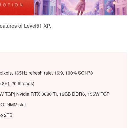
features of Level51 XP.
ixels, 165Hz refresh rate, 16:9, 100% SCI-P3
+8E), 20 threads)
W TGP| Nvidia RTX 3080 Ti, 16GB DDR6, 155W TGP
O-DIMM slot
to 2TB