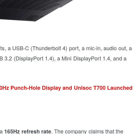
ts, a USB-C (Thunderbolt 4) port, a mic-in, audio out, a
 3.2 (DisplayPort 1.4), a Mini DisplayPort 1.4, and a
90Hz Punch-Hole Display and Unisoc T700 Launched
 a
. The company claims that the
165Hz refresh rate