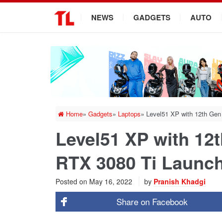
.
NEWS
GADGETS
AUTO
Home
»
Gadgets
»
Laptops
»
Level51 XP with 12th Gen
Level51 XP with 12t
RTX 3080 Ti Launch
Posted on
May 16, 2022
by
Pranish Khadgi
Share on
Facebook