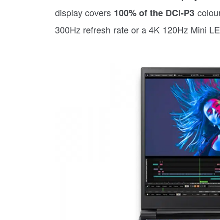
display covers
colour
100% of the DCI-P3
300Hz refresh rate or a 4K 120Hz Mini LE