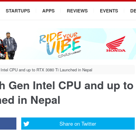
STARTUPS
APPS
REVIEWS
EVENTS
D
 Intel CPU and up to RTX 3080 Ti Launched in Nepal
h Gen Intel CPU and up to
ed in Nepal
Share on
Twitter