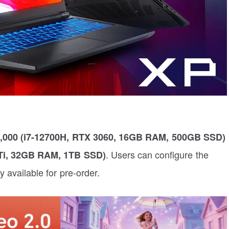
0,000 (i7-12700H, RTX 3060, 16GB RAM, 500GB SSD)
. Users can configure the
 Ti, 32GB RAM, 1TB SSD)
ly available for pre-order.