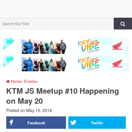
Home
»
Events
»
KTM JS Meetup #10 Happening
on May 20
Posted on
May 15, 2018
Facebook
Twitter