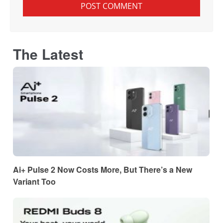
The Latest
Ai+ Pulse 2 Now Costs More, But There’s a New
Variant Too