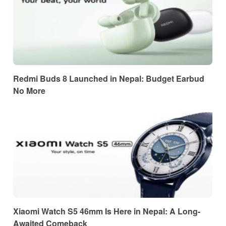
Redmi Buds 8 Launched in Nepal: Budget Earbud
No More
Xiaomi Watch S5 46mm Is Here in Nepal: A Long-
Awaited Comeback