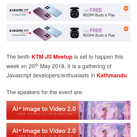
The tenth
is set to happen this
KTM JS
Meetup
th
week on 20
May 2018. It is a gathering of
Javascript developers/enthusiasts in
.
Kathmandu
The speakers for the event are: