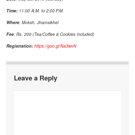
Time:
11:00 A.M. to 2:00 P.M.
Where
: Moksh, Jhamsikhel
Fee
: Rs. 200 (Tea/Coffee & Cookies included)
Registration:
https://goo.gl/Na3wvN
Leave a Reply