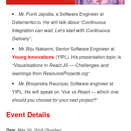
Mr. Punit Jajodia, a Software Engineer at
Datamentor.io. He will talk about
“Continuous
Integration can wait. Let’s start with Continuous
Delivery”
.
Mr. Biju Nakarmi, Senior Software Engineer at
Young Innovations
(YIPL). His presentation topic is
“Visualisations in React JS — Challenges and
learnings from ResourceProjects.org”
Mr. Bhojendra Rauniyar, Software engineer at
YIPL. He will speak on
“Vue vs React — which one
should you choose for your next project?”
Event Details
Date
: May 20, 2018 (Sunday)