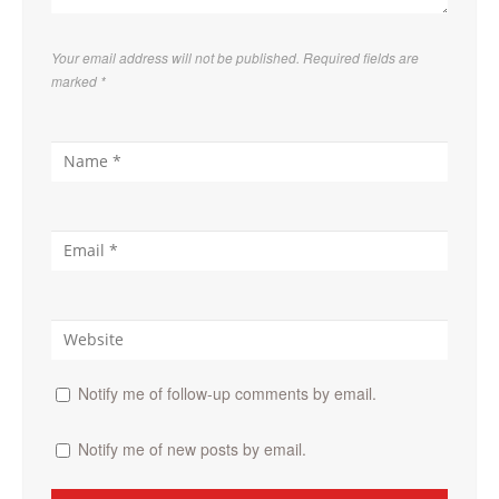
Your email address will not be published. Required fields are
marked
*
Notify me of follow-up comments by email.
Notify me of new posts by email.