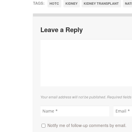
TAGS:
HOTC
KIDNEY
KIDNEY TRANSPLANT
NAT
Leave a Reply
Your email address will not be published. Required field
Notify me of follow-up comments by email.