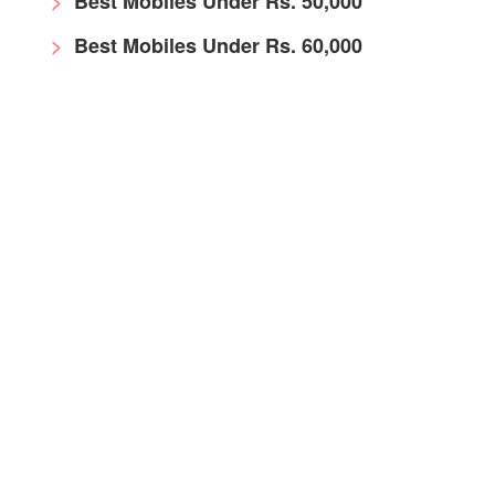
Best Mobiles Under Rs. 50,000
Best Mobiles Under Rs. 60,000