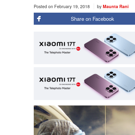
Posted on
February 19, 2018
by
Maunta Rani
Share on
Facebook