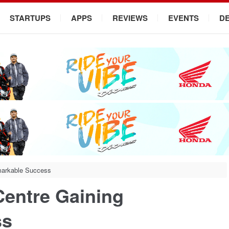
STARTUPS
APPS
REVIEWS
EVENTS
D
markable Success
Centre Gaining
ss