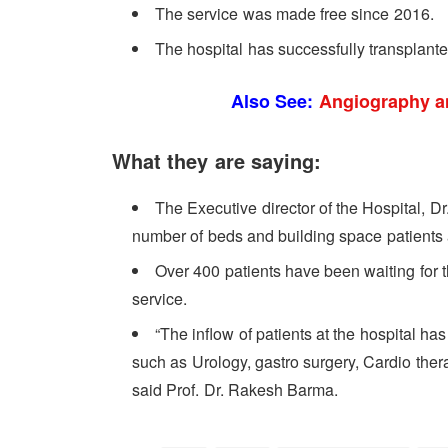
The service was made free since 2016.
The hospital has successfully transplant
Also See:
Angiography a
What they are saying:
The Executive director of the Hospital, D
number of beds and building space patients a
Over 400 patients have been waiting for 
service.
“The inflow of patients at the hospital ha
such as Urology, gastro surgery, Cardio ther
said Prof. Dr. Rakesh Barma.