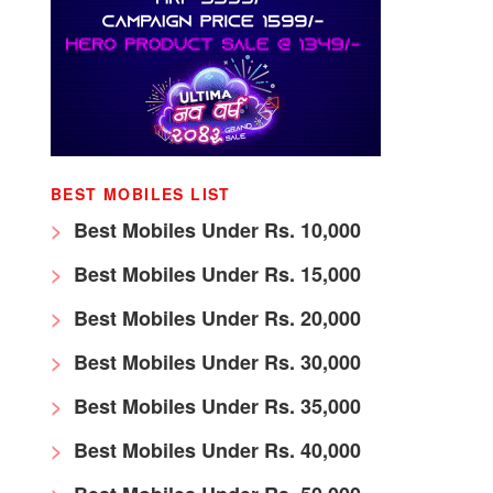
BEST MOBILES LIST
Best Mobiles Under Rs. 10,000
Best Mobiles Under Rs. 15,000
Best Mobiles Under Rs. 20,000
Best Mobiles Under Rs. 30,000
Best Mobiles Under Rs. 35,000
Best Mobiles Under Rs. 40,000