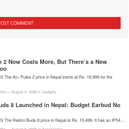
e 2 Now Costs More, But There’s a New
Too
he AI+ Pulse 2 price in Nepal starts at Rs. 19,999 for the
tha
—
August 6, 2026
in
Gadgets
ds 8 Launched in Nepal: Budget Earbud No
The Redmi Buds 8 price in Nepal is Rs. 10,499. It has an IP54…
tha
—
August 6, 2026
in
Accessories