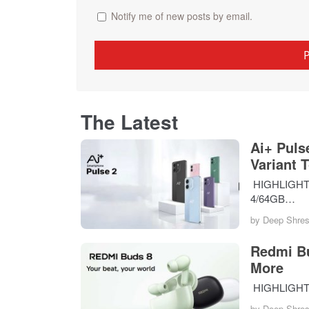
Notify me of new posts by email.
The Latest
Ai+ Puls
Variant 
HIGHLIGHTS T
4/64GB…
by
Deep Shres
Redmi Bu
More
HIGHLIGHTS 
by
Deep Shres