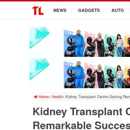
.
NEWS
GADGETS
AUTO
Home
»
Health
»
Kidney Transplant Centre Gaining Re
Kidney Transplant 
Remarkable Succe