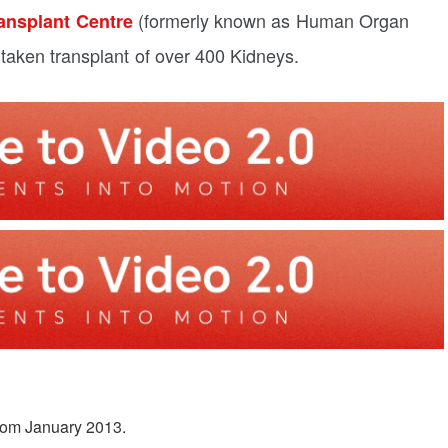
(formerly known as Human Organ
ansplant Centre
taken transplant of over 400 Kidneys.
from January 2013.