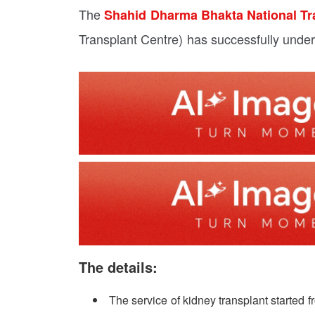
The
Shahid Dharma Bhakta National Tr
Transplant Centre) has successfully under
The details:
The service of kidney transplant started 