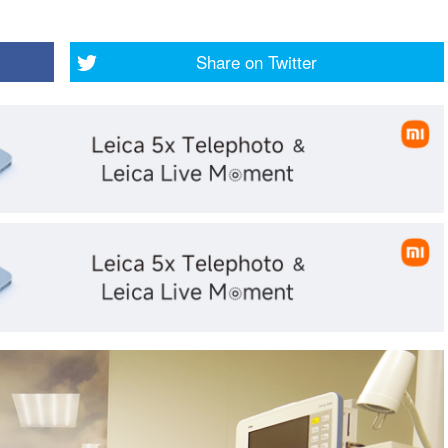
Share on
Twitter