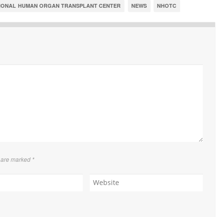
IONAL HUMAN ORGAN TRANSPLANT CENTER
NEWS
NHOTC
s are marked
*