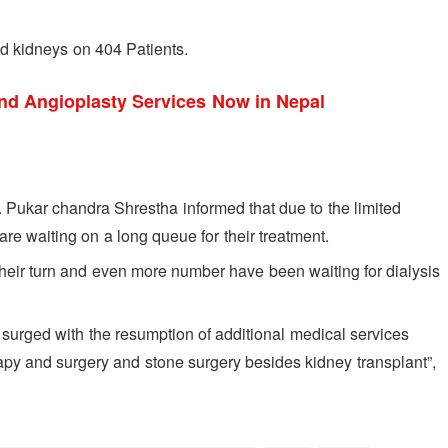
ed kidneys on 404 Patients.
nd Angioplasty Services Now in Nepal
r. Pukar chandra Shrestha informed that due to the limited
re waiting on a long queue for their treatment.
their turn and even more number have been waiting for dialysis
s surged with the resumption of additional medical services
apy and surgery and stone surgery besides kidney transplant”,