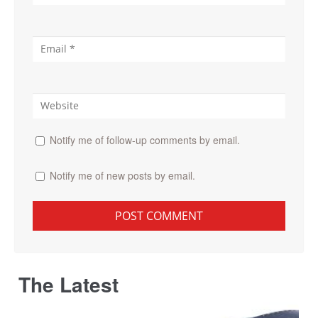
Notify me of follow-up comments by email.
Notify me of new posts by email.
The Latest