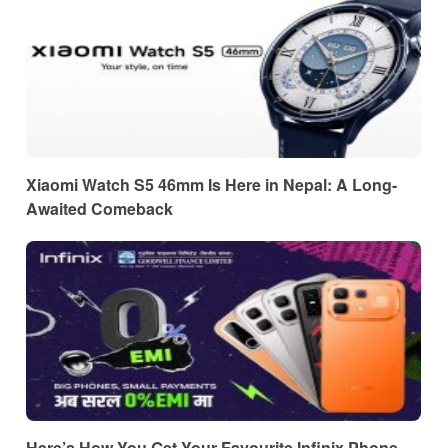
Xiaomi Watch S5 46mm Is Here in Nepal: A Long-
Awaited Comeback
Here’s How You Get Your Favourite Infinix Phone