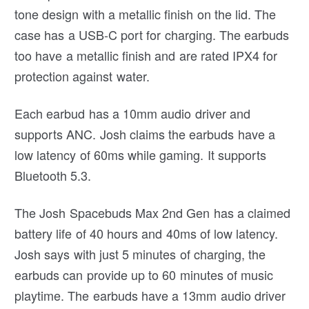
tone design with a metallic finish on the lid. The
case has a USB-C port for charging. The earbuds
too have a metallic finish and are rated IPX4 for
protection against water.
Each earbud has a 10mm audio driver and
supports ANC. Josh claims the earbuds have a
low latency of 60ms while gaming. It supports
Bluetooth 5.3.
The Josh Spacebuds Max 2nd Gen has a claimed
battery life of 40 hours and 40ms of low latency.
Josh says with just 5 minutes of charging, the
earbuds can provide up to 60 minutes of music
playtime. The earbuds have a 13mm audio driver