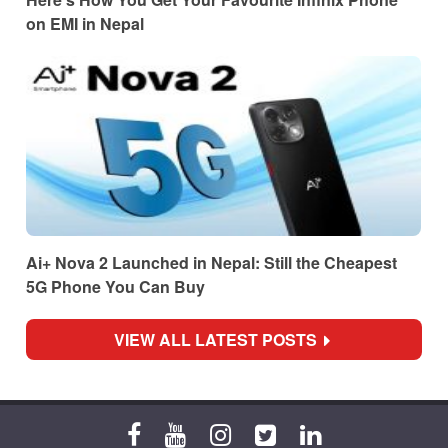
on EMI in Nepal
Ai+ Nova 2 Launched in Nepal: Still the Cheapest
5G Phone You Can Buy
VIEW ALL LATEST POSTS