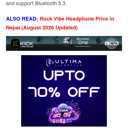
and support Bluetooth 5.3.
ALSO READ:
Rock Vibe Headphone Price in
Nepal (August 2026 Updated)