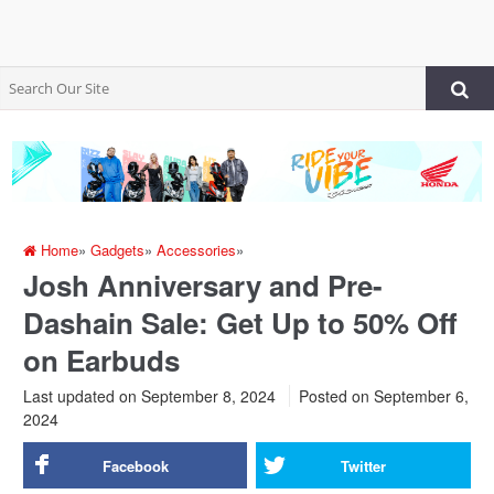
Home
»
Gadgets
»
Accessories
»
Josh Anniversary and Pre-
Dashain Sale: Get Up to 50% Off
on Earbuds
Last updated on September 8, 2024
Posted on
September 6,
2024
Facebook
Twitter