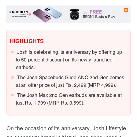
HIGHLIGHTS
Josh is celebrating its anniversary by offering up
to 50 percent discount on its newly launched
earbuds.
The Josh Spacebuds Glide ANC 2nd Gen comes
at an offer price of just Rs. 2,499 (MRP 4,999).
The Josh Max 2nd Gen earbuds are available at
just Rs. 1,799 (MRP Rs. 3,599).
On the occasion of its anniversary, Josh Lifestyle,