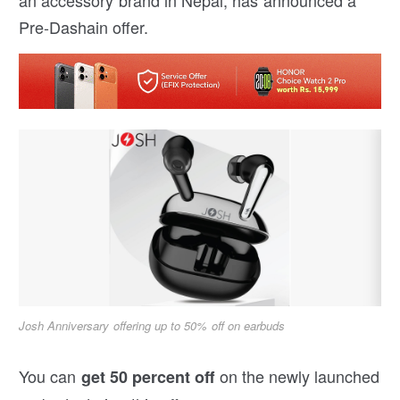
an accessory brand in Nepal, has announced a
Pre-Dashain offer.
Josh Anniversary offering up to 50% off on earbuds
You can
on the newly launched
get 50 percent off