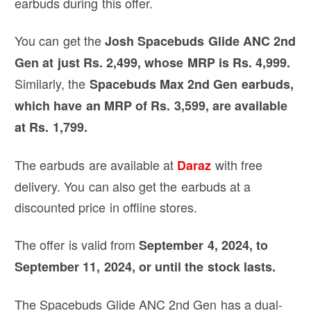
earbuds during this offer.
You can get the
Josh Spacebuds Glide ANC 2nd
Gen at just Rs. 2,499, whose MRP is Rs. 4,999.
Similarly, the
Spacebuds Max 2nd Gen earbuds,
which have an MRP of Rs. 3,599, are available
at Rs. 1,799.
The earbuds are available at
with free
Daraz
delivery. You can also get the earbuds at a
discounted price in offline stores.
The offer is valid from
September 4, 2024, to
September 11, 2024, or until the stock lasts.
The Spacebuds Glide ANC 2nd Gen has a dual-