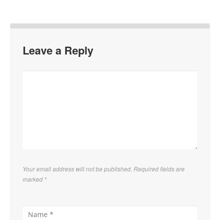
Leave a Reply
Your email address will not be published. Required fields are
marked
*