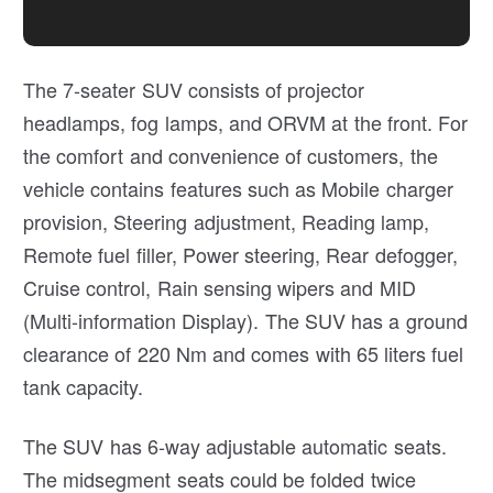
The 7-seater SUV consists of projector
headlamps, fog lamps, and ORVM at the front. For
the comfort and convenience of customers, the
vehicle contains features such as Mobile charger
provision, Steering adjustment, Reading lamp,
Remote fuel filler, Power steering, Rear defogger,
Cruise control, Rain sensing wipers and MID
(Multi-information Display). The SUV has a ground
clearance of 220 Nm and comes with 65 liters fuel
tank capacity.
The SUV has 6-way adjustable automatic seats.
The midsegment seats could be folded twice