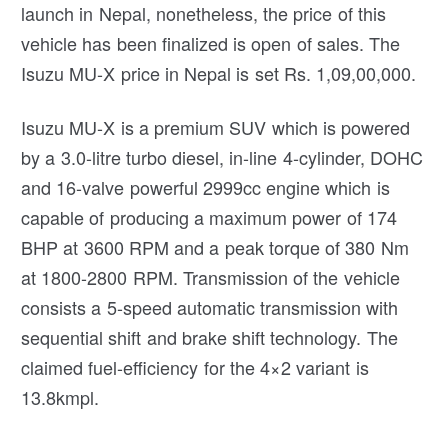
launch in Nepal, nonetheless, the price of this
vehicle has been finalized is open of sales. The
Isuzu MU-X price in Nepal is set Rs. 1,09,00,000.
Isuzu MU-X is a premium SUV which is powered
by a 3.0-litre turbo diesel, in-line 4-cylinder, DOHC
and 16-valve powerful 2999cc engine which is
capable of producing a maximum power of 174
BHP at 3600 RPM and a peak torque of 380 Nm
at 1800-2800 RPM. Transmission of the vehicle
consists a 5-speed automatic transmission with
sequential shift and brake shift technology. The
claimed fuel-efficiency for the 4×2 variant is
13.8kmpl.