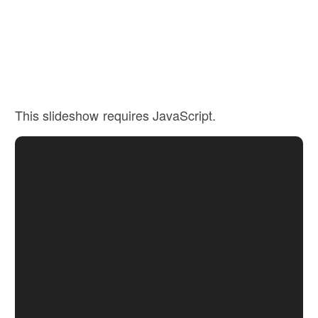
This slideshow requires JavaScript.