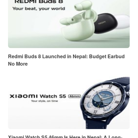
Redmi Buds 8 Launched in Nepal: Budget Earbud
No More
Xiaomi Watch S5 46mm Is Here in Nepal: A Long-