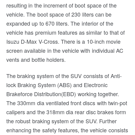
resulting in the increment of boot space of the
vehicle. The boot space of 230 liters can be
expanded up to 670 liters. The interior of the
vehicle has premium features as similar to that of
Isuzu D-Max V-Cross. There is a 10-inch movie
screen available in the vehicle with individual AC
vents and bottle holders.
The braking system of the SUV consists of Anti-
lock Braking System (ABS) and Electronic
Brakeforce Distribution(EBD) working together.
The 330mm dia ventilated front discs with twin-pot
calipers and the 318mm dia rear disc brakes form
the robust braking system of the SUV. Further
enhancing the safety features, the vehicle consists