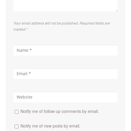
Your email address will not be published. Required fields are
marked
*
Notify me of follow-up comments by email.
Notify me of new posts by email.