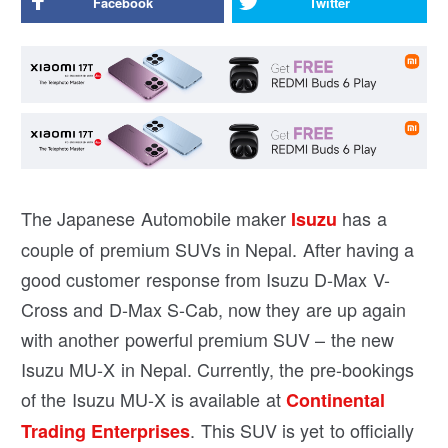
Facebook
Twitter
The Japanese Automobile maker
has a
Isuzu
couple of premium SUVs in Nepal. After having a
good customer response from Isuzu D-Max V-
Cross and D-Max S-Cab, now they are up again
with another powerful premium SUV – the new
Isuzu MU-X in Nepal. Currently, the pre-bookings
of the Isuzu MU-X is available at
Continental
. This SUV is yet to officially
Trading Enterprises