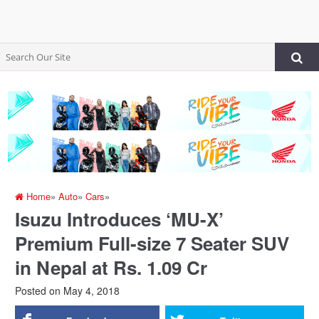
Home
»
Auto
»
Cars
»
Isuzu Introduces ‘MU-X’
Premium Full-size 7 Seater SUV
in Nepal at Rs. 1.09 Cr
Posted on
May 4, 2018