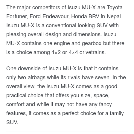
The major competitors of Isuzu MU-X are Toyota
Fortuner, Ford Endeavour, Honda BRV in Nepal.
Isuzu MU-X is a conventional looking SUV with
pleasing overall design and dimensions. Isuzu
MU-X contains one engine and gearbox but there
is a choice among 4×2 or 4×4 drivetrains.
One downside of Isuzu MU-X is that it contains
only two airbags while its rivals have seven. In the
overall view, the Isuzu MU-X comes as a good
practical choice that offers you size, space,
comfort and while it may not have any fancy
features, it comes as a perfect choice for a family
SUV.