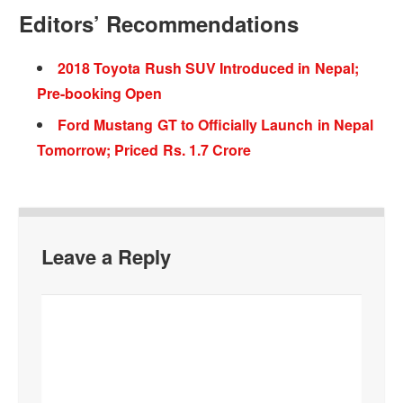
Editors’ Recommendations
2018 Toyota Rush SUV Introduced in Nepal;
Pre-booking Open
Ford Mustang GT to Officially Launch in Nepal
Tomorrow; Priced Rs. 1.7 Crore
Leave a Reply