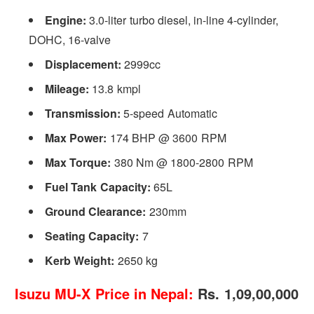
Engine:
3.0-liter turbo diesel, in-line 4-cylinder,
DOHC, 16-valve
Displacement:
2999cc
Mileage:
13.8 kmpl
Transmission:
5-speed Automatic
Max Power:
174 BHP @ 3600 RPM
Max Torque:
380 Nm @ 1800-2800 RPM
Fuel Tank Capacity:
65L
Ground Clearance:
230mm
Seating Capacity:
7
Kerb Weight:
2650 kg
Isuzu MU-X Price in Nepal:
Rs. 1,09,00,000