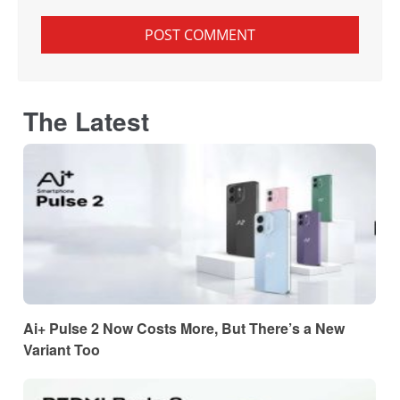
The Latest
Ai+ Pulse 2 Now Costs More, But There’s a New
Variant Too