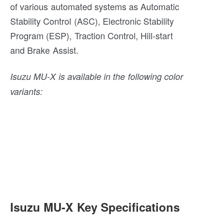
of various automated systems as Automatic
Stability Control (ASC), Electronic Stability
Program (ESP), Traction Control, Hill-start
and Brake Assist.
Isuzu MU-X is available in the following color
variants:
Isuzu MU-X Key Specifications