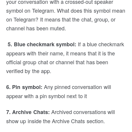
your conversation with a crossed-out speaker
symbol on Telegram. What does this symbol mean
on Telegram? It means that the chat, group, or
channel has been muted.
If a blue checkmark
5. Blue checkmark symbol:
appears with their name, it means that it is the
official group chat or channel that has been
verified by the app.
Any pinned conversation will
6. Pin symbol:
appear with a pin symbol next to it
Archived conversations will
7. Archive Chats:
show up inside the Archive Chats section.