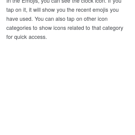
In the Emojis, you can see the clock icon. If you
tap on it, it will show you the recent emojis you
have used. You can also tap on other icon
categories to show icons related to that category
for quick access.