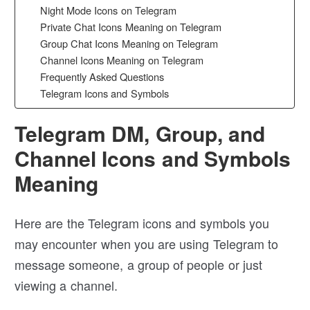
Night Mode Icons on Telegram
Private Chat Icons Meaning on Telegram
Group Chat Icons Meaning on Telegram
Channel Icons Meaning on Telegram
Frequently Asked Questions
Telegram Icons and Symbols
Telegram DM, Group, and
Channel Icons and Symbols
Meaning
Here are the Telegram icons and symbols you
may encounter when you are using Telegram to
message someone, a group of people or just
viewing a channel.