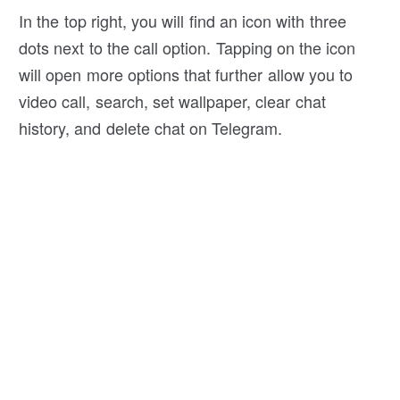
In the top right, you will find an icon with three
dots next to the call option. Tapping on the icon
will open more options that further allow you to
video call, search, set wallpaper, clear chat
history, and delete chat on Telegram.