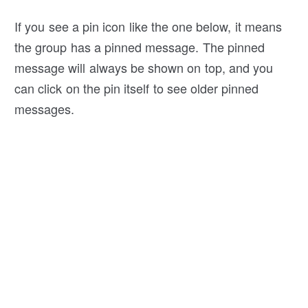
If you see a pin icon like the one below, it means
the group has a pinned message. The pinned
message will always be shown on top, and you
can click on the pin itself to see older pinned
messages.