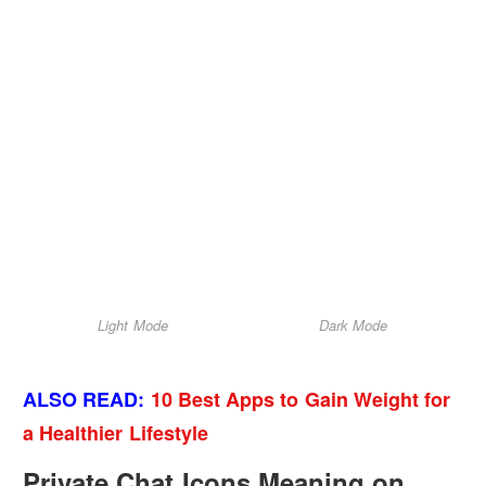
Light Mode
Dark Mode
ALSO READ:
10 Best Apps to Gain Weight for
a Healthier Lifestyle
Private Chat Icons Meaning on