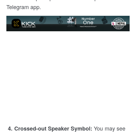
Telegram app.
You may see
4. Crossed-out Speaker Symbol: