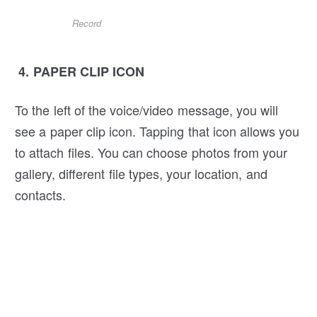
Record
4. PAPER CLIP ICON
To the left of the voice/video message, you will
see a paper clip icon. Tapping that icon allows you
to attach files. You can choose photos from your
gallery, different file types, your location, and
contacts.