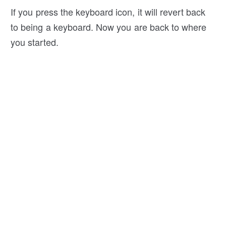
If you press the keyboard icon, it will revert back
to being a keyboard. Now you are back to where
you started.