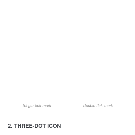
Single tick mark
Double tick mark
2. THREE-DOT ICON