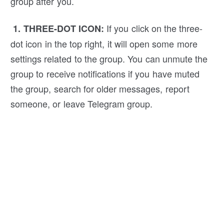
group after you.
If you click on the three-
1. THREE-DOT ICON:
dot icon in the top right, it will open some more
settings related to the group. You can unmute the
group to receive notifications if you have muted
the group, search for older messages, report
someone, or leave Telegram group.