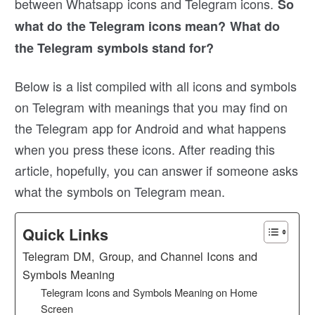
between Whatsapp icons and Telegram icons.
So
what do the Telegram icons mean? What do
the Telegram symbols stand for?
Below is a list compiled with all icons and symbols
on Telegram with meanings that you may find on
the Telegram app for Android and what happens
when you press these icons. After reading this
article, hopefully, you can answer if someone asks
what the symbols on Telegram mean.
Quick Links
Telegram DM, Group, and Channel Icons and
Symbols Meaning
Telegram Icons and Symbols Meaning on Home
Screen