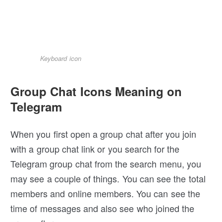
Keyboard icon
Group Chat Icons Meaning on
Telegram
When you first open a group chat after you join
with a group chat link or you search for the
Telegram group chat from the search menu, you
may see a couple of things. You can see the total
members and online members. You can see the
time of messages and also see who joined the