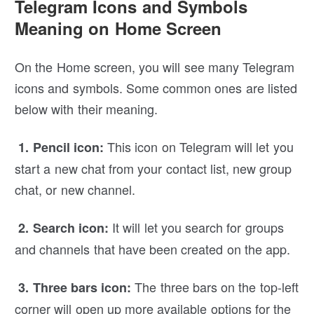
Telegram Icons and Symbols
Meaning on Home Screen
On the Home screen, you will see many Telegram
icons and symbols. Some common ones are listed
below with their meaning.
This icon on Telegram will let you
1. Pencil icon:
start a new chat from your contact list, new group
chat, or new channel.
It will let you search for groups
2. Search icon:
and channels that have been created on the app.
The three bars on the top-left
3. Three bars icon:
corner will open up more available options for the