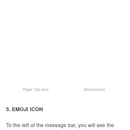
Paper Clip Icon
Attachments
5. EMOJI ICON
To the left of the message bar, you will see the