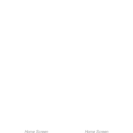
Home Screen
Home Screen