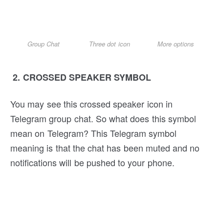
Group Chat
Three dot icon
More options
2. CROSSED SPEAKER SYMBOL
You may see this crossed speaker icon in
Telegram group chat. So what does this symbol
mean on Telegram? This Telegram symbol
meaning is that the chat has been muted and no
notifications will be pushed to your phone.