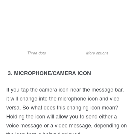
Three dots
More options
3. MICROPHONE/CAMERA ICON
If you tap the camera icon near the message bar,
it will change into the microphone icon and vice
versa. So what does this changing icon mean?
Holding the icon will allow you to send either a
voice message or a video message, depending on