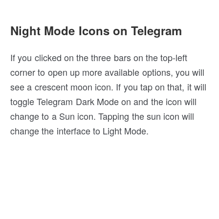
Night Mode Icons on Telegram
If you clicked on the three bars on the top-left
corner to open up more available options, you will
see a crescent moon icon. If you tap on that, it will
toggle Telegram Dark Mode on and the icon will
change to a Sun icon. Tapping the sun icon will
change the interface to Light Mode.