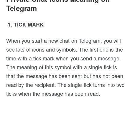
Telegram
1. TICK MARK
When you start a new chat on Telegram, you will
see lots of icons and symbols. The first one is the
time with a tick mark when you send a message.
The meaning of this symbol with a single tick is
that the message has been sent but has not been
read by the recipient. The single tick turns into two
ticks when the message has been read.