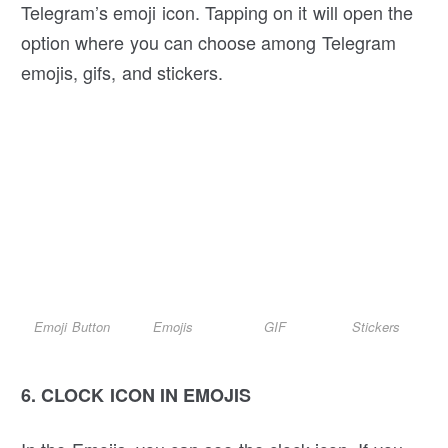
Telegram’s emoji icon. Tapping on it will open the
option where you can choose among Telegram
emojis, gifs, and stickers.
Emoji Button
Emojis
GIF
Stickers
6.
CLOCK ICON IN EMOJIS