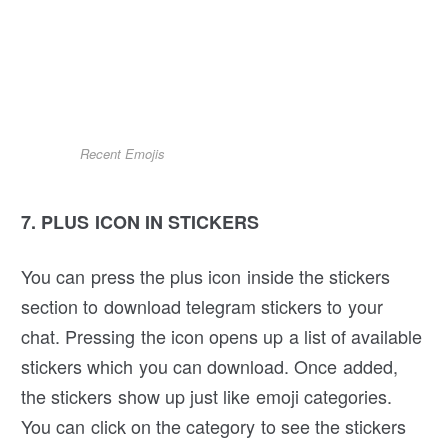
Recent Emojis
7. PLUS ICON IN STICKERS
You can press the plus icon inside the stickers
section to download telegram stickers to your
chat. Pressing the icon opens up a list of available
stickers which you can download. Once added,
the stickers show up just like emoji categories.
You can click on the category to see the stickers