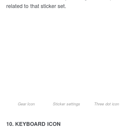
related to that sticker set.
Gear Icon
Sticker settings
Three dot icon
10. KEYBOARD ICON