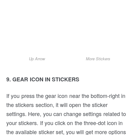
Up Arrow
More Stickers
9. GEAR ICON IN STICKERS
If you press the gear icon near the bottom-right in
the stickers section, it will open the sticker
settings. Here, you can change settings related to
your stickers. If you click on the three-dot icon in
the available sticker set, you will get more options