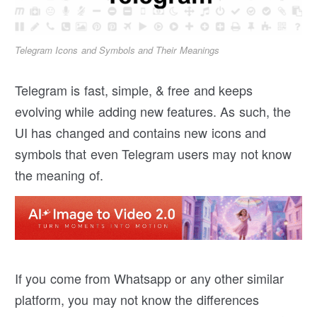
Telegram Icons and Symbols and Their Meanings
Telegram is fast, simple, & free and keeps
evolving while adding new features. As such, the
UI has changed and contains new icons and
symbols that even Telegram users may not know
the meaning of.
If you come from Whatsapp or any other similar
platform, you may not know the differences