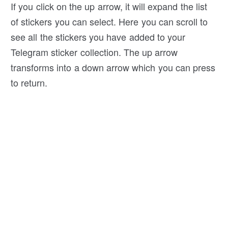
If you click on the up arrow, it will expand the list
of stickers you can select. Here you can scroll to
see all the stickers you have added to your
Telegram sticker collection. The up arrow
transforms into a down arrow which you can press
to return.