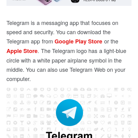
Telegram is a messaging app that focuses on
speed and security. You can download the
Telegram app from
or the
Google Play Store
. The Telegram logo has a light-blue
Apple Store
circle with a white paper airplane symbol in the
middle. You can also use Telegram Web on your
computer.