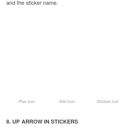
and the sticker name.
Plus icon
Add Icon
Stickers List
8. UP ARROW IN STICKERS