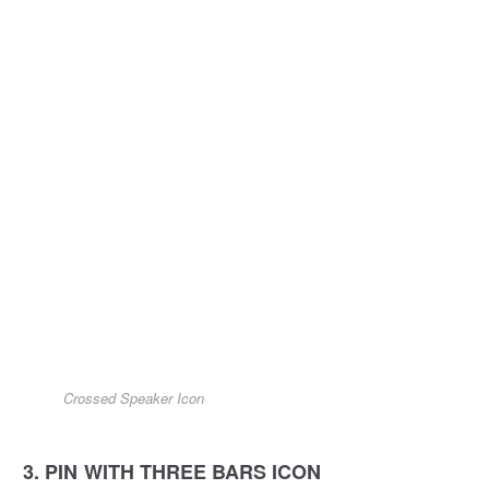
Crossed Speaker Icon
3. PIN WITH THREE BARS ICON