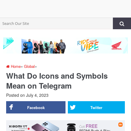
Home
»
Global
»
What Do Icons and Symbols
Mean on Telegram
Posted on
July 4, 2023
Facebook
Twitter