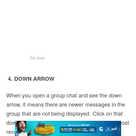
Pin Icon
4. DOWN ARROW
When you open a group chat and see the down
arrow, it means there are newer messages in the
group that are not being displayed. Click on that
down arrow icon to automatically scroll to the most
recent message.