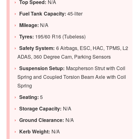
Top Speed:
N/A
Fuel Tank Capacity:
45-liter
Mileage:
N/A
Tyres:
195/60 R16 (Tubeless)
Safety System:
6 Airbags, ESC, HAC, TPMS, L2
ADAS, 360 Degree Cam, Parking Sensors
Suspension Setup:
Macpherson Strut with Coil
Spring and Coupled Torsion Beam Axle with Coil
Spring
Seating:
5
Storage Capacity:
N/A
Ground Clearance:
N/A
Kerb Weight:
N/A