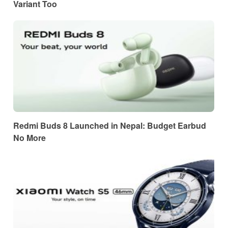
Variant Too
Redmi Buds 8 Launched in Nepal: Budget Earbud
No More