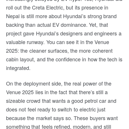
roll out the Creta Electric, but its presence in
Nepal is still more about Hyundai’s strong brand
backing than actual EV dominance. Yet, that
project gave Hyundai’s designers and engineers a
valuable runway. You can see it in the Venue
2025: the cleaner surfaces, the more coherent
cabin layout, and the confidence in how the tech is
integrated.
On the deployment side, the real power of the
Venue 2025 lies in the fact that there’s still a
sizeable crowd that wants a good petrol car and
does not feel ready to switch to electric just
because the market says so. These buyers want
something that feels refined, modern, and still