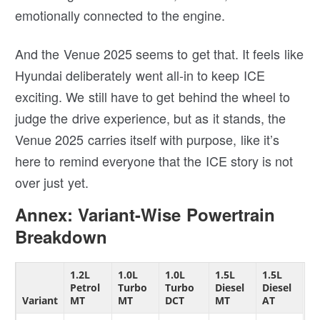
emotionally connected to the engine.
And the Venue 2025 seems to get that. It feels like
Hyundai deliberately went all-in to keep ICE
exciting. We still have to get behind the wheel to
judge the drive experience, but as it stands, the
Venue 2025 carries itself with purpose, like it’s
here to remind everyone that the ICE story is not
over just yet.
Annex: Variant-Wise Powertrain
Breakdown
1.2L
1.0L
1.0L
1.5L
1.5L
Petrol
Turbo
Turbo
Diesel
Diesel
Variant
MT
MT
DCT
MT
AT