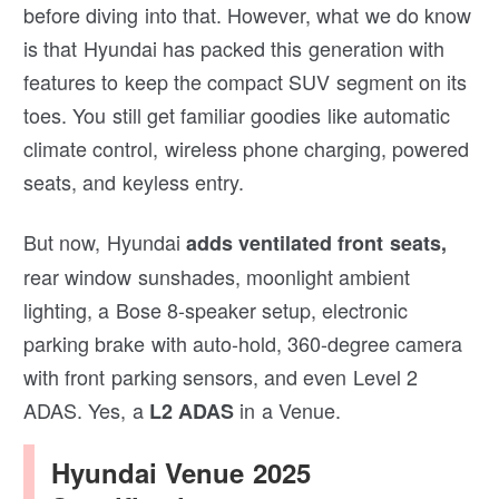
before diving into that. However, what we do know
is that Hyundai has packed this generation with
features to keep the compact SUV segment on its
toes. You still get familiar goodies like automatic
climate control, wireless phone charging, powered
seats, and keyless entry.
But now, Hyundai
adds ventilated front seats,
rear window sunshades, moonlight ambient
lighting, a Bose 8-speaker setup, electronic
parking brake with auto-hold, 360-degree camera
with front parking sensors, and even Level 2
ADAS. Yes, a
in a Venue.
L2 ADAS
Hyundai Venue 2025