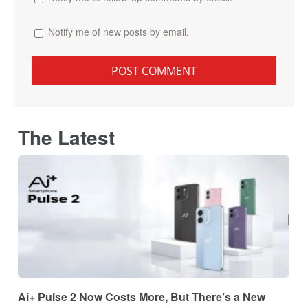
Notify me of new posts by email.
The Latest
Ai+ Pulse 2 Now Costs More, But There’s a New