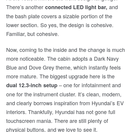
There’s another
and
connected LED light bar,
the bash plate covers a sizable portion of the
lower section. So yes, the design is cohesive.
Familiar, but cohesive.
Now, coming to the inside and the change is much
more noticeable. The cabin adopts a Dark Navy
Blue and Dove Grey theme, which instantly feels
more mature. The biggest upgrade here is the
– one for infotainment and
dual 12.3-inch setup
one for the instrument cluster. It’s clean, modern,
and clearly borrows inspiration from Hyundai’s EV
interiors. Thankfully, Hyundai has not gone full
touchscreen mania. There are still plenty of
physical buttons, and we love to see it.