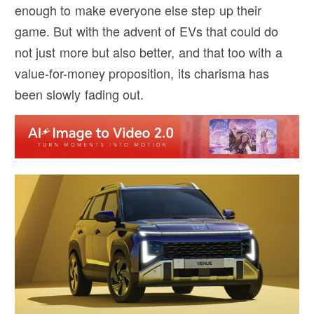
enough to make everyone else step up their
game. But with the advent of EVs that could do
not just more but also better, and that too with a
value-for-money proposition, its charisma has
been slowly fading out.