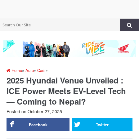
Home
»
Auto
»
Cars
»
2025 Hyundai Venue Unveiled :
ICE Power Meets EV-Level Tech
— Coming to Nepal?
Posted on
October 27, 2025
Facebook
Twitter