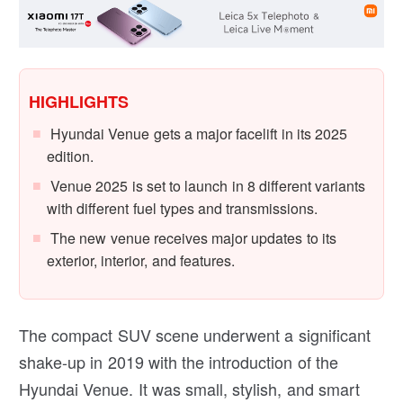
HIGHLIGHTS
Hyundai Venue gets a major facelift in its 2025
edition.
Venue 2025 is set to launch in 8 different variants
with different fuel types and transmissions.
The new venue receives major updates to its
exterior, interior, and features.
The compact SUV scene underwent a significant
shake-up in 2019 with the introduction of the
Hyundai Venue. It was small, stylish, and smart