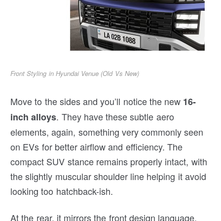
Front Styling in Hyundai Venue (Old Vs New)
Move to the sides and you’ll notice the new
16-
. They have these subtle aero
inch alloys
elements, again, something very commonly seen
on EVs for better airflow and efficiency. The
compact SUV stance remains properly intact, with
the slightly muscular shoulder line helping it avoid
looking too hatchback-ish.
At the rear, it mirrors the front design language.