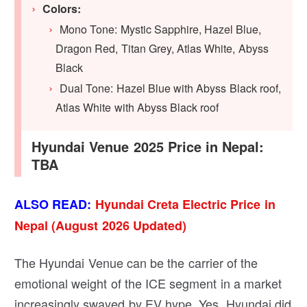
Colors:
Mono Tone: Mystic Sapphire, Hazel Blue,
Dragon Red, Titan Grey, Atlas White, Abyss
Black
Dual Tone: Hazel Blue with Abyss Black roof,
Atlas White with Abyss Black roof
Hyundai Venue 2025 Price in Nepal:
TBA
ALSO READ:
Hyundai Creta Electric Price in
Nepal (August 2026 Updated)
The Hyundai Venue can be the carrier of the
emotional weight of the ICE segment in a market
increasingly swayed by EV hype. Yes, Hyundai did