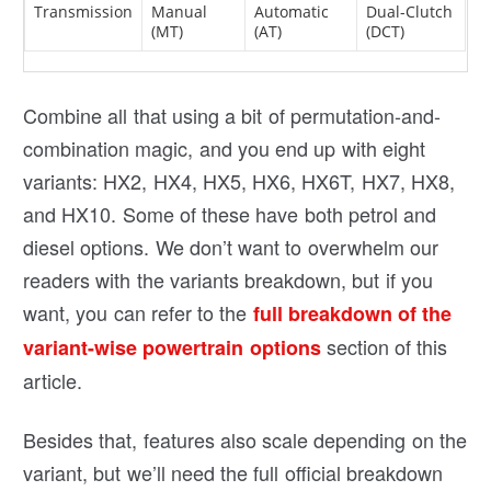
Transmission
Manual
Automatic
Dual-Clutch
(MT)
(AT)
(DCT)
Combine all that using a bit of permutation-and-
combination magic, and you end up with eight
variants: HX2, HX4, HX5, HX6, HX6T, HX7, HX8,
and HX10. Some of these have both petrol and
diesel options. We don’t want to overwhelm our
readers with the variants breakdown, but if you
want, you can refer to the
full breakdown of the
section of this
variant-wise powertrain options
article.
Besides that, features also scale depending on the
variant, but we’ll need the full official breakdown