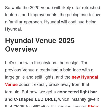
So while the 2025 Venue will likely offer refreshed
features and improvements, the pricing can follow
a familiar approach. Hyundai will continue being
Hyundai.
Hyundai Venue 2025
Overview
Let’s start with the obvious: the design. The
previous Venue already had a bold face with a
large grille and split lights, and the
new Hyundai
doesn’t exactly break away from that
Venue
formula. But now, we get a
connected light bar
which instantly give it
and C-shaped LED DRLs,
that “2025 facelift” vibe. If it reminds you of
Kia’s