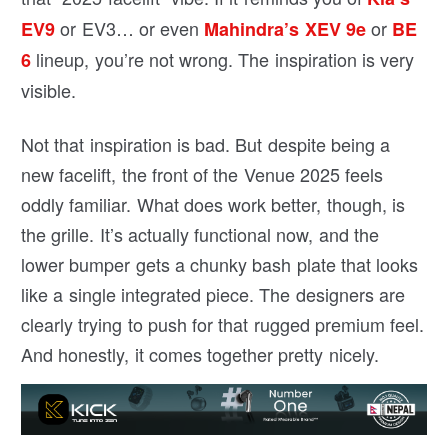
or EV3… or even
or
EV9
Mahindra’s XEV 9e
BE
lineup, you’re not wrong. The inspiration is very
6
visible.
Not that inspiration is bad. But despite being a
new facelift, the front of the Venue 2025 feels
oddly familiar. What does work better, though, is
the grille. It’s actually functional now, and the
lower bumper gets a chunky bash plate that looks
like a single integrated piece. The designers are
clearly trying to push for that rugged premium feel.
And honestly, it comes together pretty nicely.