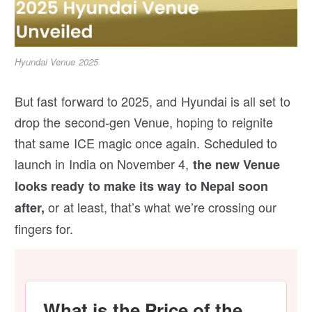
Hyundai Venue 2025
But fast forward to 2025, and Hyundai is all set to
drop the second-gen Venue, hoping to reignite
that same ICE magic once again. Scheduled to
launch in India on November 4,
the new Venue
looks ready to make its way to Nepal soon
or at least, that’s what we’re crossing our
after,
fingers for.
What is the Price of the