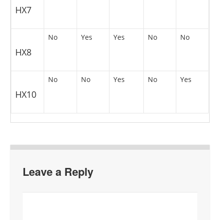
HX7
No
Yes
Yes
No
No
HX8
No
No
Yes
No
Yes
HX10
Leave a Reply