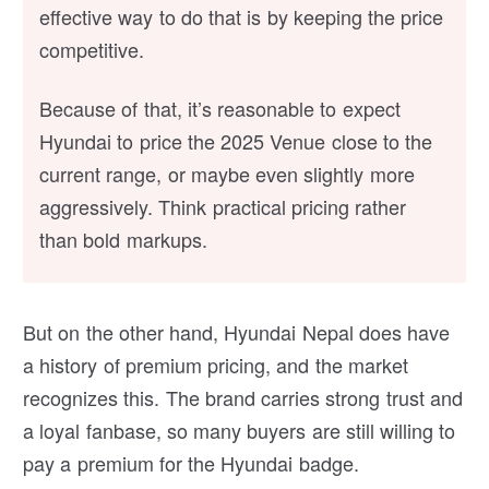
effective way to do that is by keeping the price
competitive.
Because of that, it’s reasonable to expect
Hyundai to price the 2025 Venue close to the
current range, or maybe even slightly more
aggressively. Think practical pricing rather
than bold markups.
But on the other hand, Hyundai Nepal does have
a history of premium pricing, and the market
recognizes this. The brand carries strong trust and
a loyal fanbase, so many buyers are still willing to
pay a premium for the Hyundai badge.