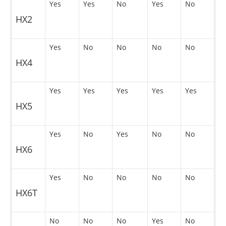
Yes
Yes
No
Yes
No
HX2
Yes
No
No
No
No
HX4
Yes
Yes
Yes
Yes
Yes
HX5
Yes
No
Yes
No
No
HX6
Yes
No
No
No
No
HX6T
No
No
No
Yes
No