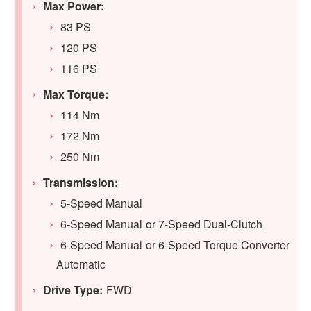
Max Power:
83 PS
120 PS
116 PS
Max Torque:
114 Nm
172 Nm
250 Nm
Transmission:
5-Speed Manual
6-Speed Manual or 7-Speed Dual-Clutch
6-Speed Manual or 6-Speed Torque Converter
Automatic
Drive Type:
FWD