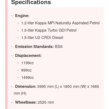
Specifications
Engine:
1.2-liter Kappa MPI Naturally Aspirated Petrol
1.0-liter Kappa Turbo GDI Petrol
1.5-liter U2 CRDi Diesel
Emission Standards:
BS6
Displacement:
1199cc
999cc
1499cc
Dimension:
3995 mm (L) x 1800 mm (W) x 1665
mm (H)
Wheelbase:
2520 mm