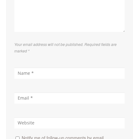
Your email address will not be published. Required fields are
marked
*
Notify me of follow-up comments by email.