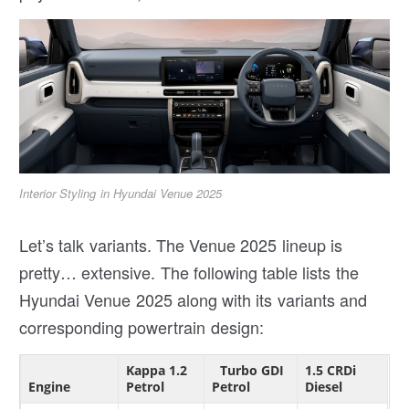
Interior Styling in Hyundai Venue 2025
Let’s talk variants. The Venue 2025 lineup is
pretty… extensive. The following table lists the
Hyundai Venue 2025 along with its variants and
corresponding powertrain design:
Kappa 1.2
Turbo GDI
1.5 CRDi
Engine
Petrol
Petrol
Diesel