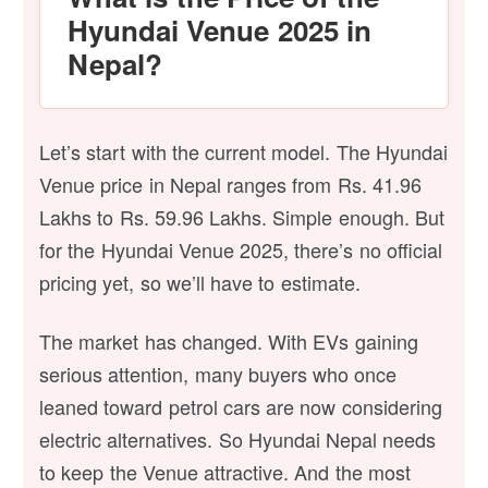
Hyundai Venue 2025 in
Nepal?
Let’s start with the current model. The Hyundai
Venue price in Nepal ranges from Rs. 41.96
Lakhs to Rs. 59.96 Lakhs. Simple enough. But
for the Hyundai Venue 2025, there’s no official
pricing yet, so we’ll have to estimate.
The market has changed. With EVs gaining
serious attention, many buyers who once
leaned toward petrol cars are now considering
electric alternatives. So Hyundai Nepal needs
to keep the Venue attractive. And the most