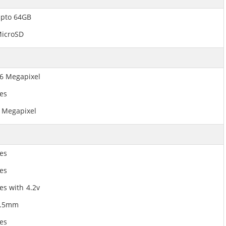
pto 64GB
icroSD
6 Megapixel
es
 Megapixel
es
es
es with 4.2v
3.5mm
es