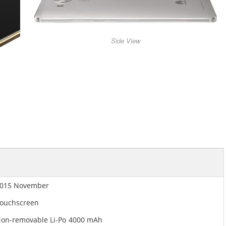
Side View
015 November
ouchscreen
on-removable Li-Po 4000 mAh