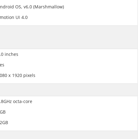
ndroid OS, v6.0 (Marshmallow)
motion UI 4.0
.0 inches
es
080 x 1920 pixels
.8GHz octa-core
3GB
2GB