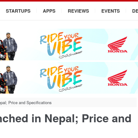
STARTUPS
APPS
REVIEWS
EVENTS
D
al; Price and Specifications
ched in Nepal; Price and