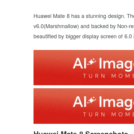
Huawei Mate 8 has a stunning design. Th
v6.0(Marshmallow) and backed by Non-rem
beautified by bigger display screen of 6.0
Huawei Mate 8 Screenshots