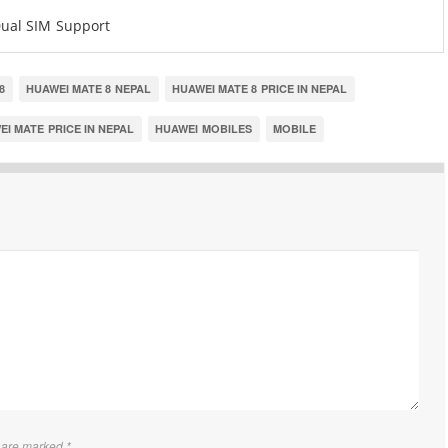
ual SIM Support
8
HUAWEI MATE 8 NEPAL
HUAWEI MATE 8 PRICE IN NEPAL
I MATE PRICE IN NEPAL
HUAWEI MOBILES
MOBILE
s are marked
*