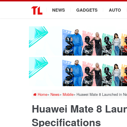
.
NEWS
GADGETS
AUTO
Home
»
News
»
Mobile
»
Huawei Mate 8 Launched in Nep
Huawei Mate 8 Laun
Specifications