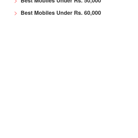
Best Mobiles Under Rs. 50,000
Best Mobiles Under Rs. 60,000