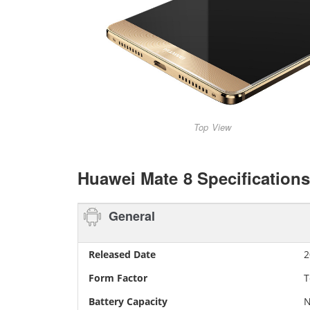
Top View
Huawei Mate 8 Specifications
General
Released Date
2
Form Factor
T
Battery Capacity
N