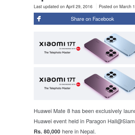
Last updated on April 29, 2016
Posted on
March 1
Share on
Facebook
Huawei Mate 8 has been exclusively launc
Huawei event held in Paragon Hall@Siam 
here in Nepal.
Rs. 80,000