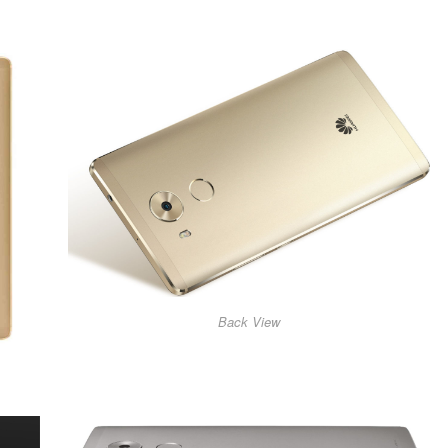
Back View