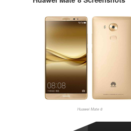
Huawei Mate 8