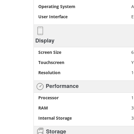
Operating System
A
User Interface
E
Display
Screen Size
6
Touchscreen
Y
Resolution
1
Performance
Processor
1
RAM
Internal Storage
3
Storage