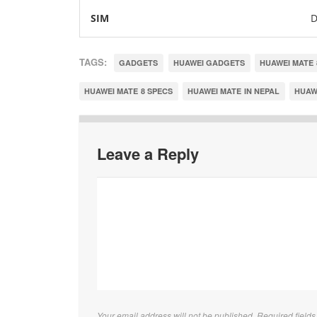
SIM
D
TAGS:
GADGETS
HUAWEI GADGETS
HUAWEI MATE 
HUAWEI MATE 8 SPECS
HUAWEI MATE IN NEPAL
HUAWE
Leave a Reply
Your email address will not be published. Required field