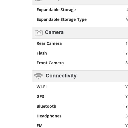
Expandable Storage
U
Expandable Storage Type
M
Camera
Rear Camera
1
Flash
Y
Front Camera
8
Connectivity
Wi-Fi
Y
GPS
Y
Bluetooth
Y
Headphones
FM
Y