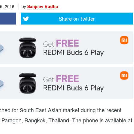
5, 2016
by
Sanjeev Budha
Share on
Twitter
hed for South East Asian market during the recent
Paragon, Bangkok, Thailand. The phone is available at