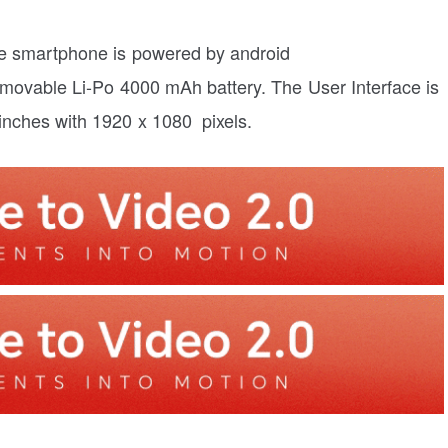
e smartphone is powered by android
ovable Li-Po 4000 mAh battery. The User Interface is
 inches with 1920 x 1080 pixels.