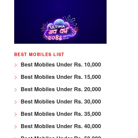
BEST MOBILES LIST
Best Mobiles Under Rs. 10,000
Best Mobiles Under Rs. 15,000
Best Mobiles Under Rs. 20,000
Best Mobiles Under Rs. 30,000
Best Mobiles Under Rs. 35,000
Best Mobiles Under Rs. 40,000