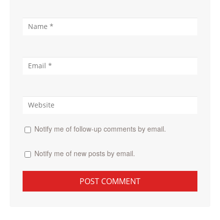
Notify me of follow-up comments by email.
Notify me of new posts by email.