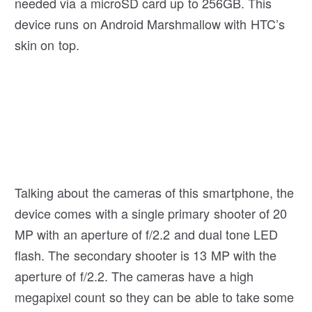
needed via a microSD card up to 256GB. This
device runs on Android Marshmallow with HTC’s
skin on top.
Talking about the cameras of this smartphone, the
device comes with a single primary shooter of 20
MP with an aperture of f/2.2 and dual tone LED
flash. The secondary shooter is 13 MP with the
aperture of f/2.2. The cameras have a high
megapixel count so they can be able to take some