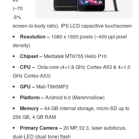
(~70
.5%
screen-to-body ratio), IPS LCD capacitive touchscreen
Resolution –
1080 x 1920 pixels (~400 ppi pixel
density)
Chipset –
Mediatek MT6755 Helio P10
CPU –
Octa-core (4×1.8 GHz Cortex-A53 & 4×1.0
GHz Cortex-A53)
GPU –
Mali-T860MP2
Platform –
Android 6.0 (Marshmallow)
Memory –
64 GB internal storage, micro-SD up to
256 GB, 4 GB RAM
Primary Camera –
20 MP, f/2.3, laser autofocus,
dual-LED (dual tone) flash