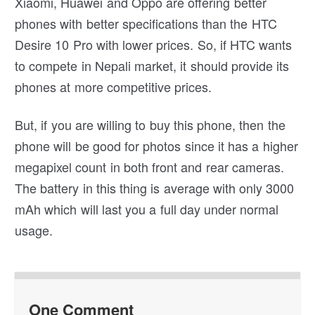
Xiaomi, Huawei and Oppo are offering better
phones with better specifications than the HTC
Desire 10 Pro with lower prices. So, if HTC wants
to compete in Nepali market, it should provide its
phones at more competitive prices.
But, if you are willing to buy this phone, then the
phone will be good for photos since it has a higher
megapixel count in both front and rear cameras.
The battery in this thing is average with only 3000
mAh which will last you a full day under normal
usage.
One Comment