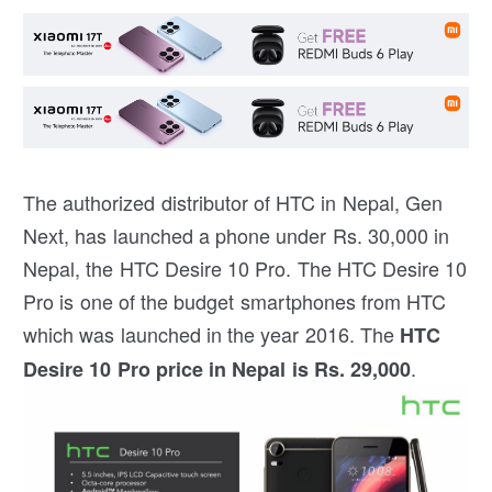
The authorized distributor of HTC in Nepal, Gen
Next, has launched a phone under Rs. 30,000 in
Nepal, the HTC Desire 10 Pro. The HTC Desire 10
Pro is one of the budget smartphones from HTC
which was launched in the year 2016. The
HTC
.
Desire 10 Pro price in Nepal is Rs. 29,000