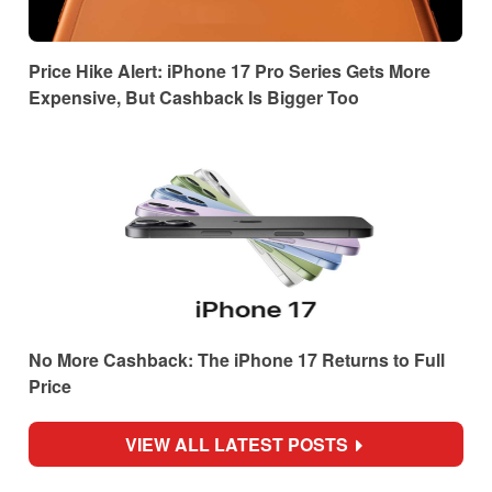
Price Hike Alert: iPhone 17 Pro Series Gets More
Expensive, But Cashback Is Bigger Too
No More Cashback: The iPhone 17 Returns to Full
Price
VIEW ALL LATEST POSTS