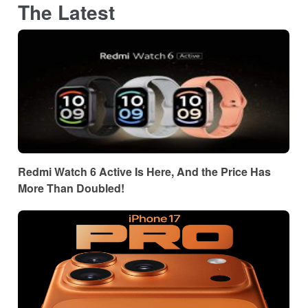
The Latest
Redmi Watch 6 Active Is Here, And the Price Has
More Than Doubled!