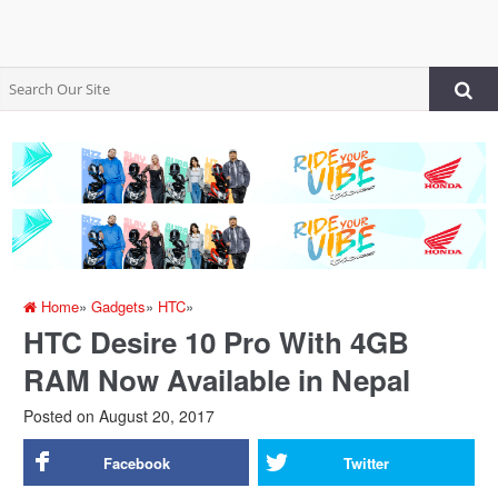
Home
»
Gadgets
»
HTC
»
HTC Desire 10 Pro With 4GB
RAM Now Available in Nepal
Posted on
August 20, 2017
Facebook
Twitter