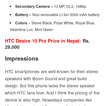
Secondary Camera –
13 MP, f/2.2, 1080p
Battery –
Non-removable Li-Ion 3000 mAh battery
Colors
– Stone Black, Polar White, Royal Blue,
Valentine Lux, Mint Green
HTC Desire 10 Pro Price in Nepal:
Rs.
29,000
Impressions
HTC smartphones are well-known for their stereo
speakers with Boom Sound and great build
design. But this phone lacks the stereo speaker
which HTC fans love. And I think the pricing of the
device is also high. Nowadays companies like