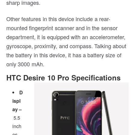
sharp images.
Other features in this device include a rear-
mounted fingerprint scanner and in the sensor
department, it is equipped with an accelerometer,
gyroscope, proximity, and compass. Talking about
the battery in this device, it has a battery size of
only 3000 mAh.
HTC Desire 10 Pro Specifications
D
ispl
ay –
5.5
inch
es