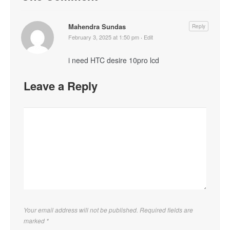
Mahendra Sundas
Reply
February 3, 2025 at 1:50 pm
·
Edit
i need HTC desire 10pro lcd
Leave a Reply
Your email address will not be published. Required fields are
marked
*