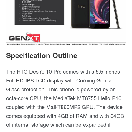
Specification Outline
The HTC Desire 10 Pro comes with a 5.5 inches
Full HD IPS LCD display with Corning Gorilla
Glass protection. This phone is powered by an
octa-core CPU, the MediaTek MT6755 Helio P10
coupled with the Mali-T860MP2 GPU. The device
comes equipped with 4GB of RAM and with 64GB
of internal storage which can be expanded if