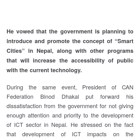
He vowed that the government is planning to
introduce and promote the concept of “Smart
Cities” in Nepal, along with other prog
rams
that will increase the accessibility of public
with the current technology.
During the same event, President of CAN
Federation Binod Dhakal put forward his
dissatisfaction from the government for not giving
enough attention and priority to the development
of ICT sector in Nepal. He stressed on the fact
that development of ICT impacts on the