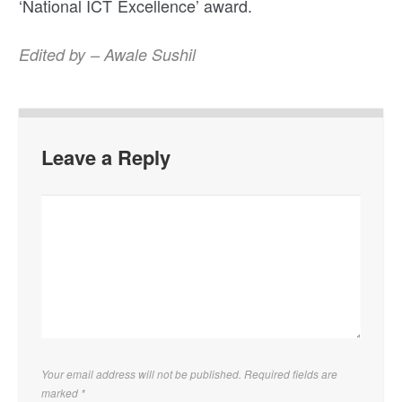
‘National ICT Excellence’ award.
Edited by – Awale Sushil
Leave a Reply
Your email address will not be published. Required fields are
marked
*