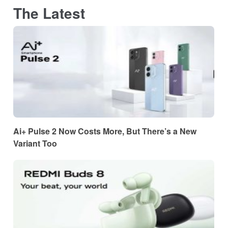
The Latest
Ai+ Pulse 2 Now Costs More, But There’s a New
Variant Too