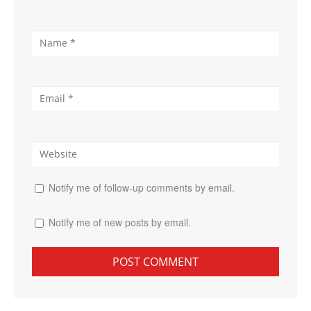
Notify me of follow-up comments by email.
Notify me of new posts by email.