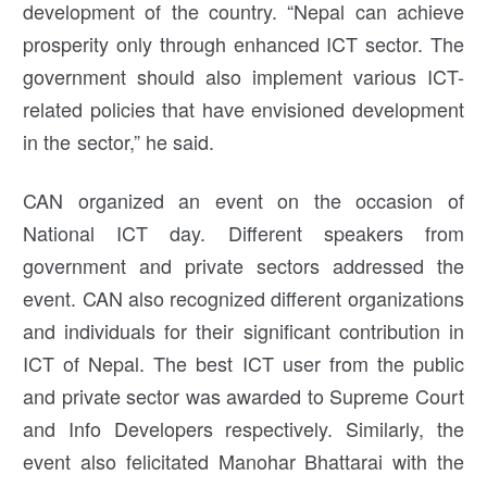
development of the country. “Nepal can achieve
prosperity only through enhanced ICT sector. The
government should also implement various ICT-
related policies that have envisioned development
in the sector,” he said.
CAN organized an event on the occasion of
National ICT day. Different speakers from
government and private sectors addressed the
event. CAN also recognized different organizations
and individuals for their significant contribution in
ICT of Nepal. The best ICT user from the public
and private sector was awarded to Supreme Court
and Info Developers respectively. Similarly, the
event also felicitated Manohar Bhattarai with the