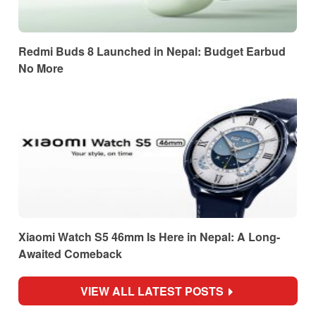
Redmi Buds 8 Launched in Nepal: Budget Earbud
No More
Xiaomi Watch S5 46mm Is Here in Nepal: A Long-
Awaited Comeback
VIEW ALL LATEST POSTS