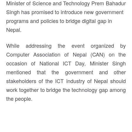
Minister of Science and Technology Prem Bahadur
Singh has promised to introduce new government
programs and policies to bridge digital gap in
Nepal.
While addressing the event organized by
Computer Association of Nepal (CAN) on the
occasion of National ICT Day, Minister Singh
mentioned that the government and other
stakeholders of the ICT industry of Nepal should
work together to bridge the technology gap among
the people.