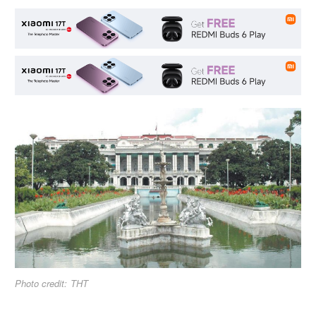
Photo credit: THT