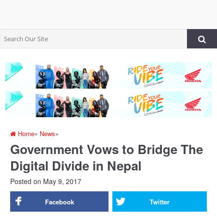
Home
»
News
»
Government Vows to Bridge The
Digital Divide in Nepal
Posted on
May 9, 2017
Facebook
Twitter