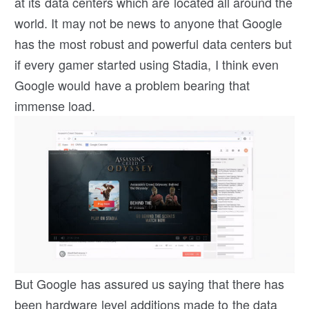
at its data centers which are located all around the
world. It may not be news to anyone that Google
has the most robust and powerful data centers but
if every gamer started using Stadia, I think even
Google would have a problem bearing that
immense load.
But Google has assured us saying that there has
been hardware level additions made to the data