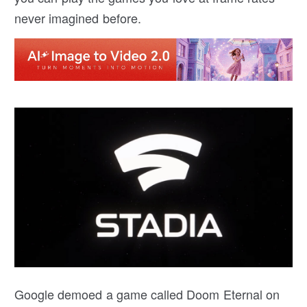
never imagined before.
Google demoed a game called Doom Eternal on