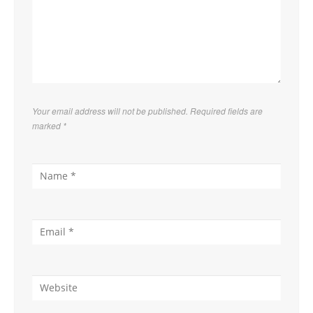
Your email address will not be published. Required fields are
marked
*