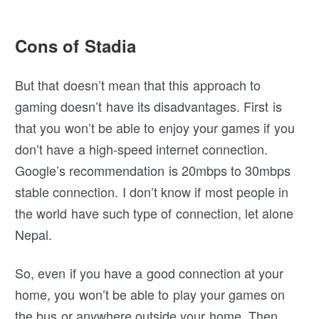
Cons of Stadia
But that doesn’t mean that this approach to
gaming doesn’t have its disadvantages. First is
that you won’t be able to enjoy your games if you
don’t have a high-speed internet connection.
Google’s recommendation is 20mbps to 30mbps
stable connection. I don’t know if most people in
the world have such type of connection, let alone
Nepal.
So, even if you have a good connection at your
home, you won’t be able to play your games on
the bus or anywhere outside your home. Then