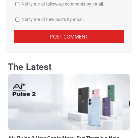
Notify me of follow-up comments by email.
Notify me of new posts by email.
The Latest
Ai+ Pulse 2 Now Costs More, But There’s a New