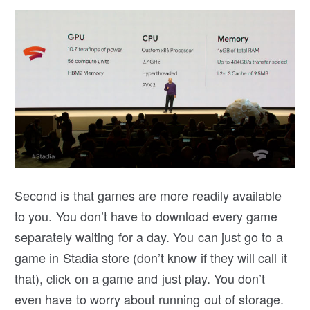
Second is that games are more readily available
to you. You don’t have to download every game
separately waiting for a day. You can just go to a
game in Stadia store (don’t know if they will call it
that), click on a game and just play. You don’t
even have to worry about running out of storage.