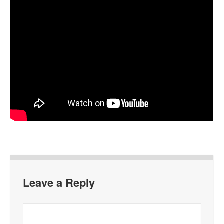
Leave a Reply