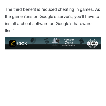
The third benefit is reduced cheating in games. As
the game runs on Google’s servers, you’ll have to
install a cheat software on Google’s hardware
itself.