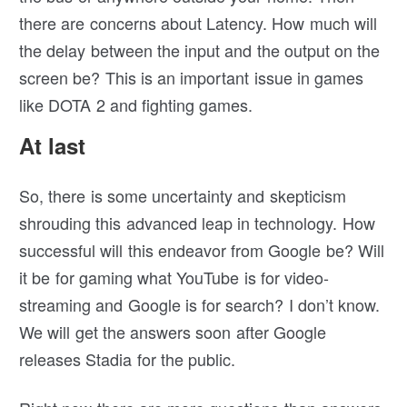
there are concerns about Latency. How much will
the delay between the input and the output on the
screen be? This is an important issue in games
like DOTA 2 and fighting games.
At last
So, there is some uncertainty and skepticism
shrouding this advanced leap in technology. How
successful will this endeavor from Google be? Will
it be for gaming what YouTube is for video-
streaming and Google is for search? I don’t know.
We will get the answers soon after Google
releases Stadia for the public.