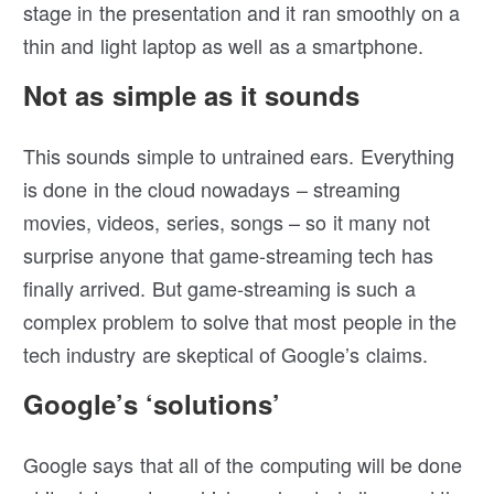
stage in the presentation and it ran smoothly on a
thin and light laptop as well as a smartphone.
Not as simple as it sounds
This sounds simple to untrained ears. Everything
is done in the cloud nowadays – streaming
movies, videos, series, songs – so it many not
surprise anyone that game-streaming tech has
finally arrived. But game-streaming is such a
complex problem to solve that most people in the
tech industry are skeptical of Google’s claims.
Google’s ‘solutions’
Google says that all of the computing will be done