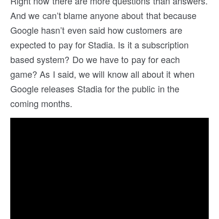
Right now there are more questions than answers.
And we can’t blame anyone about that because
Google hasn’t even said how customers are
expected to pay for Stadia. Is it a subscription
based system? Do we have to pay for each
game? As I said, we will know all about it when
Google releases Stadia for the public in the
coming months.