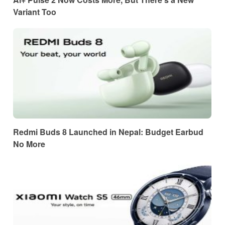
Variant Too
Redmi Buds 8 Launched in Nepal: Budget Earbud
No More