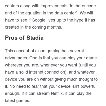
centers along with improvements “in the encode
end of the equation in the data center”. We will
have to see if Google lives up to the hype it has
created in the coming months.
Pros of Stadia
This concept of cloud gaming has several
advantages. One is that you can play your game
wherever you are, whenever you want (until you
have a solid internet connection), and whatever
device you are on without giving much thought to
it. No need to fear that your device isn’t powerful
enough. If it can stream Netflix, it can play the
latest games.