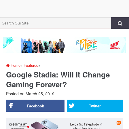
Home
»
Featured
»
Google Stadia: Will It Change
Gaming Forever?
Posted on
March 25, 2019
Facebook
Twitter