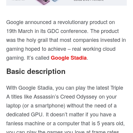
Google announced a revolutionary product on
19th March in its GDC conference. The product
was the holy grail that most companies invested in
gaming hoped to achieve – real working cloud
gaming. It’s called
.
Google Stadia
Basic description
With Google Stadia, you can play the latest Triple
A titles like Assassin’s Creed Odyssey on your
laptop (or a smartphone) without the need of a
dedicated GPU. It doesn’t matter if you have a
fanless machine or a computer that is 5 years old,
you can play the games you love at frame rates