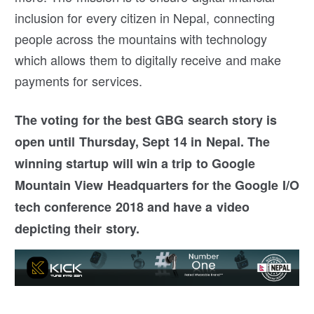
inclusion for every citizen in Nepal, connecting
people across the mountains with technology
which allows them to digitally receive and make
payments for services.
The voting for the best GBG search story is
open until Thursday, Sept 14 in Nepal. The
winning startup will win a trip to Google
Mountain View Headquarters for the Google I/O
tech conference 2018 and have a video
depicting their story.