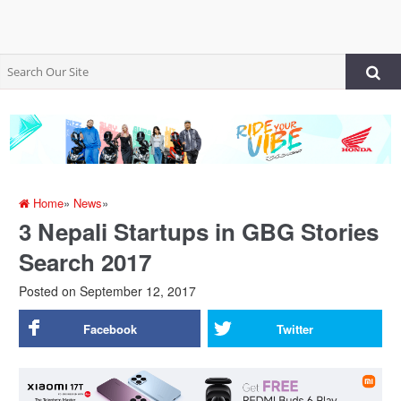
Home
»
News
»
3 Nepali Startups in GBG Stories
Search 2017
Posted on
September 12, 2017
Facebook
Twitter