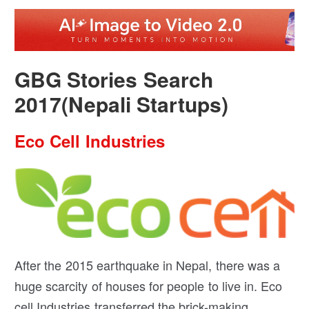
GBG Stories Search
2017(Nepali Startups)
Eco Cell Industries
After the 2015 earthquake in Nepal, there was a
huge scarcity of houses for people to live in. Eco
cell Industries transferred the brick-making