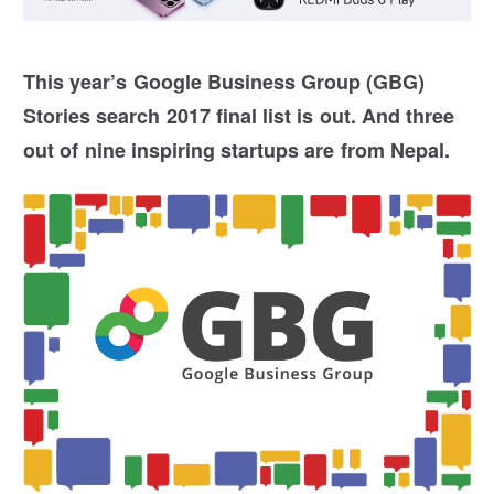
This year’s Google Business Group (GBG)
Stories search 2017 final list is out. And three
out of nine inspiring startups are from Nepal.