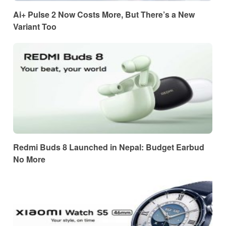
Ai+ Pulse 2 Now Costs More, But There’s a New
Variant Too
Redmi Buds 8 Launched in Nepal: Budget Earbud
No More