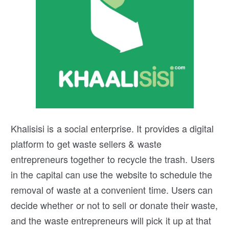
Khalisisi is a social enterprise. It provides a digital
platform to get waste sellers & waste
entrepreneurs together to recycle the trash. Users
in the capital can use the website to schedule the
removal of waste at a convenient time. Users can
decide whether or not to sell or donate their waste,
and the waste entrepreneurs will pick it up at that