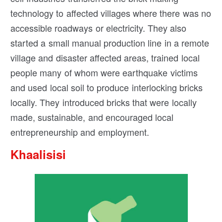
technology to affected villages where there was no
accessible roadways or electricity. They also
started a small manual production line in a remote
village and disaster affected areas, trained local
people many of whom were earthquake victims
and used local soil to produce interlocking bricks
locally. They introduced bricks that were locally
made, sustainable, and encouraged local
entrepreneurship and employment.
Khaalisisi