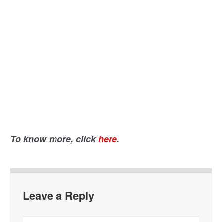
To know more, click
here
.
Leave a Reply