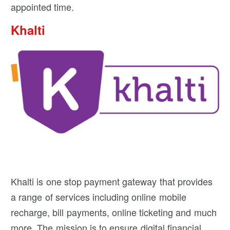
appointed time.
Khalti
Khalti is one stop payment gateway that provides
a range of services including online mobile
recharge, bill payments, online ticketing and much
more. The mission is to ensure digital financial