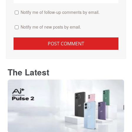
Notify me of follow-up comments by email.
Notify me of new posts by email.
The Latest