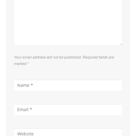
Your email address will not be published. Required fields are
marked
*