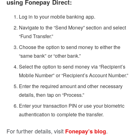
using Fonepay Direct:
Log in to your mobile banking app.
Navigate to the “Send Money” section and select
“Fund Transfer.”
Choose the option to send money to either the
“same bank” or “other bank.”
Select the option to send money via “Recipient’s
Mobile Number” or “Recipient’s Account Number.”
Enter the required amount and other necessary
details, then tap on “Process.”
Enter your transaction PIN or use your biometric
authentication to complete the transfer.
For further details, visit
.
Fonepay’s blog