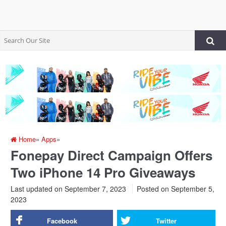
Home
»
Apps
»
Fonepay Direct Campaign Offers
Two iPhone 14 Pro Giveaways
Last updated on September 7, 2023
Posted on
September 5,
2023
Facebook
Twitter