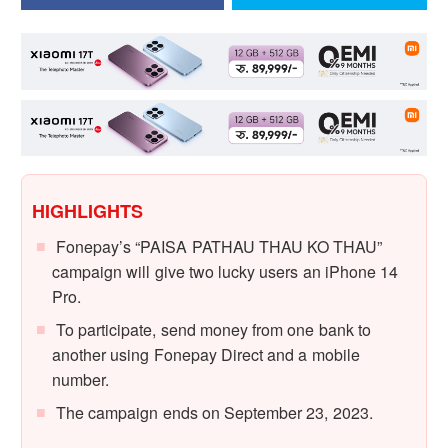
HIGHLIGHTS
Fonepay’s “PAISA PATHAU THAU KO THAU”
campaign will give two lucky users an iPhone 14
Pro.
To participate, send money from one bank to
another using Fonepay Direct and a mobile
number.
The campaign ends on September 23, 2023.