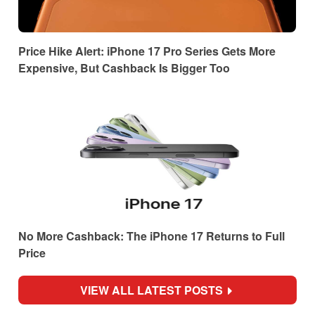
Price Hike Alert: iPhone 17 Pro Series Gets More
Expensive, But Cashback Is Bigger Too
No More Cashback: The iPhone 17 Returns to Full
Price
VIEW ALL LATEST POSTS