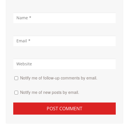
Notify me of follow-up comments by email.
Notify me of new posts by email.