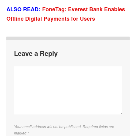
ALSO READ:
FoneTag: Everest Bank Enables
Offline Digital Payments for Users
Leave a Reply
Your email address will not be published. Required fields are
marked
*