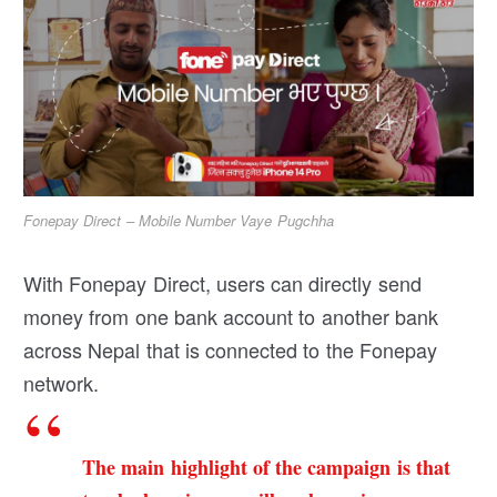
Fonepay Direct – Mobile Number Vaye Pugchha
With Fonepay Direct, users can directly send
money from one bank account to another bank
across Nepal that is connected to the Fonepay
network.
The main highlight of the campaign is that