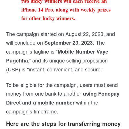
two lucky winners will each receive an
iPhone 14 Pro, along with weekly prizes
for other lucky winners.
The campaign started on August 22, 2023, and
will conclude on
. The
September 23, 2023
campaign’s tagline is “
Mobile Number Vaye
,” and its unique selling proposition
Pugchha
(USP) is “instant, convenient, and secure.”
To be eligible for the campaign, users must send
money from one bank to another
using Fonepay
within the
Direct and a mobile number
campaign’s timeframe.
Here are the steps for transferring money