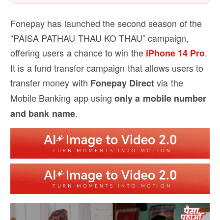
Fonepay has launched the second season of the
“PAISA PATHAU THAU KO THAU” campaign,
offering users a chance to win the
.
iPhone 14 Pro
It is a fund transfer campaign that allows users to
transfer money with
via the
Fonepay Direct
Mobile Banking app using
only a mobile number
.
and bank name