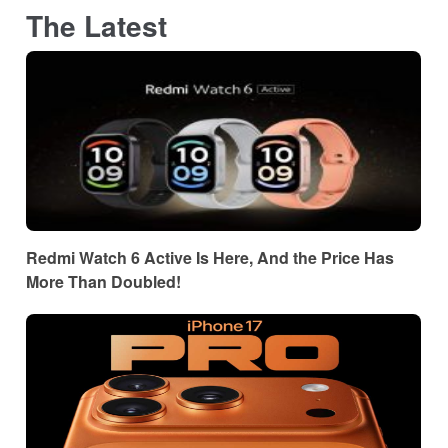
The Latest
Redmi Watch 6 Active Is Here, And the Price Has
More Than Doubled!