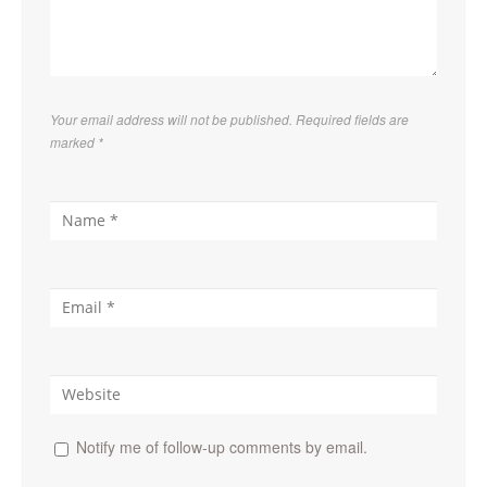
Your email address will not be published. Required fields are
marked
*
Notify me of follow-up comments by email.