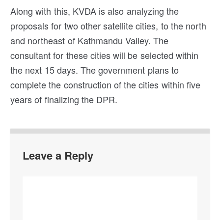
Along with this, KVDA is also analyzing the
proposals for two other satellite cities, to the north
and northeast of Kathmandu Valley. The
consultant for these cities will be selected within
the next 15 days. The government plans to
complete the construction of the cities within five
years of finalizing the DPR.
Leave a Reply