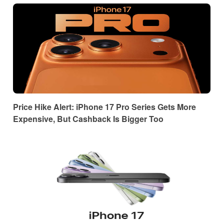
Price Hike Alert: iPhone 17 Pro Series Gets More
Expensive, But Cashback Is Bigger Too