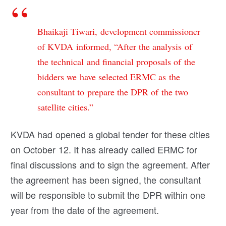
Bhaikaji Tiwari, development commissioner
of KVDA informed, “After the analysis of
the technical and financial proposals of the
bidders we have selected ERMC as the
consultant to prepare the DPR of the two
satellite cities.”
KVDA had opened a global tender for these cities
on October 12. It has already called ERMC for
final discussions and to sign the agreement. After
the agreement has been signed, the consultant
will be responsible to submit the DPR within one
year from the date of the agreement.