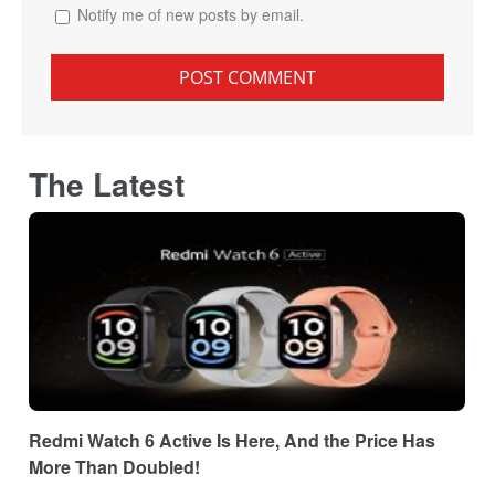
Notify me of new posts by email.
The Latest
Redmi Watch 6 Active Is Here, And the Price Has
More Than Doubled!