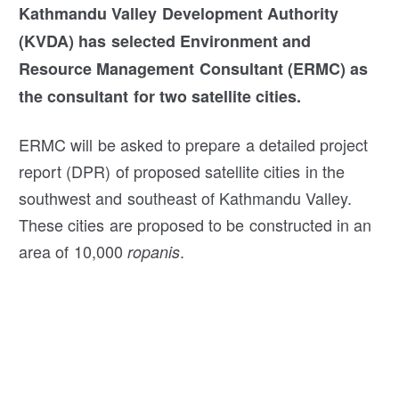
Kathmandu Valley Development Authority
(KVDA) has selected Environment and
Resource Management Consultant (ERMC) as
the consultant for two satellite cities.
ERMC will be asked to prepare a detailed project
report (DPR) of proposed satellite cities in the
southwest and southeast of Kathmandu Valley.
These cities are proposed to be constructed in an
area of 10,000
.
ropanis