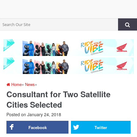
Home
»
News
»
Consultant for Two Satellite
Cities Selected
Posted on
January 24, 2018
Facebook
Twitter