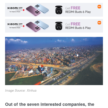
Image Source: Xinhua
Out of the seven interested companies, the