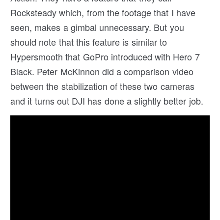
Rocksteady which, from the footage that I have
seen, makes a gimbal unnecessary. But you
should note that this feature is similar to
Hypersmooth that GoPro introduced with Hero 7
Black. Peter McKinnon did a comparison video
between the stabilization of these two cameras
and it turns out DJI has done a slightly better job.