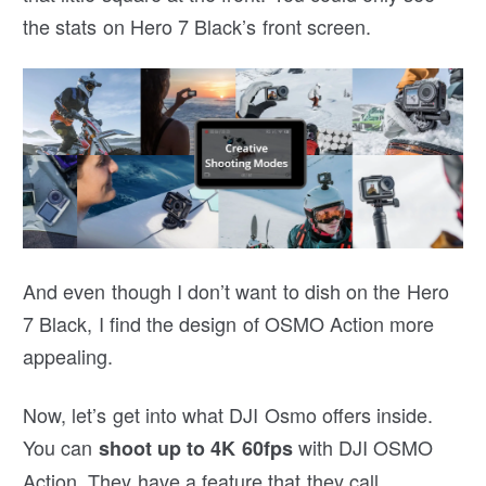
the stats on Hero 7 Black’s front screen.
And even though I don’t want to dish on the Hero
7 Black, I find the design of OSMO Action more
appealing.
Now, let’s get into what DJI Osmo offers inside.
You can
with DJI OSMO
shoot up to 4K 60fps
Action. They have a feature that they call