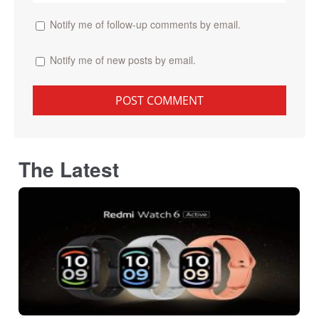
Notify me of follow-up comments by email.
Notify me of new posts by email.
The Latest