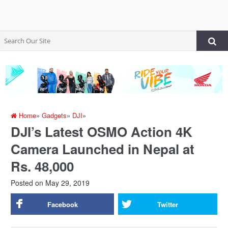
Home
»
Gadgets
»
DJI
»
DJI’s Latest OSMO Action 4K
Camera Launched in Nepal at
Rs. 48,000
Posted on
May 29, 2019
Facebook
Twitter