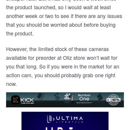
the product launched, so I would wait at least
another week or two to see if there are any issues
that you should be worried about before buying
the product.
However, the limited stock of these cameras
available for preorder at Oliz store won’t wait for
you that long. So if you were in the market for an
action cam, you should probably grab one right
now.