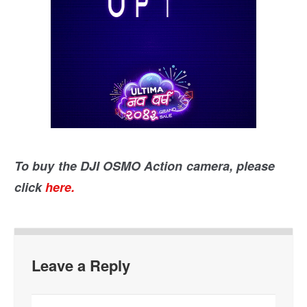
To buy the DJI OSMO Action camera, please
click
here.
Leave a Reply