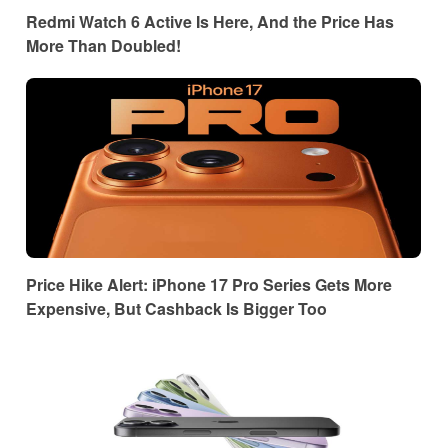
Redmi Watch 6 Active Is Here, And the Price Has
More Than Doubled!
Price Hike Alert: iPhone 17 Pro Series Gets More
Expensive, But Cashback Is Bigger Too