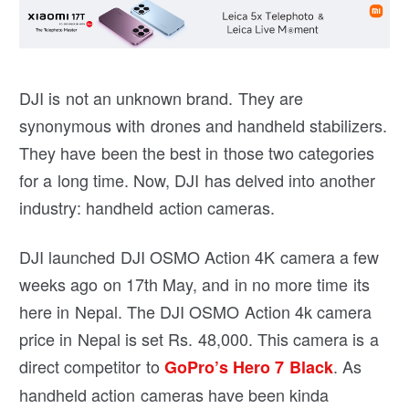
DJI is not an unknown brand. They are
synonymous with drones and handheld stabilizers.
They have been the best in those two categories
for a long time. Now, DJI has delved into another
industry: handheld action cameras.
DJI launched DJI OSMO Action 4K camera a few
weeks ago on 17th May, and in no more time its
here in Nepal. The DJI OSMO Action 4k camera
price in Nepal is set Rs. 48,000. This camera is a
direct competitor to
. As
GoPro’s Hero 7 Black
handheld action cameras have been kinda