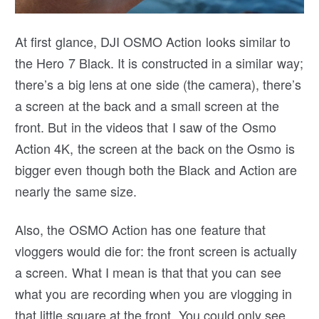
At first glance, DJI OSMO Action looks similar to
the Hero 7 Black. It is constructed in a similar way;
there’s a big lens at one side (the camera), there’s
a screen at the back and a small screen at the
front. But in the videos that I saw of the Osmo
Action 4K, the screen at the back on the Osmo is
bigger even though both the Black and Action are
nearly the same size.
Also, the OSMO Action has one feature that
vloggers would die for: the front screen is actually
a screen. What I mean is that that you can see
what you are recording when you are vlogging in
that little square at the front. You could only see