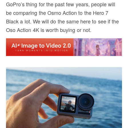
GoPro’s thing for the past few years, people will
be comparing the Osmo Action to the Hero 7
Black a lot. We will do the same here to see if the
Oso Action 4K is worth buying or not.