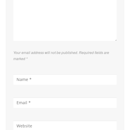
Your email address will not be published. Required fields are
marked
*