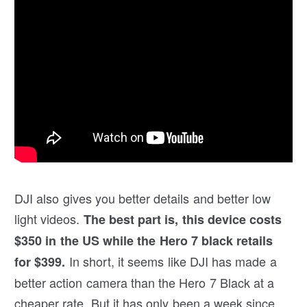
DJI also gives you better details and better low
light videos.
The best part is, this device costs
$350 in the US while the Hero 7 black retails
In short, it seems like DJI has made a
for $399.
better action camera than the Hero 7 Black at a
cheaper rate. But it has only been a week since