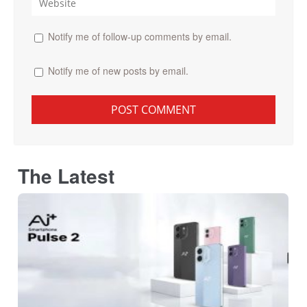
Notify me of follow-up comments by email.
Notify me of new posts by email.
The Latest