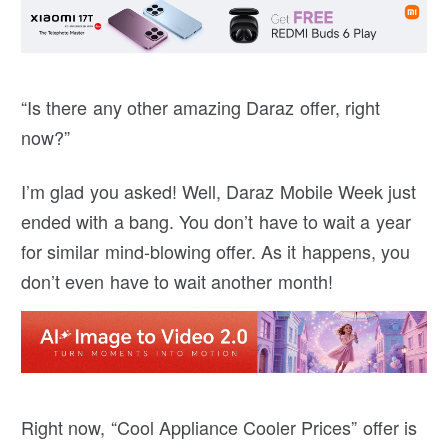
“Is there any other amazing Daraz offer, right
now?”
I’m glad you asked! Well, Daraz Mobile Week just
ended with a bang. You don’t have to wait a year
for similar mind-blowing offer. As it happens, you
don’t even have to wait another month!
Right now, “Cool Appliance Cooler Prices” offer is