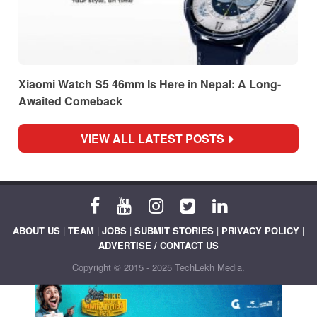
Xiaomi Watch S5 46mm Is Here in Nepal: A Long-
Awaited Comeback
VIEW ALL LATEST POSTS
ABOUT US
|
TEAM
|
JOBS
|
SUBMIT STORIES
|
PRIVACY POLICY
|
ADVERTISE / CONTACT US
Copyright © 2015 - 2025 TechLekh Media.