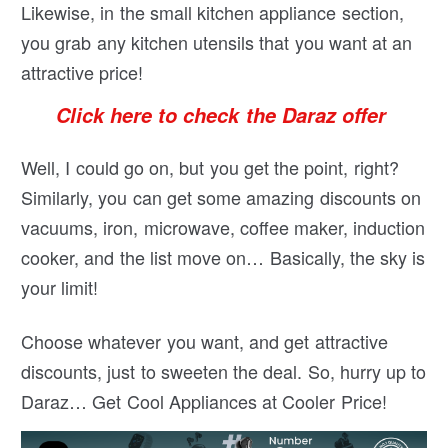
Likewise, in the small kitchen appliance section,
you grab any kitchen utensils that you want at an
attractive price!
Click here to check the Daraz offer
Well, I could go on, but you get the point, right?
Similarly, you can get some amazing discounts on
vacuums, iron, microwave, coffee maker, induction
cooker, and the list move on… Basically, the sky is
your limit!
Choose whatever you want, and get attractive
discounts, just to sweeten the deal. So, hurry up to
Daraz… Get Cool Appliances at Cooler Price!