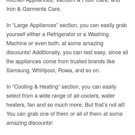
Iron & Garments Care.
In “Large Appliances” section, you can easily grab
yourself either a Refrigerator or a Washing
Machine or even both, at some amazing
discounts! Additionally, you can rest easy, since all
the appliances come from trusted brands like
Samsung, Whirlpool, Rowa, and so on.
In “Cooling & Heating” section, you can easily
select from a wide range of air-coolers, water
heaters, fan and so much more. But that’s not all!
You can grab one of them or all of them at some
amazing discounts!