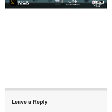
Leave a Reply