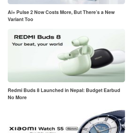
Ai+ Pulse 2 Now Costs More, But There’s a New
Variant Too
Redmi Buds 8 Launched in Nepal: Budget Earbud
No More