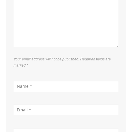
Your email address will not be published. Required fields are
marked
*