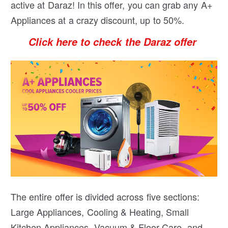
active at Daraz! In this offer, you can grab any A+
Appliances at a crazy discount, up to 50%.
Click here to check the Daraz offer
The entire offer is divided across five sections:
Large Appliances, Cooling & Heating, Small
Kitchen Appliances, Vacuum & Floor Care, and