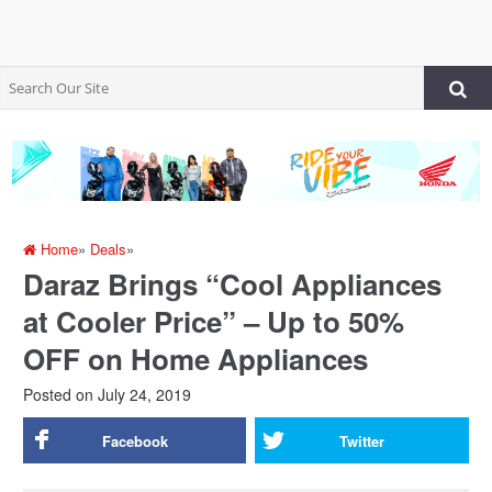
Home
»
Deals
»
Daraz Brings “Cool Appliances
at Cooler Price” – Up to 50%
OFF on Home Appliances
Posted on
July 24, 2019
Facebook
Twitter