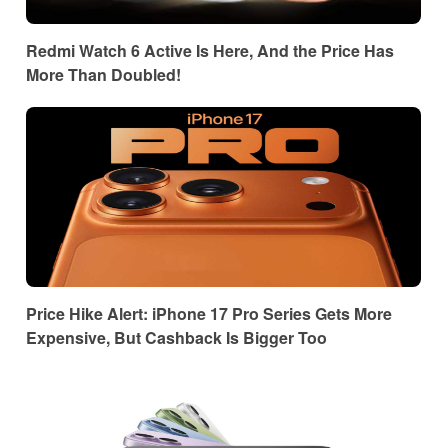
Redmi Watch 6 Active Is Here, And the Price Has
More Than Doubled!
Price Hike Alert: iPhone 17 Pro Series Gets More
Expensive, But Cashback Is Bigger Too