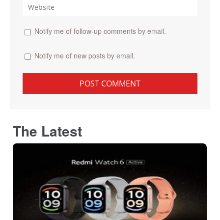
Notify me of follow-up comments by email.
Notify me of new posts by email.
The Latest