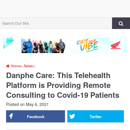
Home
»
News
»
Danphe Care: This Telehealth
Platform is Providing Remote
Consulting to Covid-19 Patients
Posted on
May 6, 2021
Facebook
Twitter