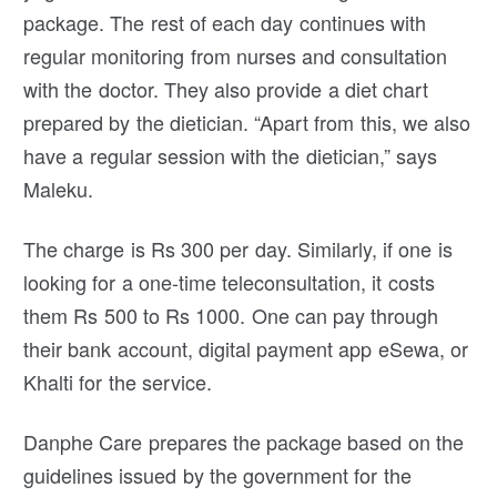
package. The rest of each day continues with
regular monitoring from nurses and consultation
with the doctor. They also provide a diet chart
prepared by the dietician. “Apart from this, we also
have a regular session with the dietician,” says
Maleku.
The charge is Rs 300 per day. Similarly, if one is
looking for a one-time teleconsultation, it costs
them Rs 500 to Rs 1000. One can pay through
their bank account, digital payment app eSewa, or
Khalti for the service.
Danphe Care prepares the package based on the
guidelines issued by the government for the