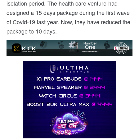
isolation period. The health care venture had
designed a 15 days package during the first wave
of Covid-19 last year. Now, they have reduced the
package to 10 days.