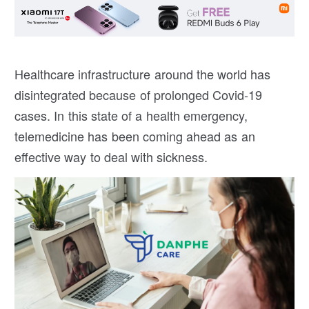
Healthcare infrastructure around the world has
disintegrated because of prolonged Covid-19
cases. In this state of a health emergency,
telemedicine has been coming ahead as an
effective way to deal with sickness.