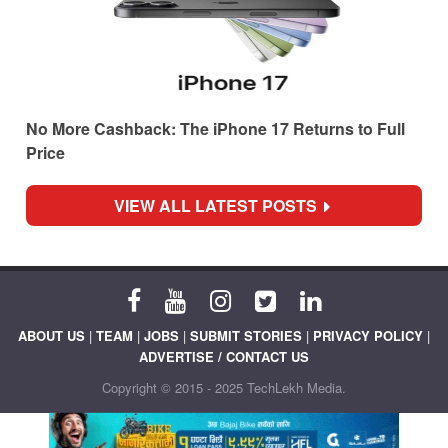
No More Cashback: The iPhone 17 Returns to Full
Price
VIEW ALL LATEST POSTS
ABOUT US
|
TEAM
|
JOBS
|
SUBMIT STORIES
|
PRIVACY POLICY
|
ADVERTISE / CONTACT US
Copyright © 2015 - 2025 TechLekh Media.