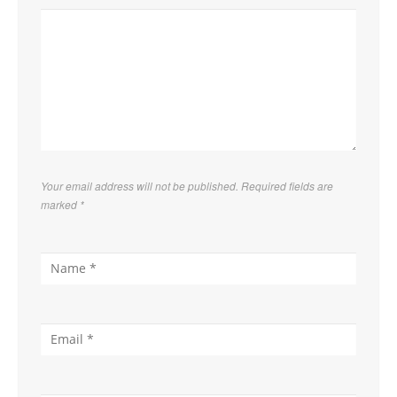
Your email address will not be published. Required fields are
marked
*