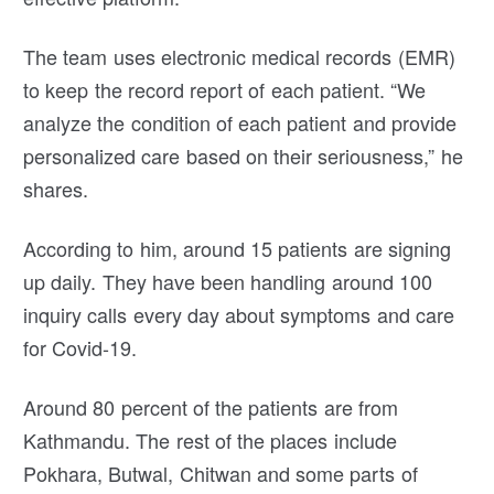
The team uses electronic medical records (EMR)
to keep the record report of each patient. “We
analyze the condition of each patient and provide
personalized care based on their seriousness,” he
shares.
According to him, around 15 patients are signing
up daily. They have been handling around 100
inquiry calls every day about symptoms and care
for Covid-19.
Around 80 percent of the patients are from
Kathmandu. The rest of the places include
Pokhara, Butwal, Chitwan and some parts of