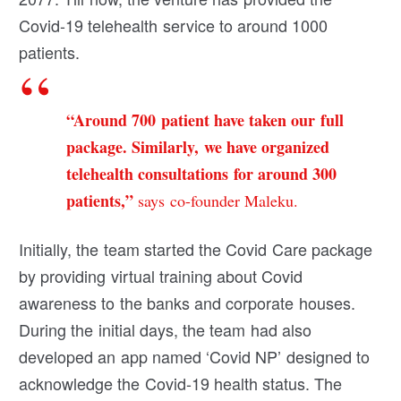
Covid-19 telehealth service to around 1000
patients.
“Around 700 patient have taken our full
package. Similarly, we have organized
telehealth consultations for around 300
patients,”
says co-founder Maleku.
Initially, the team started the Covid Care package
by providing virtual training about Covid
awareness to the banks and corporate houses.
During the initial days, the team had also
developed an app named ‘Covid NP’ designed to
acknowledge the Covid-19 health status. The