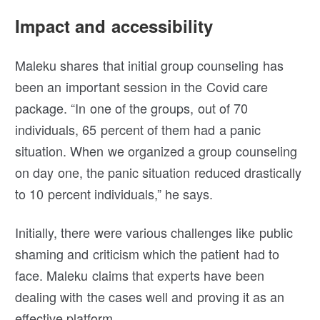
Impact and accessibility
Maleku shares that initial group counseling has
been an important session in the Covid care
package. “In one of the groups, out of 70
individuals, 65 percent of them had a panic
situation. When we organized a group counseling
on day one, the panic situation reduced drastically
to 10 percent individuals,” he says.
Initially, there were various challenges like public
shaming and criticism which the patient had to
face. Maleku claims that experts have been
dealing with the cases well and proving it as an
effective platform.