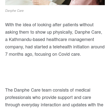
Danphe Care
With the idea of looking after patients without
asking them to show up physically, Danphe Care,
a Kathmandu-based healthcare management
company, had started a telehealth initiation around
7 months ago, focusing on Covid care.
The Danphe Care team consists of medical
professionals who provide support and care
through everyday interaction and updates with the