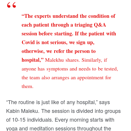
“The experts understand the condition of
each patient through a triaging Q&A
session before starting. If the patient with
Covid is not serious, we sign up,
otherwise, we refer the person to
hospital,”
Malekhu shares. Similarly, if
anyone has symptoms and needs to be tested,
the team also arranges an appointment for
them.
“The routine is just like of any hospital,” says
Kabin Maleku. The session is divided into groups
of 10-15 individuals. Every morning starts with
yoga and meditation sessions throughout the