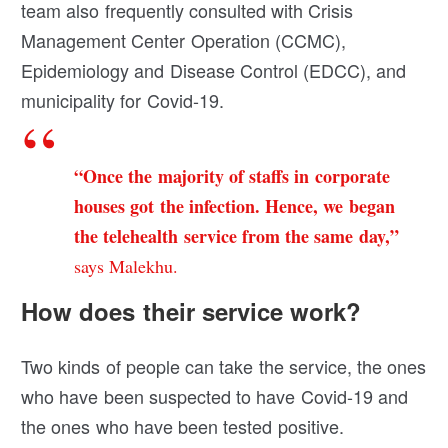
team also frequently consulted with Crisis
Management Center Operation (CCMC),
Epidemiology and Disease Control (EDCC), and
municipality for Covid-19.
“Once the majority of staffs in corporate
houses got the infection. Hence, we began
the telehealth service from the same day,”
says Malekhu.
How does their service work?
Two kinds of people can take the service, the ones
who have been suspected to have Covid-19 and
the ones who have been tested positive.