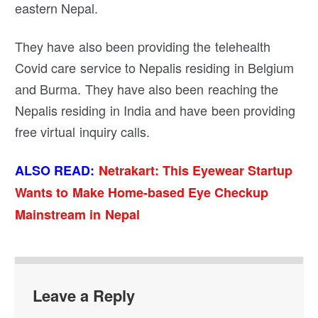
eastern Nepal.
They have also been providing the telehealth
Covid care service to Nepalis residing in Belgium
and Burma. They have also been reaching the
Nepalis residing in India and have been providing
free virtual inquiry calls.
ALSO READ:
Netrakart: This Eyewear Startup
Wants to Make Home-based Eye Checkup
Mainstream in Nepal
Leave a Reply