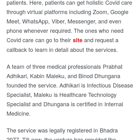
patients. Here, patients can get holistic Covid care
through virtual platforms including Zoom, Google
Meet, WhatsApp, Viber, Messenger, and even
phone whenever required. The ones who need
Covid care can go to their
and request a
site
callback to learn in detail about the services.
A team of three medical professionals Prabhat
Adhikari, Kabin Maleku, and Binod Dhungana
founded the service. Adhikari is Infectious Disease
Specialist, Maleku is Healthcare Technology
Specialist and Dhungana is certified in Internal
Medicine.
The service was legally registered in Bhadra
2077. Till now, the venture has provided the