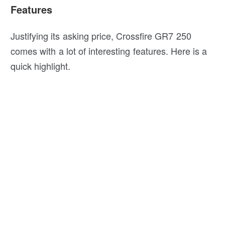
Features
Justifying its asking price, Crossfire GR7 250
comes with a lot of interesting features. Here is a
quick highlight.