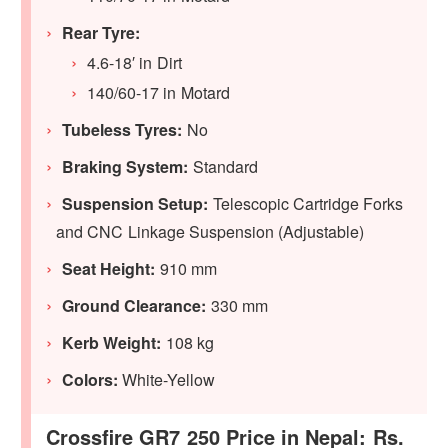
Rear Tyre:
4.6-18′ in Dirt
140/60-17 in Motard
Tubeless Tyres:
No
Braking System:
Standard
Suspension Setup:
Telescopic Cartridge Forks
and CNC Linkage Suspension (Adjustable)
Seat Height:
910 mm
Ground Clearance:
330 mm
Kerb Weight:
108 kg
Colors:
White-Yellow
Crossfire GR7 250 Price in Nepal: Rs.