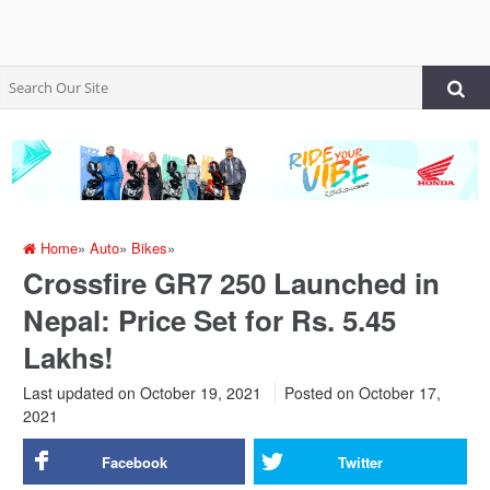
Home
»
Auto
»
Bikes
»
Crossfire GR7 250 Launched in
Nepal: Price Set for Rs. 5.45
Lakhs!
Last updated on October 19, 2021
Posted on
October 17,
2021
Facebook
Twitter