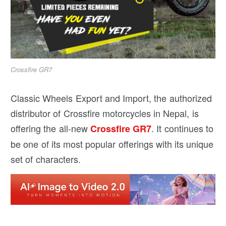
Crossfire GR7
Classic Wheels Export and Import, the authorized
distributor of Crossfire motorcycles in Nepal, is
offering the all-new
. It continues to
Crossfire GR7
be one of its most popular offerings with its unique
set of characters.