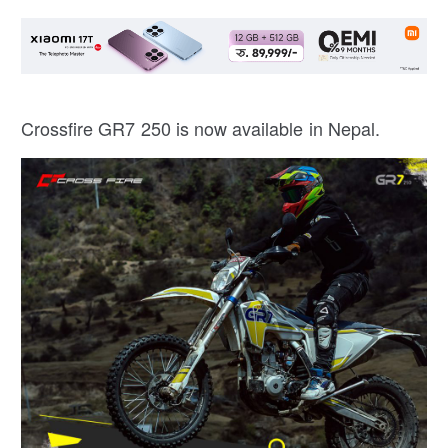
Crossfire GR7 250 is now available in Nepal.