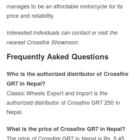
manages to be an affordable motorcycle for its
price and reliability.
Interested individuals can contact or visit the
nearest Crossfire Showroom.
Frequently Asked Questions
Who is the authorized distributor of Crossfire
GR7 in Nepal?
Classic Wheels Export and Import is the
authorized distributor of Crossfire GR7 250 in
Nepal.
What is the price of Crossfire GR7 in Nepal?
The price of Crossfire GR7 in Nepal is Rs. 5.45