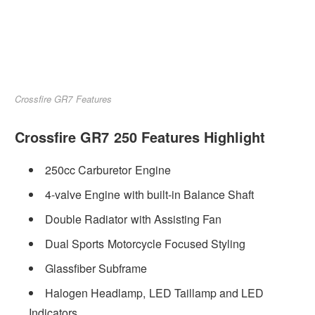
Crossfire GR7 Features
Crossfire GR7 250 Features Highlight
250cc Carburetor Engine
4-valve Engine with built-in Balance Shaft
Double Radiator with Assisting Fan
Dual Sports Motorcycle Focused Styling
Glassfiber Subframe
Halogen Headlamp, LED Taillamp and LED
Indicators