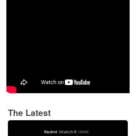
The Latest