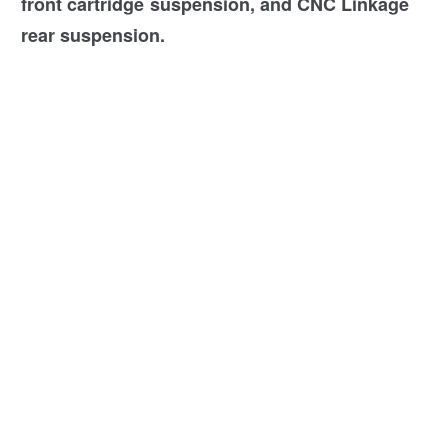
front cartridge suspension, and CNC Linkage
rear suspension.