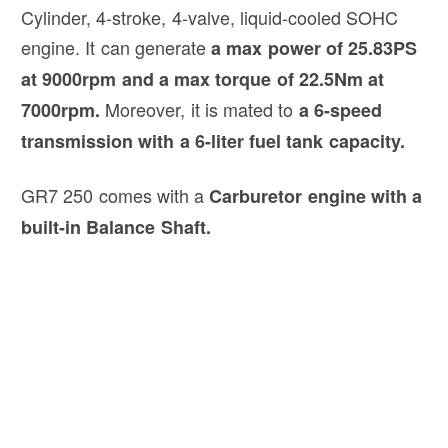
Cylinder, 4-stroke, 4-valve, liquid-cooled SOHC
engine. It can generate
a max power of 25.83PS
at 9000rpm and a max torque of 22.5Nm at
Moreover, it is mated to
7000rpm.
a 6-speed
transmission with a 6-liter fuel tank capacity.
GR7 250 comes with a
Carburetor engine with a
built-in Balance Shaft.