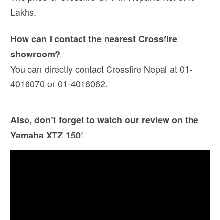
Lakhs.
How can I contact the nearest Crossfire
showroom?
You can directly contact Crossfire Nepal at 01-
4016070 or 01-4016062.
Also, don’t forget to watch our review on the
Yamaha XTZ 150!