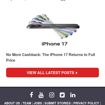
No More Cashback: The iPhone 17 Returns to Full
Price
VIEW ALL LATEST POSTS
ABOUT US
|
TEAM
|
JOBS
|
SUBMIT STORIES
|
PRIVACY POLICY
|