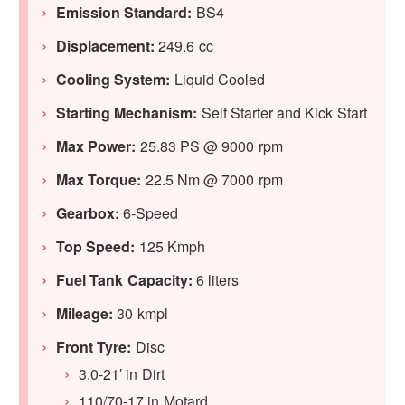
Emission Standard:
BS4
Displacement:
249.6 cc
Cooling System:
Liquid Cooled
Starting Mechanism:
Self Starter and Kick Start
Max Power:
25.83 PS @ 9000 rpm
Max Torque:
22.5 Nm @ 7000 rpm
Gearbox:
6-Speed
Top Speed:
125 Kmph
Fuel Tank Capacity:
6 liters
Mileage:
30 kmpl
Front Tyre:
Disc
3.0-21′ in Dirt
110/70-17 in Motard