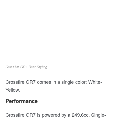
Crossfire GR7 Rear Styling
Crossfire GR7 comes in a single color: White-
Yellow.
Performance
Crossfire GR7 is powered by a 249.6cc, Single-