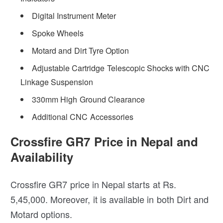
Digital Instrument Meter
Spoke Wheels
Motard and Dirt Tyre Option
Adjustable Cartridge Telescopic Shocks with CNC
Linkage Suspension
330mm High Ground Clearance
Additional CNC Accessories
Crossfire GR7 Price in Nepal and
Availability
Crossfire GR7 price in Nepal starts at Rs.
5,45,000. Moreover, it is available in both Dirt and
Motard options.