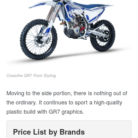
Crossfire GR7 Front Styling
Moving to the side portion, there is nothing out of
the ordinary. It continues to sport a high-quality
plastic build with GR7 graphics.
Price List by Brands