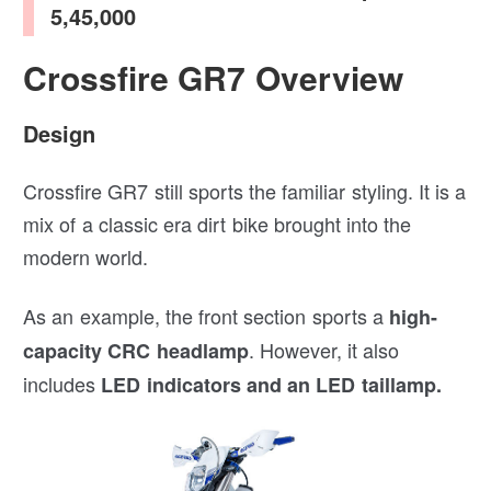
5,45,000
Crossfire GR7 Overview
Design
Crossfire GR7 still sports the familiar styling. It is a
mix of a classic era dirt bike brought into the
modern world.
As an example, the front section sports a
high-
. However, it also
capacity CRC headlamp
includes
LED indicators and an LED taillamp.