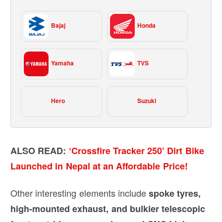
Bajaj
Honda
Yamaha
TVS
Hero
Suzuki
ALSO READ:
‘Crossfire Tracker 250’ Dirt Bike
Launched in Nepal at an Affordable Price!
Other interesting elements include
spoke tyres,
high-mounted exhaust, and bulkier telescopic