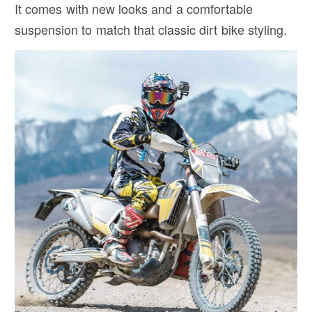
It comes with new looks and a comfortable
suspension to match that classic dirt bike styling.