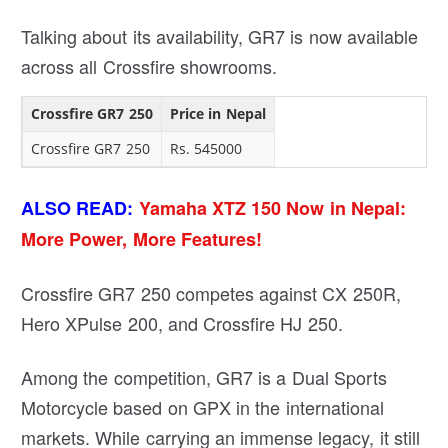
Talking about its availability, GR7 is now available
across all Crossfire showrooms.
Crossfire GR7 250
Price in Nepal
Crossfire GR7 250
Rs. 545000
ALSO READ:
Yamaha XTZ 150 Now in Nepal:
More Power, More Features!
Crossfire GR7 250 competes against CX 250R,
Hero XPulse 200, and Crossfire HJ 250.
Among the competition, GR7 is a Dual Sports
Motorcycle based on GPX in the international
markets. While carrying an immense legacy, it still