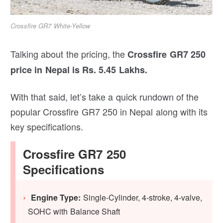
Crossfire GR7 White-Yellow
Talking about the pricing, the
Crossfire GR7 250
price in Nepal is Rs. 5.45 Lakhs.
With that said, let’s take a quick rundown of the
popular Crossfire GR7 250 in Nepal along with its
key specifications.
Crossfire GR7 250
Specifications
Engine Type:
Single-Cylinder, 4-stroke, 4-valve,
SOHC with Balance Shaft