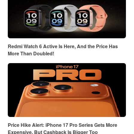
Redmi Watch 6 Active Is Here, And the Price Has
More Than Doubled!
Price Hike Alert: iPhone 17 Pro Series Gets More
Expensive, But Cashback Is Bigger Too