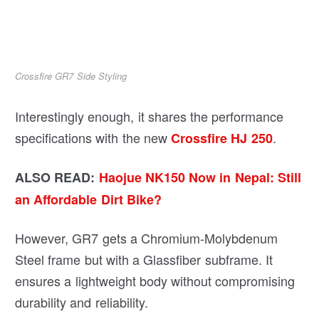
Crossfire GR7 Side Styling
Interestingly enough, it shares the performance
specifications with the new
.
Crossfire HJ 250
ALSO READ:
Haojue NK150 Now in Nepal: Still
an Affordable Dirt Bike?
However, GR7 gets a Chromium-Molybdenum
Steel frame but with a Glassfiber subframe. It
ensures a lightweight body without compromising
durability and reliability.