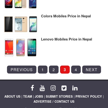
Colors Mobiles Price in Nepal
Lenovo Mobiles Price in Nepal
POSTS
PREVIOUS
1
2
3
4
NEXT
PAGINATION
ABOUT US
|
TEAM
|
JOBS
|
SUBMIT STORIES
|
PRIVACY POLICY
|
ADVERTISE / CONTACT US