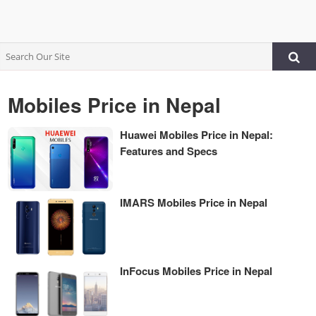
Mobiles Price in Nepal
Huawei Mobiles Price in Nepal:
Features and Specs
IMARS Mobiles Price in Nepal
InFocus Mobiles Price in Nepal