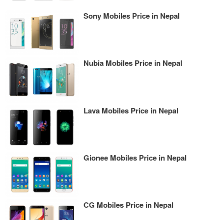
Sony Mobiles Price in Nepal
Nubia Mobiles Price in Nepal
Lava Mobiles Price in Nepal
Gionee Mobiles Price in Nepal
CG Mobiles Price in Nepal