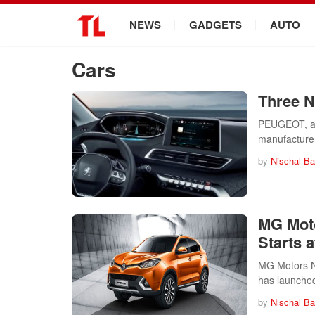
.
NEWS
GADGETS
AUTO
Cars
Three 
PEUGEOT, a F
manufacture
by
Nischal Ba
MG Moto
Starts a
MG Motors Ne
has launche
by
Nischal Ba