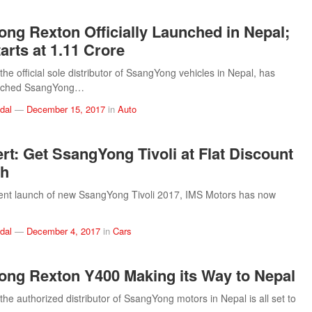
ng Rexton Officially Launched in Nepal;
arts at 1.11 Crore
he official sole distributor of SsangYong vehicles in Nepal, has
aunched SsangYong…
dal
—
December 15, 2017
in
Auto
ert: Get SsangYong Tivoli at Flat Discount
kh
cent launch of new SsangYong Tivoli 2017, IMS Motors has now
dal
—
December 4, 2017
in
Cars
ng Rexton Y400 Making its Way to Nepal
the authorized distributor of SsangYong motors in Nepal is all set to