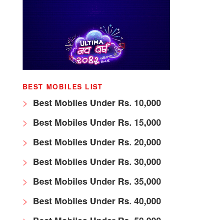
BEST MOBILES LIST
Best Mobiles Under Rs. 10,000
Best Mobiles Under Rs. 15,000
Best Mobiles Under Rs. 20,000
Best Mobiles Under Rs. 30,000
Best Mobiles Under Rs. 35,000
Best Mobiles Under Rs. 40,000