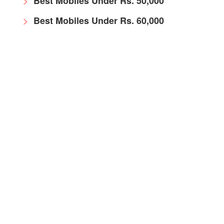
Best Mobiles Under Rs. 50,000
Best Mobiles Under Rs. 60,000