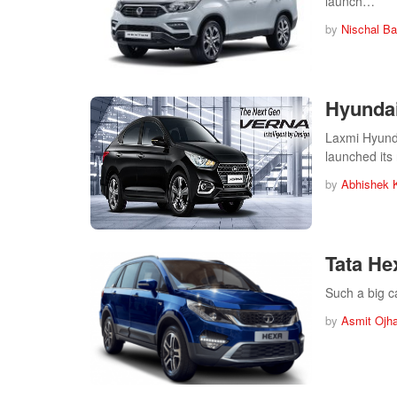
launch…
by
Nischal Ba
Hyundai
Laxmi Hyunda
launched it
by
Abhishek 
Tata He
Such a big c
by
Asmit Ojh