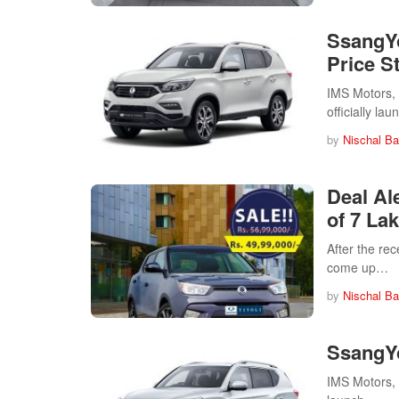
SsangYo
Price St
IMS Motors, t
officially l
by
Nischal Ba
Deal Al
of 7 La
After the re
come up…
by
Nischal Ba
SsangYo
IMS Motors, 