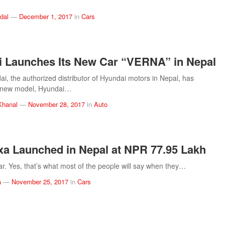
dal
—
December 1, 2017
in
Cars
 Launches Its New Car “VERNA” in Nepal
i, the authorized distributor of Hyundai motors in Nepal, has
s new model, Hyundai…
Khanal
—
November 28, 2017
in
Auto
xa Launched in Nepal at NPR 77.95 Lakh
ar. Yes, that’s what most of the people will say when they…
a
—
November 25, 2017
in
Cars