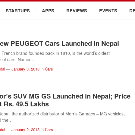
STARTUPS
APPS
REVIEWS
EVENTS
D
New PEUGEOT Cars Launched in Nepal
rench brand founded back in 1810, is the world’s oldest
r of cars. Named…
dal
—
January 3, 2018
in
Cars
r’s SUV MG GS Launched in Nepal; Price
t Rs. 49.5 Lakhs
pal, the authorized distributor of Morris Garages – MG vehicles,
d the…
dal
—
January 2, 2018
in
Cars