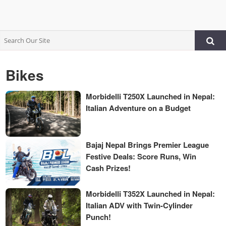
Bikes
Morbidelli T250X Launched in Nepal:
Italian Adventure on a Budget
Bajaj Nepal Brings Premier League
Festive Deals: Score Runs, Win
Cash Prizes!
Morbidelli T352X Launched in Nepal:
Italian ADV with Twin-Cylinder
Punch!