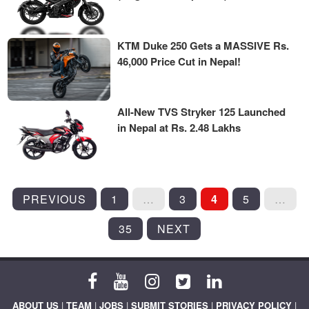
KTM Duke 250 Gets a MASSIVE Rs.
46,000 Price Cut in Nepal!
All-New TVS Stryker 125 Launched
in Nepal at Rs. 2.48 Lakhs
POSTS
PREVIOUS
1
…
3
4
5
…
PAGINATION
35
NEXT
ABOUT US
|
TEAM
|
JOBS
|
SUBMIT STORIES
|
PRIVACY POLICY
|