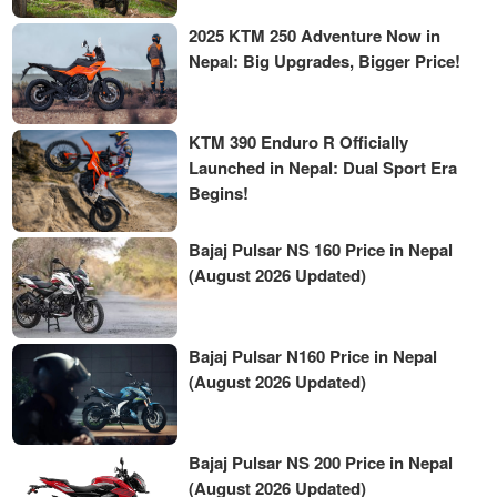
2025 KTM 250 Adventure Now in
Nepal: Big Upgrades, Bigger Price!
KTM 390 Enduro R Officially
Launched in Nepal: Dual Sport Era
Begins!
Bajaj Pulsar NS 160 Price in Nepal
(August 2026 Updated)
Bajaj Pulsar N160 Price in Nepal
(August 2026 Updated)
Bajaj Pulsar NS 200 Price in Nepal
(August 2026 Updated)