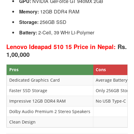
GPU:
NVIDIA GeForce GT 940MX 2GB
Memory:
12GB DDR4 RAM
Storage:
256GB SSD
Battery:
2-Cell, 39 WHr Li-Polymer
Lenovo Ideapad 510 15 Price in Nepal:
Rs.
1,00,000
Pros
Cons
Dedicated Graphics Card
Average Battery P
Faster SSD Storage
Only 256GB Storag
Impressive 12GB DDR4 RAM
No USB Type-C
Dolby Audio Premium 2 Stereo Speakers
Clean Design