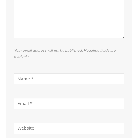
Your email address will not be published. Required fields are
marked
*