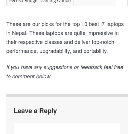
Perfect Budget Gaming Option
These are our picks for the top 10 best i7 laptops
in Nepal. These laptops are quite impressive in
their respective classes and deliver top-notch
performance, upgradability, and portability.
If you have any suggestions or feedback feel free
to comment below.
Leave a Reply