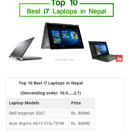
Top 10 Best i7 Laptops in Nepal
(Descending order: 10,9....,2,1)
Laptop Models
Price
Dell Inspiron 5567
Rs. 80990
Acer Aspire A515-51G-731M
Rs. 84990