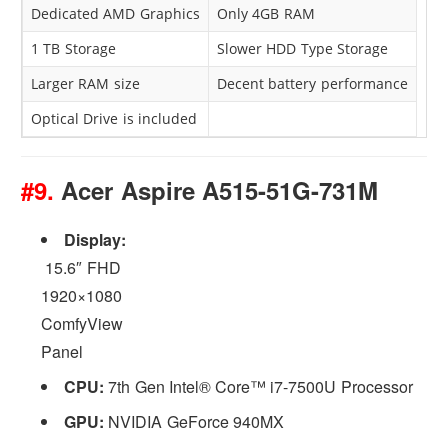
Dedicated AMD Graphics
Only 4GB RAM
1 TB Storage
Slower HDD Type Storage
Larger RAM size
Decent battery performance
Optical Drive is included
#9.
Acer Aspire A515-51G-731M
Display:
15.6″ FHD
1920×1080
ComfyView
Panel
CPU:
7th Gen Intel® Core™ i7-7500U Processor
GPU:
NVIDIA GeForce 940MX