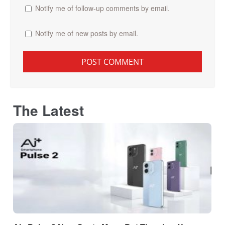
Notify me of follow-up comments by email.
Notify me of new posts by email.
The Latest