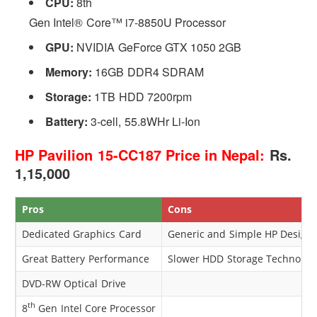
CPU:
8th
Gen Intel® Core™ i7-8850U Processor
GPU:
NVIDIA GeForce GTX 1050 2GB
Memory:
16GB DDR4 SDRAM
Storage:
1TB HDD 7200rpm
Battery:
3-cell, 55.8WHr Li-Ion
HP Pavilion 15-CC187 Price in Nepal:
Rs.
1,15,000
Pros
Cons
Dedicated Graphics Card
Generic and Simple HP Design
Great Battery Performance
Slower HDD Storage Technolog
DVD-RW Optical Drive
th
8
Gen Intel Core Processor