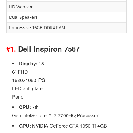
HD Webcam
Dual Speakers
Impressive 16GB DDR4 RAM
#1.
Dell Inspiron 7567
Display:
15.
6″ FHD
1920×1080 IPS
LED anti-glare
Panel
CPU:
7th
Gen Intel® Core™ i7-7700HQ Processor
GPU:
NVIDIA GeForce GTX 1050 Ti 4GB