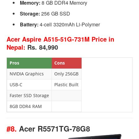
Memory:
8 GB DDR4 Memory
Storage:
256 GB SSD
Battery:
4-cell 3320mAh Li-Polymer
Acer Aspire A515-51G-731M Price in
Nepal:
Rs. 84,990
Pros
Cons
NVIDIA Graphics
Only 256GB
USB-C
Plastic Built
Faster SSD Storage
8GB DDR4 RAM
#8.
Acer R5571TG-78G8