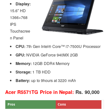
Display:
15.6″ HD
1366×768
IPS
Touchscree
n Panel
CPU:
7th Gen Intel® Core™ i7-7500U Processor
GPU:
NVIDIA GeForce 940MX 2GB
Memory:
12GB DDR4 Memory
Storage:
1 TB HDD
Battery:
up to 9hours at 3220 mAh
Acer R5571TG Price in Nepal:
Rs. 90,000
Pros
Cons