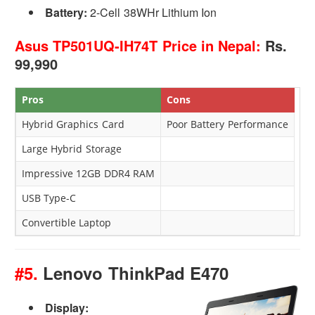
Battery:
2-Cell 38WHr Lithium Ion
Asus TP501UQ-IH74T Price in Nepal:
Rs.
99,990
Pros
Cons
Hybrid Graphics Card
Poor Battery Performance
Large Hybrid Storage
Impressive 12GB DDR4 RAM
USB Type-C
Convertible Laptop
#5.
Lenovo ThinkPad E470
Display: