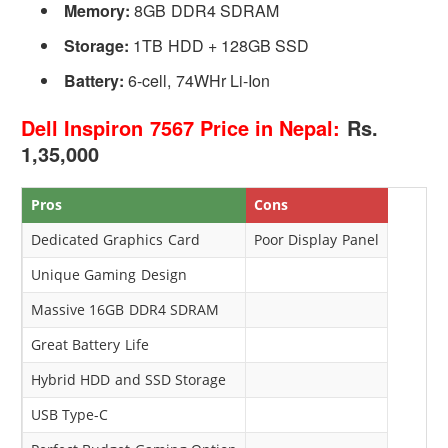
Memory:
8GB DDR4 SDRAM
Storage:
1TB HDD + 128GB SSD
Battery:
6-cell, 74WHr Li-Ion
Dell Inspiron 7567 Price in Nepal:
Rs.
1,35,000
Pros
Cons
Dedicated Graphics Card
Poor Display Panel
Unique Gaming Design
Massive 16GB DDR4 SDRAM
Great Battery Life
Hybrid HDD and SSD Storage
USB Type-C