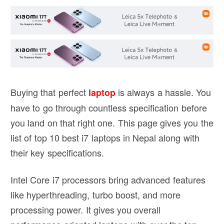
Buying that perfect
is always a hassle. You
laptop
have to go through countless specification before
you land on that right one. This page gives you the
list of top 10 best i7 laptops in Nepal along with
their key specifications.
Intel Core i7 processors bring advanced features
like hyperthreading, turbo boost, and more
processing power. It gives you overall