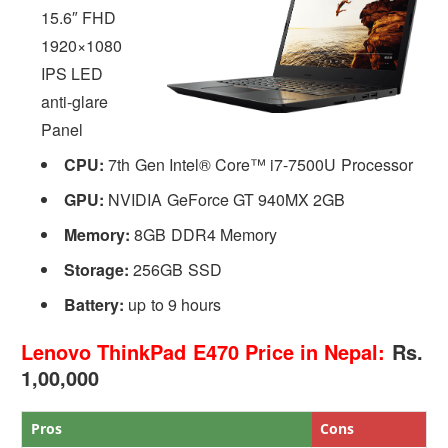
15.6″ FHD
1920×1080
IPS LED
anti-glare
Panel
CPU:
7th Gen Intel® Core™ i7-7500U Processor
GPU:
NVIDIA GeForce GT 940MX 2GB
Memory:
8GB DDR4 Memory
Storage:
256GB SSD
Battery:
up to 9 hours
Lenovo ThinkPad E470 Price in Nepal:
Rs.
1,00,000
Pros
Cons