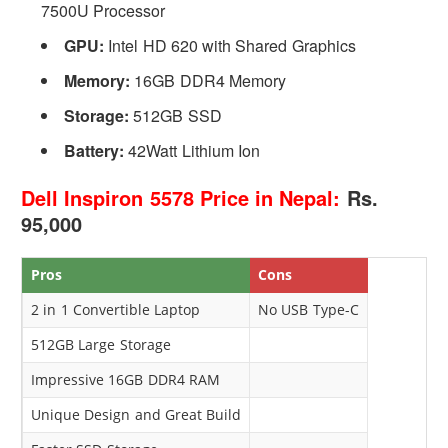
7500U Processor
GPU:
Intel HD 620 with Shared Graphics
Memory:
16GB DDR4 Memory
Storage:
512GB SSD
Battery:
42Watt Lithium Ion
Dell Inspiron 5578 Price in Nepal:
Rs.
95,000
Pros
Cons
2 in 1 Convertible Laptop
No USB Type-C
512GB Large Storage
Impressive 16GB DDR4 RAM
Unique Design and Great Build