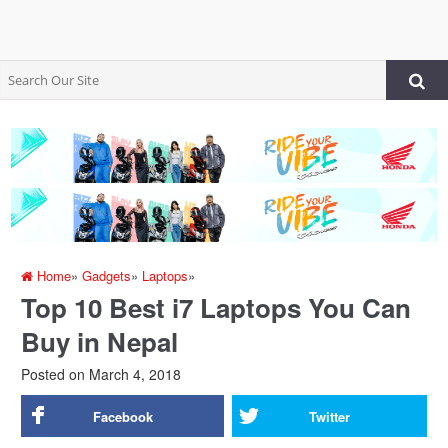
Home
»
Gadgets
»
Laptops
»
Top 10 Best i7 Laptops You Can
Buy in Nepal
Posted on
March 4, 2018
Facebook
Twitter