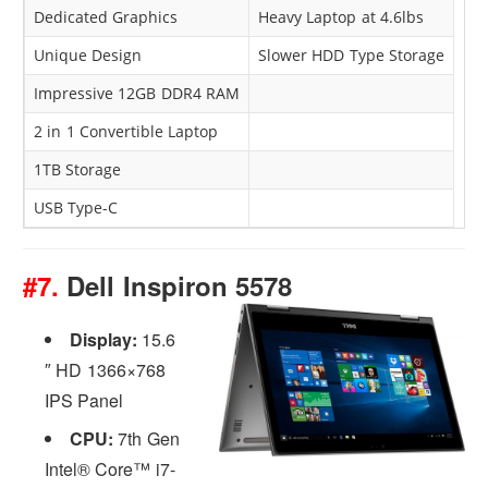
Dedicated Graphics
Heavy Laptop at 4.6lbs
Unique Design
Slower HDD Type Storage
Impressive 12GB DDR4 RAM
2 in 1 Convertible Laptop
1TB Storage
USB Type-C
#7.
Dell Inspiron 5578
Display:
15.6
″ HD 1366×768
IPS Panel
CPU:
7th Gen
Intel® Core™ i7-