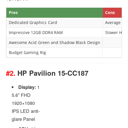
Pros
Cons
Dedicated Graphics Card
Average Ba
Impressive 12GB DDR4 RAM
Slower HDD
Awesome Acid Green and Shadow Black Design
Budget Gaming Rig
#2.
HP Pavilion 15-CC187
Display:
1
5.6″ FHD
1920×1080
IPS LED anti-
glare Panel