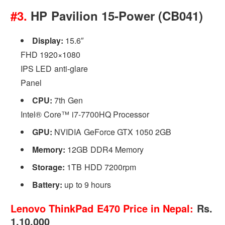
#3.
HP Pavilion 15-Power (CB041)
Display:
15.6″
FHD 1920×1080
IPS LED anti-glare
Panel
CPU:
7th Gen
Intel® Core™ i7-7700HQ Processor
GPU:
NVIDIA GeForce GTX 1050 2GB
Memory:
12GB DDR4 Memory
Storage:
1TB HDD 7200rpm
Battery:
up to 9 hours
Lenovo ThinkPad E470 Price in Nepal:
Rs.
1,10,000