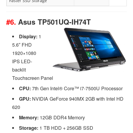
Faster SSD Storage
#6.
Asus TP501UQ-IH74T
Display:
1
5.6″ FHD
1920×1080
IPS LED-
backlit
Touchscreen Panel
CPU:
7th Gen Intel® Core™ i7-7500U Processor
GPU:
NVIDIA GeForce 940MX 2GB with Intel HD
620
Memory:
12GB DDR4 Memory
Storage:
1 TB HDD + 256GB SSD