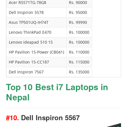
Acer R5571TG-78G8
Rs. 90000
Dell Inspiron 5578
Rs. 95000
Asus TP501UQ-IH74T
Rs. 99990
Lenovo ThinkPad E470
Rs. 100000
Lenovo Ideapad 510 15
Rs. 100000
HP Pavilion 15-Power (CB041)
Rs. 110000
HP Pavilion 15-CC187
Rs. 115000
Dell Inspiron 7567
Rs. 135000
Top 10 Best i7 Laptops in
Nepal
#10.
Dell Inspiron 5567