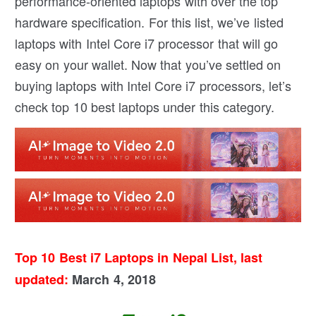
performance-oriented laptops with over the top
hardware specification. For this list, we’ve listed
laptops with Intel Core i7 processor that will go
easy on your wallet. Now that you’ve settled on
buying laptops with Intel Core i7 processors, let’s
check top 10 best laptops under this category.
Top 10 Best i7 Laptops in Nepal List, last
updated:
March 4, 2018