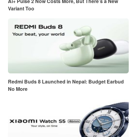
Ai+ Pulse 2 Now Costs More, But There’s a New
Variant Too
Redmi Buds 8 Launched in Nepal: Budget Earbud
No More