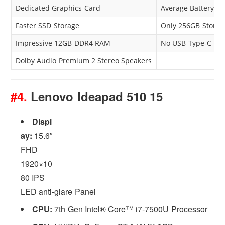
Dedicated Graphics Card
Average Battery P
Faster SSD Storage
Only 256GB Storag
Impressive 12GB DDR4 RAM
No USB Type-C
Dolby Audio Premium 2 Stereo Speakers
#4.
Lenovo Ideapad 510 15
Displ
ay:
15.6″
FHD
1920×10
80 IPS
LED anti-glare Panel
CPU:
7th Gen Intel® Core™ i7-7500U Processor