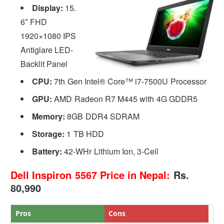
Display:
15.
6″ FHD
1920×1080 IPS
Antiglare LED-
Backlit Panel
CPU:
7th Gen Intel® Core™ i7-7500U Processor
GPU:
AMD Radeon R7 M445 with 4G GDDR5
Memory:
8GB DDR4 SDRAM
Storage:
1 TB HDD
Battery:
42-WHr Lithium Ion, 3-Cell
Dell Inspiron 5567 Price in Nepal:
Rs.
80,990
Pros
Cons