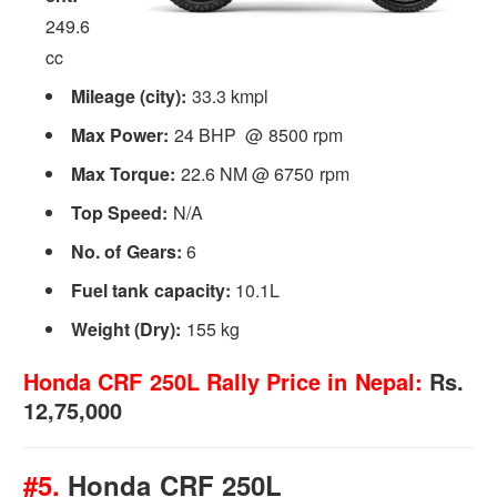
249.6
cc
Mileage (city):
33.3 kmpl
Max Power:
24 BHP @ 8500 rpm
Max Torque:
22.6 NM @ 6750 rpm
Top Speed:
N/A
No. of Gears:
6
Fuel tank capacity:
10.1L
Weight (Dry):
155 kg
Honda CRF 250L Rally Price in Nepal:
Rs.
12,75,000
#5.
Honda CRF 250L