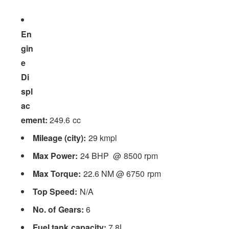
En
gin
e
Di
spl
ac
ement:
249.6 cc
Mileage (city):
29 kmpl
Max Power:
24 BHP @ 8500 rpm
Max Torque:
22.6 NM @ 6750 rpm
Top Speed:
N/A
No. of Gears:
6
Fuel tank capacity:
7.8L