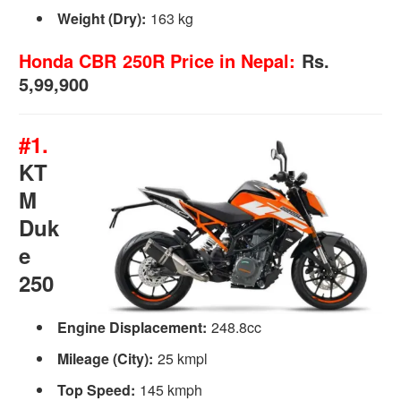
Weight (Dry):
163 kg
Honda CBR 250R Price in Nepal:
Rs.
5,99,900
#1.
KT
M
Duk
e
250
Engine Displacement:
248.8cc
Mileage
(City):
25 kmpl
Top Speed:
145 kmph