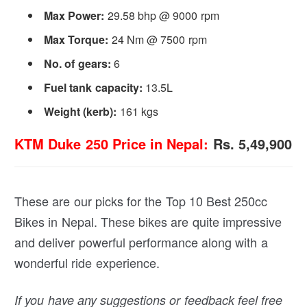
Max Power
:
29.58 bhp @ 9000 rpm
Max Torque:
24 Nm @ 7500 rpm
No. of gears:
6
Fuel tank capacity:
13.5L
Weight (kerb):
161 kgs
KTM Duke 250 Price in Nepal:
Rs. 5,49,900
These are our picks for the Top 10 Best 250cc
Bikes in Nepal. These bikes are quite impressive
and deliver powerful performance along with a
wonderful ride experience.
If you have any suggestions or feedback feel free