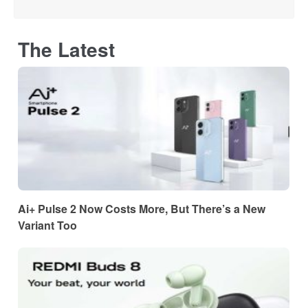
The Latest
Ai+ Pulse 2 Now Costs More, But There’s a New
Variant Too