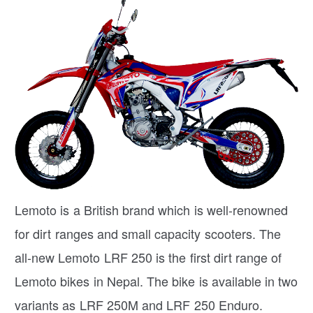
Lemoto is a British brand which is well-renowned
for dirt ranges and small capacity scooters. The
all-new Lemoto LRF 250 is the first dirt range of
Lemoto bikes in Nepal. The bike is available in two
variants as LRF 250M and LRF 250 Enduro.