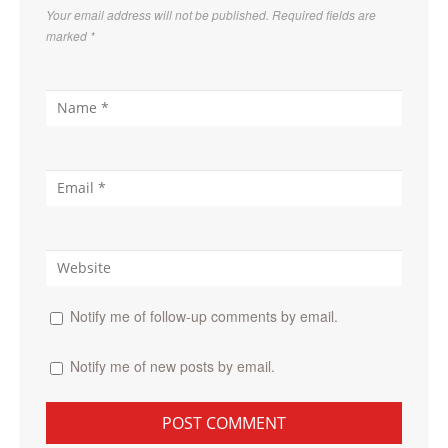
Your email address will not be published. Required fields are
marked
*
Notify me of follow-up comments by email.
Notify me of new posts by email.