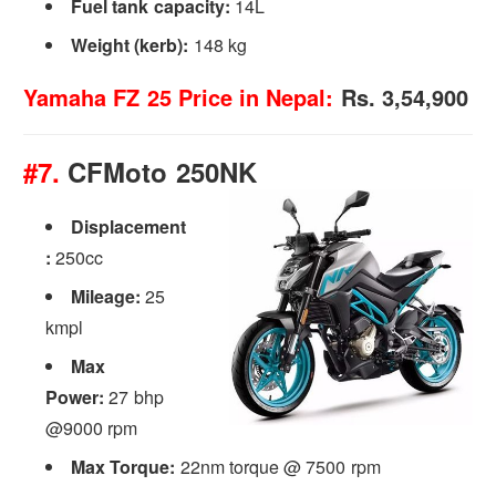
Fuel tank capacity:
14L
Weight (kerb):
148 kg
Yamaha FZ 25 Price in Nepal:
Rs. 3,54,900
#7.
CFMoto 250NK
Displacement
:
250cc
Mileage:
25
kmpl
Max
Power:
27 bhp
@9000 rpm
Max Torque:
22nm torque @ 7500 rpm