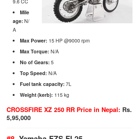
9.6 CC
Mile
age:
N/
A
Max Power:
15 HP @9000 rpm
Max Torque:
N/A
No of Gears:
5
Top Speed:
N/A
Fuel tank capacity:
7L
Weight (kerb):
115 kg
CROSSFIRE XZ 250 RR Price in Nepal:
Rs.
5,95,000
#8.
Yamaha FZS FI 25