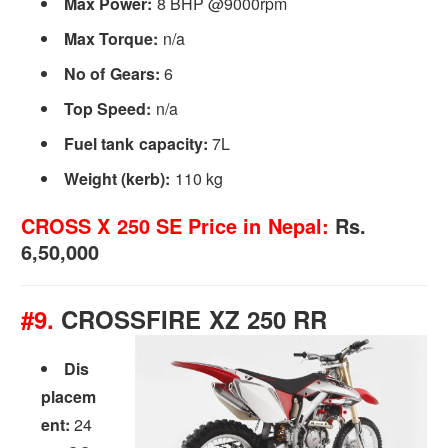
Max Power:
8 BHP @9000rpm
Max Torque:
n/a
No of Gears:
6
Top Speed:
n/a
Fuel tank capacity:
7L
Weight (kerb):
110 kg
CROSS X 250 SE
Price in Nepal:
Rs.
6,50,000
#9.
CROSSFIRE XZ 250 RR
Dis
placem
ent:
24