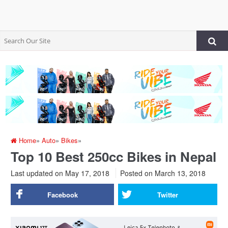
Home
»
Auto
»
Bikes
»
Top 10 Best 250cc Bikes in Nepal
Last updated on May 17, 2018
Posted on
March 13, 2018
Facebook
Twitter