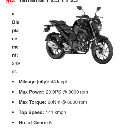
Dis
pla
ce
me
nt:
249
cc
Mileage (city):
43 kmpl
Max Power:
20.9PS @ 8000 rpm
Max Torque:
20Nm @ 6000 rpm
Top Speed:
141 kmph
No. of Gears:
5