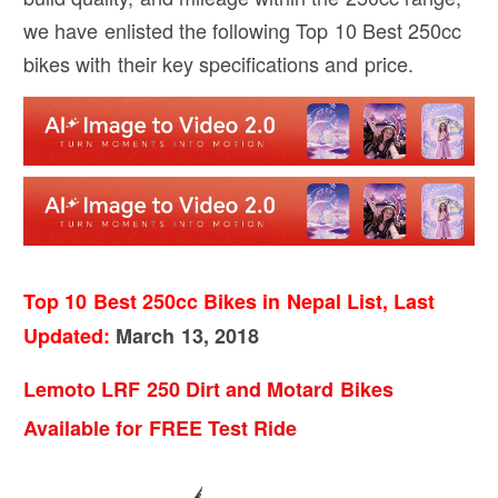
we have enlisted the following Top 10 Best 250cc
bikes with their key specifications and price.
Top 10 Best 250cc Bikes in Nepal List, Last
Updated:
March 13, 2018
Lemoto LRF 250 Dirt and Motard Bikes
Available for FREE Test Ride