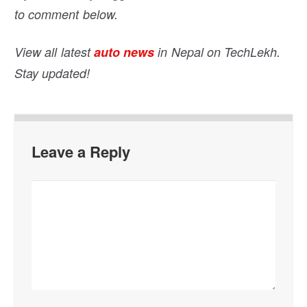
to comment below.
View all latest
auto news
in Nepal on TechLekh.
Stay updated!
Leave a Reply