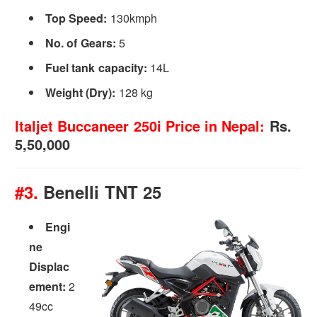
Top Speed:
130kmph
No. of Gears:
5
Fuel tank capacity:
14L
Weight (Dry):
128 kg
Italjet Buccaneer 250i Price in Nepal:
Rs.
5,50,000
#3.
Benelli TNT 25
Engi
ne
Displac
ement:
2
49cc