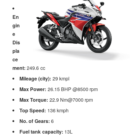
En
gin
e
Dis
pla
ce
ment:
249.6 cc
Mileage (city):
29 kmpl
Max Power:
26.15 BHP @8500 rpm
Max Torque:
22.9 Nm@7000 rpm
Top Speed:
136 kmph
No. of Gears:
6
Fuel tank capacity:
13L