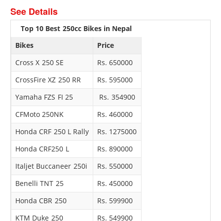
See Details
Top 10 Best 250cc Bikes in Nepal
Bikes
Price
Cross X 250 SE
Rs. 650000
CrossFire XZ 250 RR
Rs. 595000
Yamaha FZS FI 25
Rs. 354900
CFMoto 250NK
Rs. 460000
Honda CRF 250 L Rally
Rs. 1275000
Honda CRF250 L
Rs. 890000
Italjet Buccaneer 250i
Rs. 550000
Benelli TNT 25
Rs. 450000
Honda CBR 250
Rs. 599900
KTM Duke 250
Rs. 549900