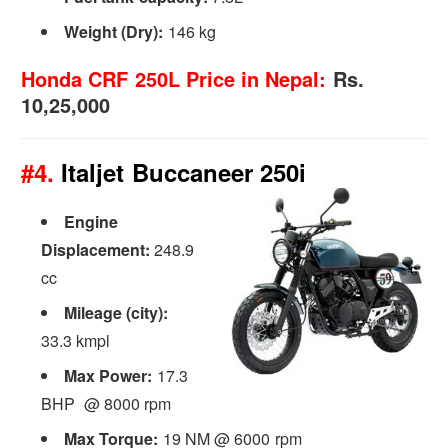
Weight (Dry):
146 kg
Honda CRF 250L Price in Nepal:
Rs.
10,25,000
#4.
Italjet Buccaneer 250i
Engine
Displacement:
248.9
cc
Mileage (city):
33.3 kmpl
Max Power:
17.3
BHP @ 8000 rpm
Max Torque:
19 NM @ 6000 rpm