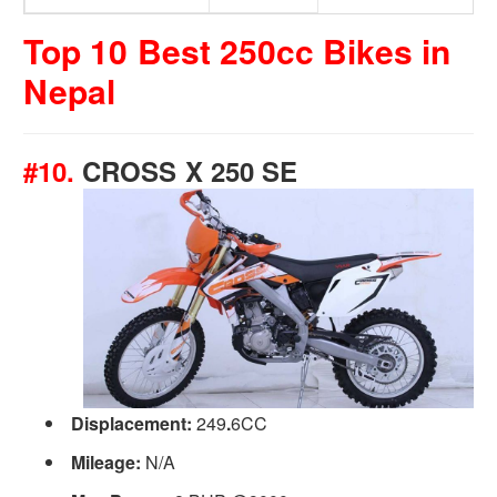
Top 10 Best 250cc Bikes in
Nepal
#10.
CROSS X 250 SE
Displacement:
249
.
6CC
Mileage:
N/A