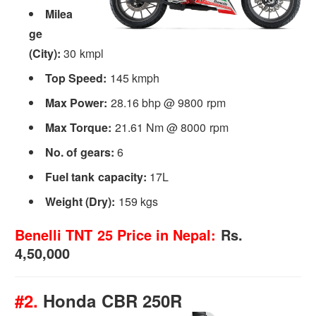
Milea
ge
(City):
30 kmpl
Top Speed:
145 kmph
Max Power:
28.16 bhp @ 9800 rpm
Max Torque:
21.61 Nm @ 8000 rpm
No. of gears:
6
Fuel tank capacity:
17L
Weight (Dry):
159 kgs
Benelli TNT 25 Price in Nepal:
Rs.
4,50,000
#2.
Honda CBR 250R