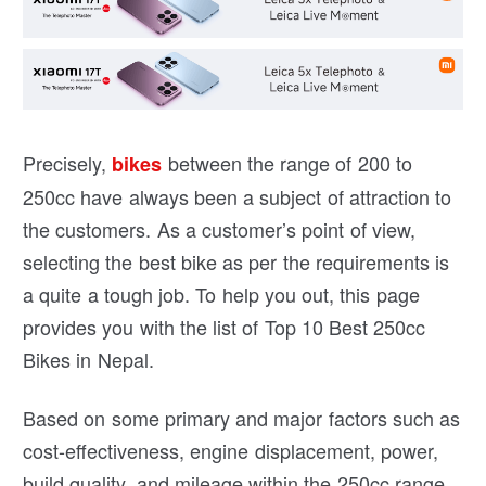
Precisely,
between the range of 200 to
bikes
250cc have always been a subject of attraction to
the customers. As a customer’s point of view,
selecting the best bike as per the requirements is
a quite a tough job. To help you out, this page
provides you with the list of Top 10 Best 250cc
Bikes in Nepal.
Based on some primary and major factors such as
cost-effectiveness, engine displacement, power,
build quality, and mileage within the 250cc range,