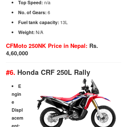
Top Speed:
n/a
No. of Gears:
6
Fuel tank capacity:
13L
Weight:
N/A
CFMoto 250NK Price in Nepal:
Rs.
4,60,000
#6.
Honda CRF 250L Rally
E
ngin
e
Displ
acem
ent: