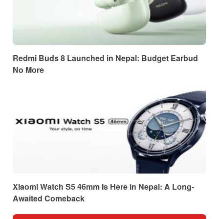
Redmi Buds 8 Launched in Nepal: Budget Earbud
No More
Xiaomi Watch S5 46mm Is Here in Nepal: A Long-
Awaited Comeback