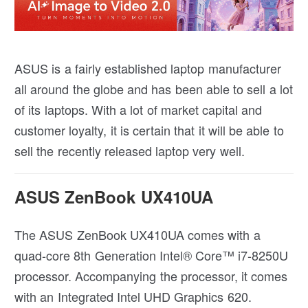
ASUS is a fairly established laptop manufacturer
all around the globe and has been able to sell a lot
of its laptops. With a lot of market capital and
customer loyalty, it is certain that it will be able to
sell the recently released laptop very well.
ASUS ZenBook UX410UA
The ASUS ZenBook UX410UA comes with a
quad-core 8th Generation Intel® Core™ i7-8250U
processor. Accompanying the processor, it comes
with an Integrated Intel UHD Graphics 620.