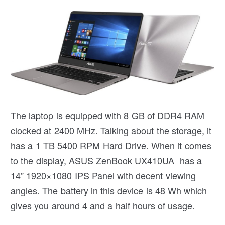
The laptop is equipped with 8 GB of DDR4 RAM
clocked at 2400 MHz. Talking about the storage, it
has a 1 TB 5400 RPM Hard Drive. When it comes
to the display, ASUS ZenBook UX410UA has a
14” 1920×1080 IPS Panel with decent viewing
angles. The battery in this device is 48 Wh which
gives you around 4 and a half hours of usage.