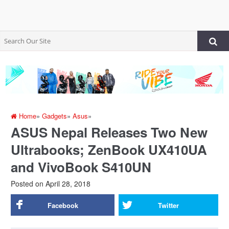
Home
»
Gadgets
»
Asus
»
ASUS Nepal Releases Two New
Ultrabooks; ZenBook UX410UA
and VivoBook S410UN
Posted on
April 28, 2018
Facebook
Twitter