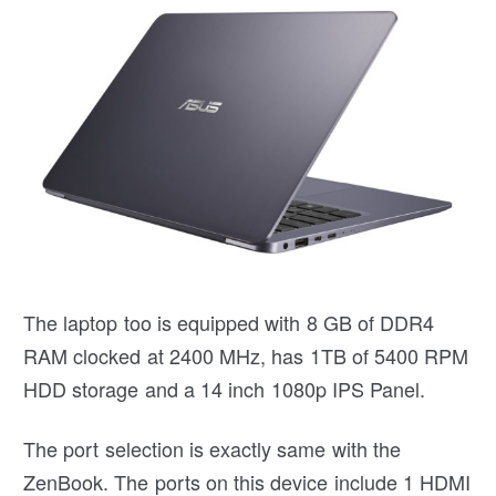
The laptop too is equipped with 8 GB of DDR4
RAM clocked at 2400 MHz, has 1TB of 5400 RPM
HDD storage and a 14 inch 1080p IPS Panel.
The port selection is exactly same with the
ZenBook. The ports on this device include 1 HDMI