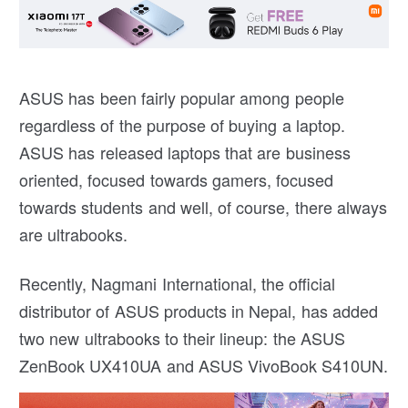
ASUS has been fairly popular among people
regardless of the purpose of buying a laptop.
ASUS has released laptops that are business
oriented, focused towards gamers, focused
towards students and well, of course, there always
are ultrabooks.
Recently, Nagmani International, the official
distributor of ASUS products in Nepal, has added
two new ultrabooks to their lineup: the ASUS
ZenBook UX410UA and ASUS VivoBook S410UN.