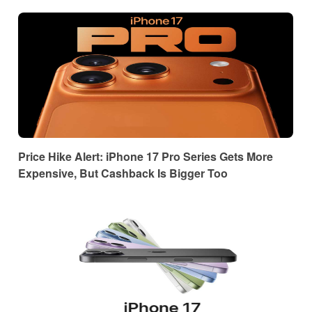
Price Hike Alert: iPhone 17 Pro Series Gets More
Expensive, But Cashback Is Bigger Too