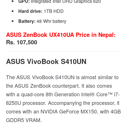
GPU:
Integrated Intel UHD Graphics 620
Hard drive:
1TB HDD
Battery:
48 Whr battery
ASUS ZenBook UX410UA Price in Nepal:
Rs. 107,500
ASUS VivoBook S410UN
The ASUS VivoBook S410UN is almost similar to
the ASUS ZenBook counterpart. It also comes
with a quad-core 8th Generation Intel® Core™ i7-
8250U processor. Accompanying the processor, it
comes with an NVIDIA GeForce MX150, with 4GB
GDDR5 VRAM.