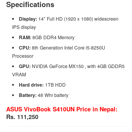
Specifications
Display:
14″ Full HD (1920 x 1080) widescreen
IPS display
RAM:
8GB DDR4 Memory
CPU:
8th Generation Intel Core i5-8250U
Processor
GPU:
NVIDIA GeForce MX150 , with 4GB GDDR5
VRAM
Hard drive:
1TB HDD
Battery:
48 Whr battery
ASUS VivoBook S410UN Price in Nepal:
Rs. 111,250