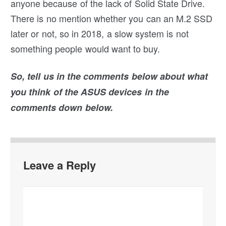
anyone because of the lack of Solid State Drive.
There is no mention whether you can an M.2 SSD
later or not, so in 2018, a slow system is not
something people would want to buy.
So, tell us in the comments below about what
you think of the ASUS devices in the
comments down below.
Leave a Reply