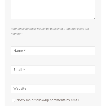
Your email address will not be published. Required fields are
marked
*
Notify me of follow-up comments by email.