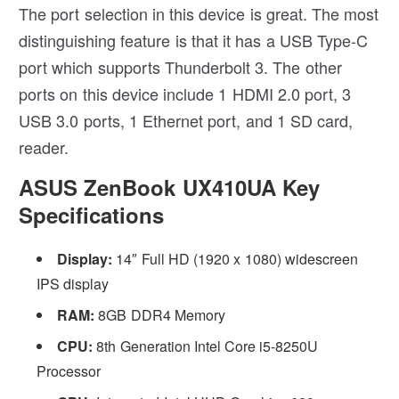
The port selection in this device is great. The most
distinguishing feature is that it has a USB Type-C
port which supports Thunderbolt 3. The other
ports on this device include 1 HDMI 2.0 port, 3
USB 3.0 ports, 1 Ethernet port, and 1 SD card,
reader.
ASUS ZenBook UX410UA Key
Specifications
Display:
14″ Full HD (1920 x 1080) widescreen
IPS display
RAM:
8GB DDR4 Memory
CPU:
8th Generation Intel Core i5-8250U
Processor