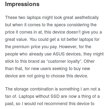
Impressions
These two laptops might look great aesthetically
but when it comes to the specs considering the
price it comes in at, this device doesn’t give you a
great value. You could get a lot better laptops for
the premium price you pay. However, for the
people who already use ASUS devices, they might
stick to this brand as “customer loyalty”. Other
than that, for new users seeking to buy new
device are not going to choose this device.
The storage combination is something I am not a
fan of. Laptops without SSD are now a thing of a
past, so I would not recommend this device to