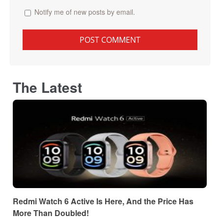
Notify me of new posts by email.
The Latest
Redmi Watch 6 Active Is Here, And the Price Has
More Than Doubled!