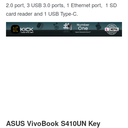
2.0 port, 3 USB 3.0 ports, 1 Ethernet port, 1 SD
card reader and 1 USB Type-C.
ASUS VivoBook S410UN Key