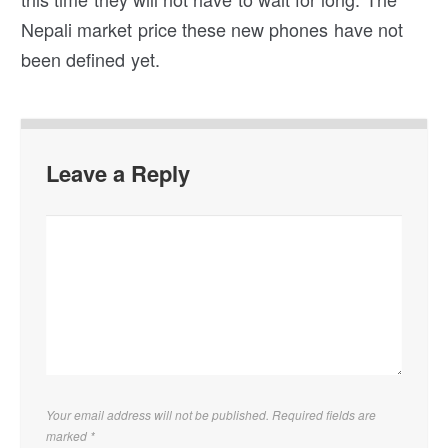
Nepali market price these new phones have not
been defined yet.
Leave a Reply
Your email address will not be published. Required fields are
marked
*