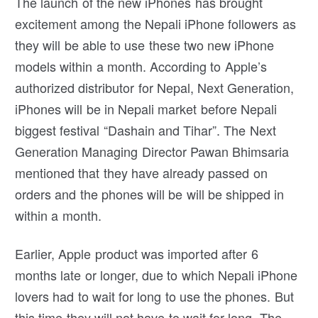
The launch of the new iPhones has brought
excitement among the Nepali iPhone followers as
they will be able to use these two new iPhone
models within a month. According to Apple’s
authorized distributor for Nepal, Next Generation,
iPhones will be in Nepali market before Nepali
biggest festival “Dashain and Tihar”. The Next
Generation Managing Director Pawan Bhimsaria
mentioned that they have already passed on
orders and the phones will be will be shipped in
within a month.
Earlier, Apple product was imported after 6
months late or longer, due to which Nepali iPhone
lovers had to wait for long to use the phones. But
this time they will not have to wait for long. The