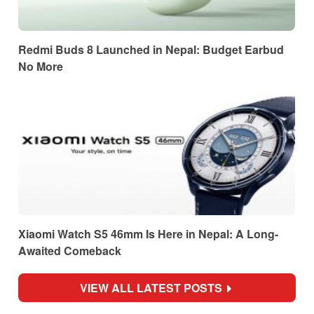
Redmi Buds 8 Launched in Nepal: Budget Earbud
No More
Xiaomi Watch S5 46mm Is Here in Nepal: A Long-
Awaited Comeback
VIEW ALL LATEST POSTS