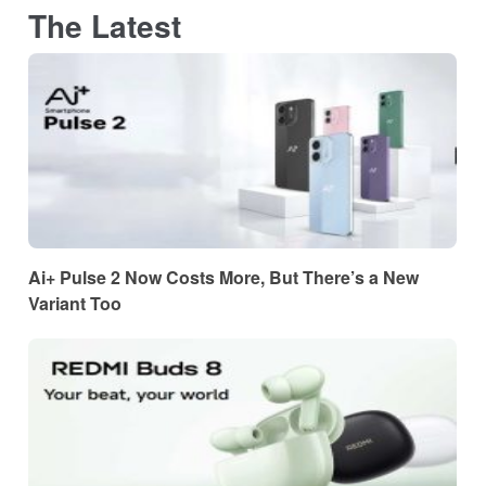
The Latest
Ai+ Pulse 2 Now Costs More, But There’s a New
Variant Too