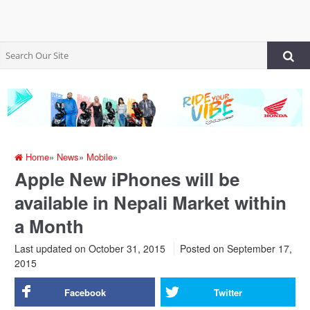
Home
»
News
»
Mobile
»
Apple New iPhones will be
available in Nepali Market within
a Month
Last updated on October 31, 2015
Posted on
September 17,
2015
Facebook
Twitter