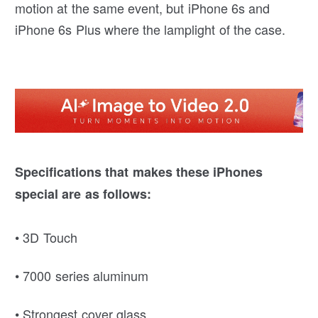
motion at the same event, but iPhone 6s and
iPhone 6s Plus where the lamplight of the case.
Specifications that makes these iPhones
special are as follows:
• 3D Touch
• 7000 series aluminum
• Strongest cover glass