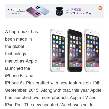
A h
uge buzz has
been made in
the global
technology
market as Apple
launched the
iPhone 6s and
iPhone 6s Plus crafted with new features on 10th
September, 2015. Along with that, this year Apple
has launched two more products Apple TV and
iPad Pro. The new updated iWatch was set in