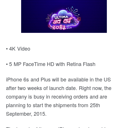
• 4K Video
• 5 MP FaceTime HD with Retina Flash
iPhone 6s and Plus will be available in the US
after two weeks of launch date. Right now, the
company is busy in receiving orders and are
planning to start the shipments from 25th
September, 2015.