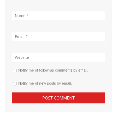
Notify me of follow-up comments by email.
Notify me of new posts by email.