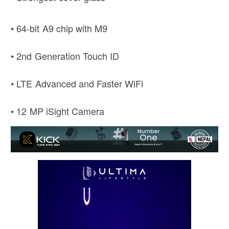
• 64-bit A9 chip with M9
• 2nd Generation Touch ID
• LTE Advanced and Faster WiFi
• 12 MP iSight Camera