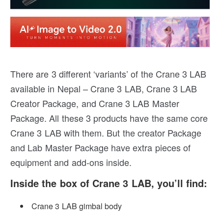
There are 3 different ‘variants’ of the Crane 3 LAB
available in Nepal – Crane 3 LAB, Crane 3 LAB
Creator Package, and Crane 3 LAB Master
Package. All these 3 products have the same core
Crane 3 LAB with them. But the creator Package
and Lab Master Package have extra pieces of
equipment and add-ons inside.
Inside the box of Crane 3 LAB, you’ll find:
Crane 3 LAB gimbal body