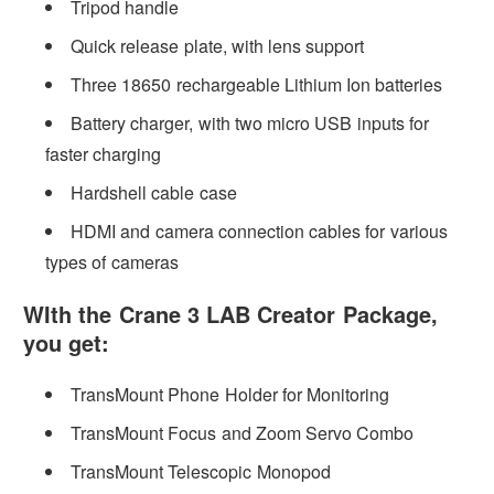
Tripod handle
Quick release plate, with lens support
Three 18650 rechargeable Lithium Ion batteries
Battery charger, with two micro USB inputs for
faster charging
Hardshell cable case
HDMI and camera connection cables for various
types of cameras
WIth the Crane 3 LAB Creator Package,
you get:
TransMount Phone Holder for Monitoring
TransMount Focus and Zoom Servo Combo
TransMount Telescopic Monopod