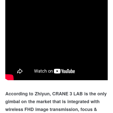
According to Zhiyun, CRANE 3 LAB is the only
gimbal on the market that is integrated with
wireless FHD image transmission, focus &