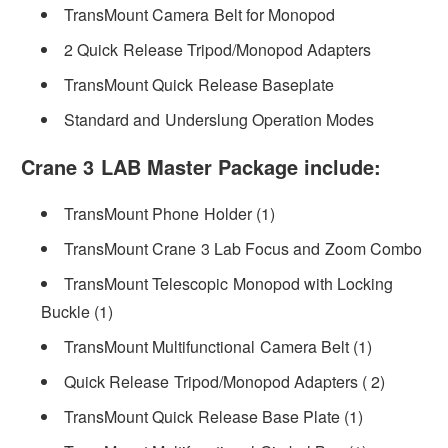
TransMount Camera Belt for Monopod
2 Quick Release Tripod/Monopod Adapters
TransMount Quick Release Baseplate
Standard and Underslung Operation Modes
Crane 3 LAB Master Package include:
TransMount Phone Holder (1)
TransMount Crane 3 Lab Focus and Zoom Combo
TransMount Telescopic Monopod with Locking
Buckle (1)
TransMount Multifunctional Camera Belt (1)
Quick Release Tripod/Monopod Adapters ( 2)
TransMount Quick Release Base Plate (1)