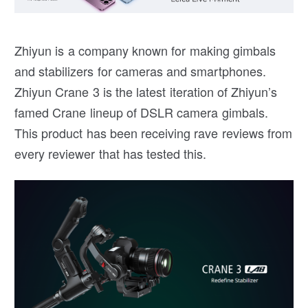
Zhiyun is a company known for making gimbals
and stabilizers for cameras and smartphones.
Zhiyun Crane 3 is the latest iteration of Zhiyun’s
famed Crane lineup of DSLR camera gimbals.
This product has been receiving rave reviews from
every reviewer that has tested this.