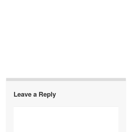
Leave a Reply