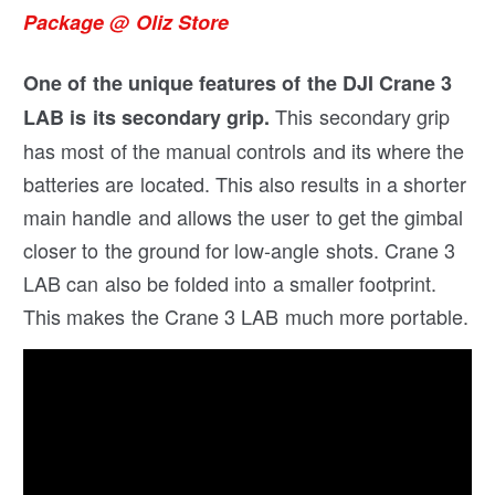
Package @ Oliz Store
One of the unique features of the DJI Crane 3
This secondary grip
LAB is its secondary grip.
has most of the manual controls and its where the
batteries are located. This also results in a shorter
main handle and allows the user to get the gimbal
closer to the ground for low-angle shots. Crane 3
LAB can also be folded into a smaller footprint.
This makes the Crane 3 LAB much more portable.