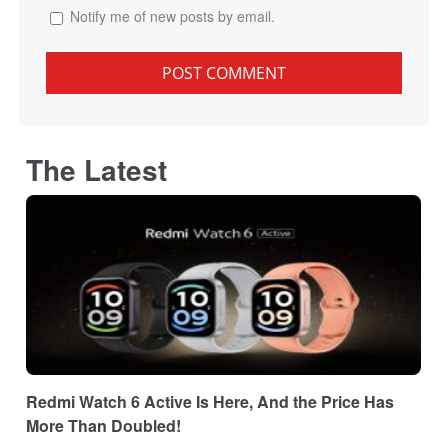
Notify me of new posts by email.
The Latest
Redmi Watch 6 Active Is Here, And the Price Has
More Than Doubled!