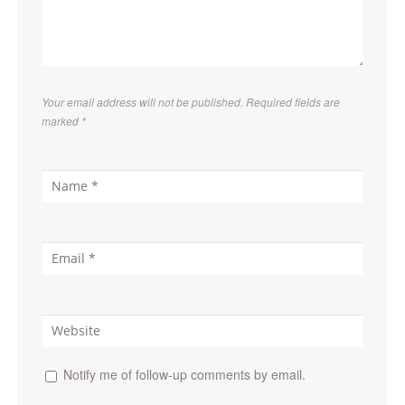
Your email address will not be published. Required fields are
marked
*
Notify me of follow-up comments by email.