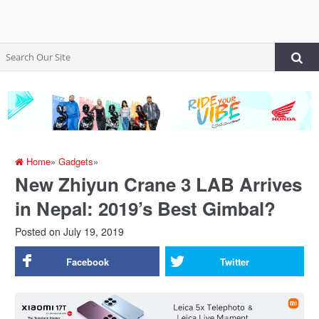
Home
»
Gadgets
»
New Zhiyun Crane 3 LAB Arrives
in Nepal: 2019’s Best Gimbal?
Posted on
July 19, 2019
Facebook
Twitter