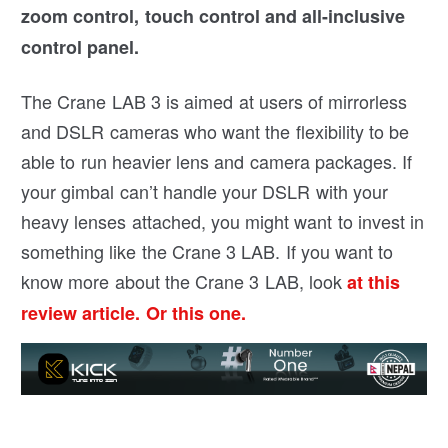
zoom control, touch control and all-inclusive
control panel.
The Crane LAB 3 is aimed at users of mirrorless
and DSLR cameras who want the flexibility to be
able to run heavier lens and camera packages. If
your gimbal can’t handle your DSLR with your
heavy lenses attached, you might want to invest in
something like the Crane 3 LAB. If you want to
know more about the Crane 3 LAB, look
at this
review article.
Or this one.