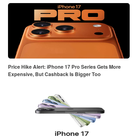
Price Hike Alert: iPhone 17 Pro Series Gets More
Expensive, But Cashback Is Bigger Too