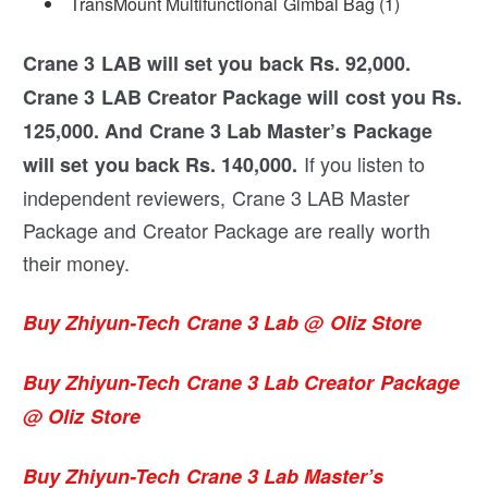
TransMount Multifunctional Gimbal Bag (1)
Crane 3 LAB will set you back Rs. 92,000.
Crane 3 LAB Creator Package will cost you Rs.
125,000. And Crane 3 Lab Master’s Package
If you listen to
will set you back Rs. 140,000.
independent reviewers, Crane 3 LAB Master
Package and Creator Package are really worth
their money.
Buy Zhiyun-Tech Crane 3 Lab @ Oliz Store
Buy Zhiyun-Tech Crane 3 Lab Creator Package
@ Oliz Store
Buy Zhiyun-Tech Crane 3 Lab Master’s