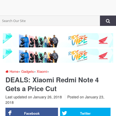
Home
»
Gadgets
»
Xiaomi
»
DEALS: Xiaomi Redmi Note 4
Gets a Price Cut
Last updated on January 26, 2018
Posted on
January 23,
2018
Facebook
Twitter