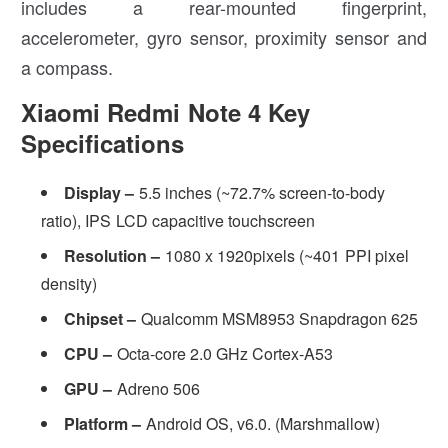
includes a rear-mounted fingerprint,
accelerometer, gyro sensor, proximity sensor and
a compass.
Xiaomi Redmi Note 4 Key
Specifications
Display –
5.5 inches (~72.7% screen-to-body
ratio), IPS LCD capacitive touchscreen
Resolution –
1080 x 1920pixels (~401 PPI pixel
density)
Chipset –
Qualcomm MSM8953 Snapdragon 625
CPU –
Octa-core 2.0 GHz Cortex-A53
GPU –
Adreno 506
Platform –
Android OS, v6.0. (Marshmallow)