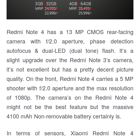
Redmi Note 4 has a 13 MP CMOS rear-facing
camera with f/2.0 aperture, phase detection
autofocus & dual-LED (dual tone) flash. It’s a
slight upgrade over the Redmi Note 3’s camera,
it’s not excellent but has a pretty decent picture
quality. On the front, Redmi Note 4 carries a 5 MP
shooter with f/2.0 aperture and the max resolution
of 1080p. The camera’s on the Redmi Note 4
might not be the best feature but the massive
4100 mAh Non-removable battery certainly is.
In terms of sensors, Xiaomi Redmi Note 4