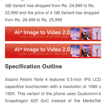
GB Variant has dropped from Rs. 24,999 to Rs.
22,999 and the price of 4 GB Variant has dropped
from Rs. 28,499 to Rs. 25,999
Specification Outline
Xiaomi Redmi Note 4 features 5.5-inch IPS LCD
capacitive touchscreen with a resolution of 1080 x
1920. This variant of the phone uses Qualcomm’s
Snapdragon 625 SoC instead of the MediaTek