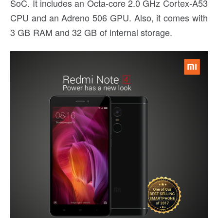
SoC. It includes an Octa-core 2.0 GHz Cortex-A53
CPU and an Adreno 506 GPU. Also, it comes with
3 GB RAM and 32 GB of internal storage.