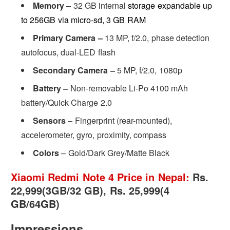
Memory –
32 GB internal
storage expandable up
to 256GB via micro-sd, 3 GB RAM
Primary Camera –
13 MP, f/2.0, phase detection
autofocus, dual-LED flash
Secondary Camera –
5 MP, f/2.0, 1080p
Battery –
Non-removable Li-Po 4100 mAh
battery/Quick Charge 2.0
Sensors
– Fingerprint (rear-mounted),
accelerometer, gyro, proximity, compass
Colors
– Gold/Dark Grey/Matte Black
Xiaomi Redmi Note 4 Price in Nepal:
Rs.
22,999(3GB/32 GB), Rs. 25,999(4
GB/64GB)
Impressions