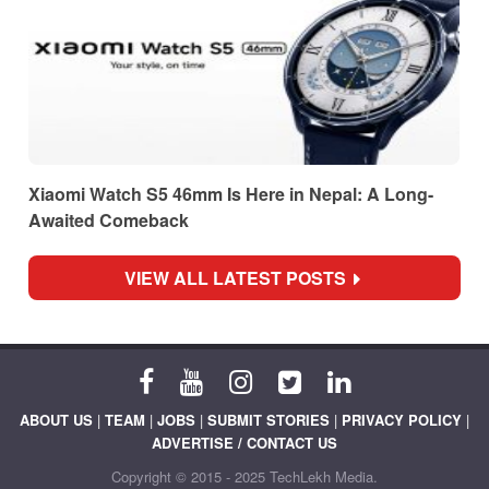
Xiaomi Watch S5 46mm Is Here in Nepal: A Long-
Awaited Comeback
VIEW ALL LATEST POSTS
ABOUT US
|
TEAM
|
JOBS
|
SUBMIT STORIES
|
PRIVACY POLICY
|
ADVERTISE / CONTACT US
Copyright © 2015 - 2025 TechLekh Media.