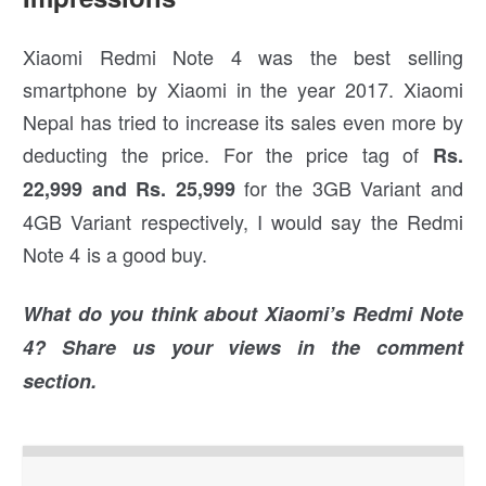
Xiaomi Redmi Note 4 was the best selling
smartphone by Xiaomi in the year 2017. Xiaomi
Nepal has tried to increase its sales even more by
deducting the price. For the price tag of
Rs.
for the 3GB Variant and
22,999 and Rs. 25,999
4GB Variant respectively, I would say the Redmi
Note 4 is a good buy.
What do you think about Xiaomi’s Redmi Note
4? Share us your views in the comment
section.