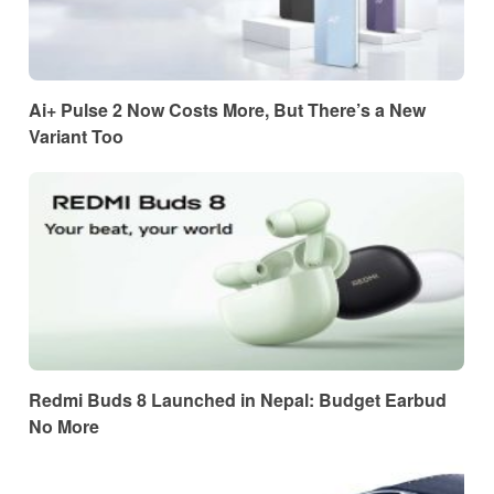
Ai+ Pulse 2 Now Costs More, But There’s a New
Variant Too
Redmi Buds 8 Launched in Nepal: Budget Earbud
No More