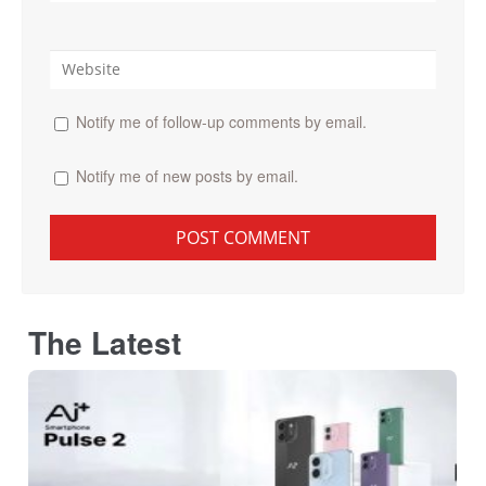
Notify me of follow-up comments by email.
Notify me of new posts by email.
The Latest