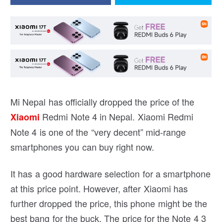
Mi Nepal has officially dropped the price of the
Redmi Note 4 in Nepal. Xiaomi Redmi
Xiaomi
Note 4 is one of the “very decent” mid-range
smartphones you can buy right now.
It has a good hardware selection for a smartphone
at this price point. However, after Xiaomi has
further dropped the price, this phone might be the
best bang for the buck. The price for the Note 4 3