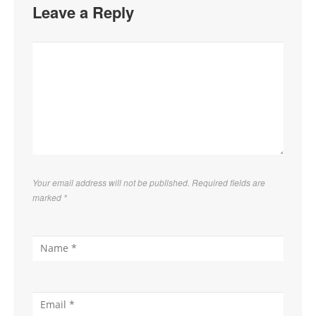
Leave a Reply
Your email address will not be published. Required fields are
marked
*