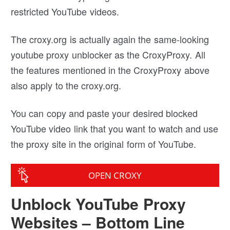
restricted YouTube videos.
The croxy.org is actually again the same-looking
youtube proxy unblocker as the CroxyProxy. All
the features mentioned in the CroxyProxy above
also apply to the croxy.org.
You can copy and paste your desired blocked
YouTube video link that you want to watch and use
the proxy site in the original form of YouTube.
OPEN CROXY
Unblock YouTube Proxy
Websites – Bottom Line