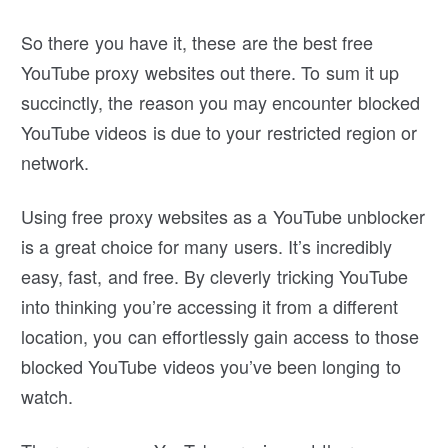
So there you have it, these are the best free
YouTube proxy websites out there. To sum it up
succinctly, the reason you may encounter blocked
YouTube videos is due to your restricted region or
network.
Using free proxy websites as a YouTube unblocker
is a great choice for many users. It’s incredibly
easy, fast, and free. By cleverly tricking YouTube
into thinking you’re accessing it from a different
location, you can effortlessly gain access to those
blocked YouTube videos you’ve been longing to
watch.