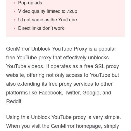
Pop-up ads
Video quality limited to 720p
UI not same as the YouTube
Direct links don’t work
GenMirror Unblock YouTube Proxy is a popular
free YouTube proxy that effectively unblocks
YouTube videos. It operates as a free SSL proxy
website, offering not only access to YouTube but
also extending its free proxy services to other
platforms like Facebook, Twitter, Google, and
Reddit.
Using this Unblock YouTube proxy is very simple.
When you visit the GenMirror homepage, simply