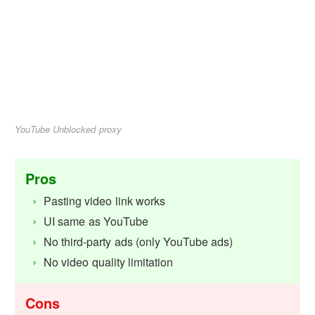
YouTube Unblocked proxy
Pros
Pasting video link works
UI same as YouTube
No third-party ads (only YouTube ads)
No video quality limitation
Cons