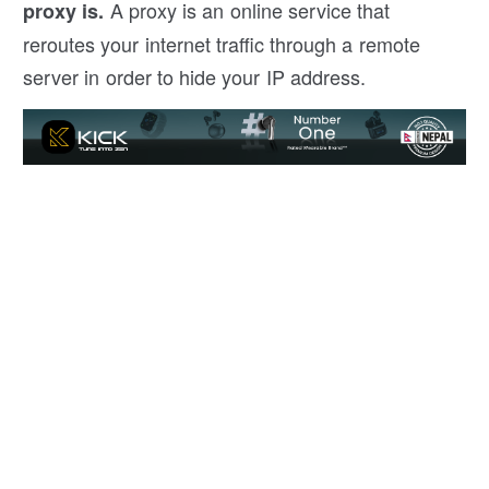
A proxy is an online service that
proxy is.
reroutes your internet traffic through a remote
server in order to hide your IP address.