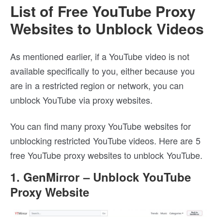
List of Free YouTube Proxy
Websites to Unblock Videos
As mentioned earlier, if a YouTube video is not
available specifically to you, either because you
are in a restricted region or network, you can
unblock YouTube via proxy websites.
You can find many proxy YouTube websites for
unblocking restricted YouTube videos. Here are 5
free YouTube proxy websites to unblock YouTube.
1. GenMirror – Unblock YouTube
Proxy Website