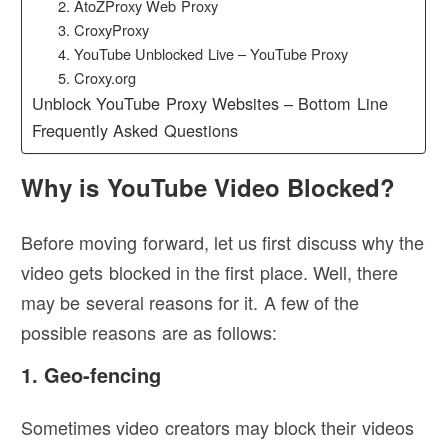
2. AtoZProxy Web Proxy
3. CroxyProxy
4. YouTube Unblocked Live – YouTube Proxy
5. Croxy.org
Unblock YouTube Proxy Websites – Bottom Line
Frequently Asked Questions
Why is YouTube Video Blocked?
Before moving forward, let us first discuss why the
video gets blocked in the first place. Well, there
may be several reasons for it. A few of the
possible reasons are as follows:
1. Geo-fencing
Sometimes video creators may block their videos