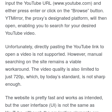
input the YouTube URL (www.youtube.com) and
either press enter or click on the “Browse” button.
YTMirror, the proxy’s designated platform, will then
open, enabling you to search for your desired
YouTube video.
Unfortunately, directly pasting the YouTube link to
open a video is not supported. However, manual
searching on the site remains a viable
workaround. The video quality is also limited to
just 720p, which, by today’s standard, is not sharp
enough.
The website is pretty fast and works as intended,
but the user interface (UI) is not the same as