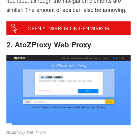
YouTube, although the navigation elements are
similar. The amount of ads can also be annoying.
OPEN YTMIRROR ON GENMIRROR
2. AtoZProxy Web Proxy
AtoZProxy Web Proxy