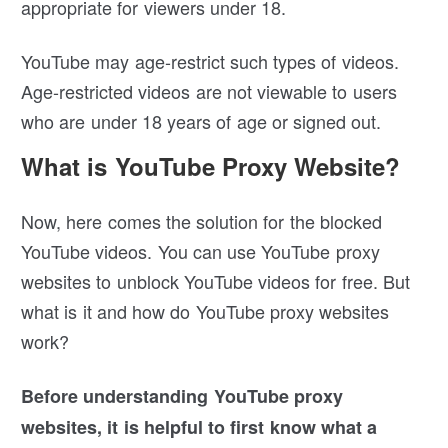
appropriate for viewers under 18.
YouTube may age-restrict such types of videos.
Age-restricted videos are not viewable to users
who are under 18 years of age or signed out.
What is YouTube Proxy Website?
Now, here comes the solution for the blocked
YouTube videos. You can use YouTube proxy
websites to unblock YouTube videos for free. But
what is it and how do YouTube proxy websites
work?
Before understanding YouTube proxy
websites, it is helpful to first know what a