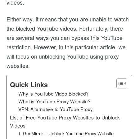
videos.
Either way, it means that you are unable to watch
the blocked YouTube videos. Fortunately, there
are several ways you can bypass this YouTube
restriction. However, in this particular article, we
will focus on unblocking YouTube using proxy
websites.
Quick Links
Why is YouTube Video Blocked?
What is YouTube Proxy Website?
VPN: Alternative to YouTube Proxy
List of Free YouTube Proxy Websites to Unblock
Videos
1. GenMirror – Unblock YouTube Proxy Website