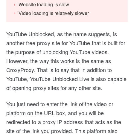
Website loading is slow
Video loading is relatively slower
YouTube Unblocked, as the name suggests, is
another free proxy site for YouTube that is built for
the purpose of unblocking YouTube videos.
However, the way this works is the same as
CroxyProxy. That is to say that in addition to
YouTube, YouTube Unblocked Live is also capable
of opening proxy sites for any other site.
You just need to enter the link of the video or
platform on the URL box, and you will be
redirected to a proxy IP address that acts as the
site of the link you provided. This platform also