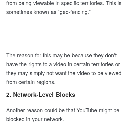
from being viewable in specific territories. This is
sometimes known as “geo-fencing.”
The reason for this may be because they don’t
have the rights to a video in certain territories or
they may simply not want the video to be viewed
from certain regions.
2. Network-Level Blocks
Another reason could be that YouTube might be
blocked in your network.