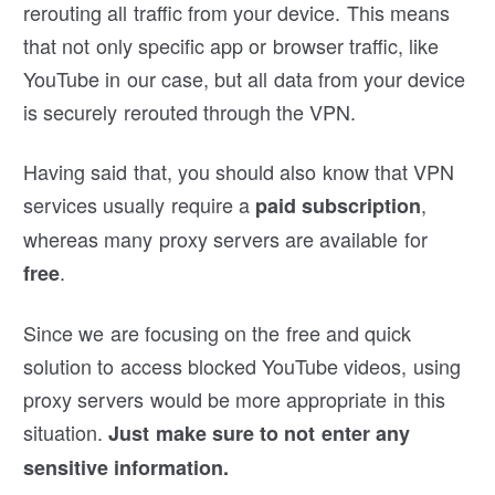
rerouting all traffic from your device. This means
that not only specific app or browser traffic, like
YouTube in our case, but all data from your device
is securely rerouted through the VPN.
Having said that, you should also know that VPN
services usually require a
,
paid subscription
whereas many proxy servers are available for
.
free
Since we are focusing on the free and quick
solution to access blocked YouTube videos, using
proxy servers would be more appropriate in this
situation.
Just make sure to not enter any
sensitive information.