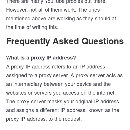
There are many YouTube proxies out there.
However, not all of them work. The ones
mentioned above are working as they should at
the time of writing this.
Frequently Asked Questions
What is a proxy IP address?
A proxy IP address refers to an IP address
assigned to a proxy server. A proxy server acts as
an intermediary between your device and the
websites or servers you access on the internet.
The proxy server masks your original IP address
and assigns a different IP address, known as the
proxy IP address, to the request.