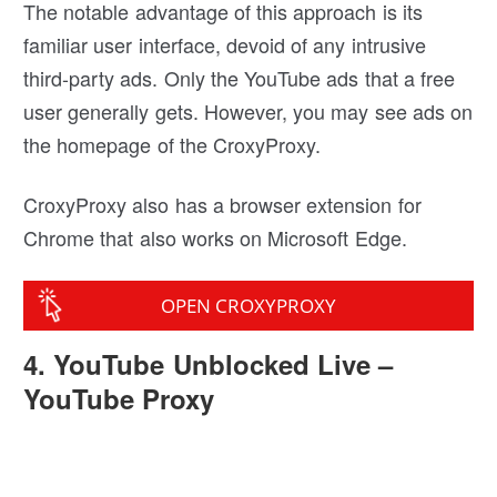
The notable advantage of this approach is its
familiar user interface, devoid of any intrusive
third-party ads. Only the YouTube ads that a free
user generally gets. However, you may see ads on
the homepage of the CroxyProxy.
CroxyProxy also has a browser extension for
Chrome that also works on Microsoft Edge.
OPEN CROXYPROXY
4. YouTube Unblocked Live –
YouTube Proxy