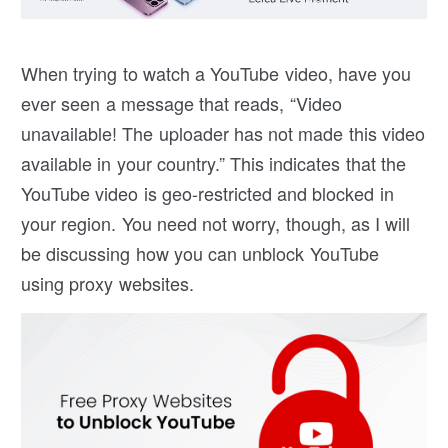
When trying to watch a YouTube video, have you
ever seen a message that reads, “Video
unavailable! The uploader has not made this video
available in your country.” This indicates that the
YouTube video is geo-restricted and blocked in
your region. You need not worry, though, as I will
be discussing how you can unblock YouTube
using proxy websites.