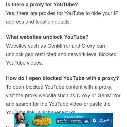
Is there a proxy for YouTube?
Yes, there are proxies for YouTube to hide your IP
address and location details.
What websites unblock YouTube?
Websites such as GenMirror and Croxy can
unblock geo-restricted and network-level blocked
YouTube videos.
How do I open blocked YouTube with a proxy?
To open blocked YouTube content with a proxy,
visit the proxy website such as Croxy or GenMirror
and search for the YouTube video or paste the
YouTube link, whichever works.