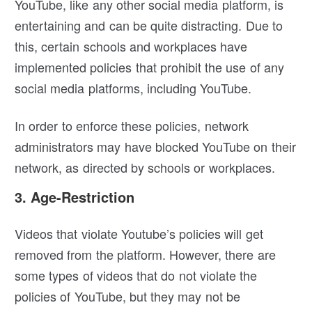
YouTube, like any other social media platform, is
entertaining and can be quite distracting. Due to
this, certain schools and workplaces have
implemented policies that prohibit the use of any
social media platforms, including YouTube.
In order to enforce these policies, network
administrators may have blocked YouTube on their
network, as directed by schools or workplaces.
3. Age-Restriction
Videos that violate Youtube’s policies will get
removed from the platform. However, there are
some types of videos that do not violate the
policies of YouTube, but they may not be