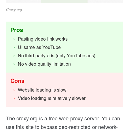
Croxy.org
Pros
Pasting video link works
UI same as YouTube
No third-party ads (only YouTube ads)
No video quality limitation
Cons
Website loading is slow
Video loading is relatively slower
The croxy.org is a free web proxy server. You can
use this site to bypass geo-restricted or network-