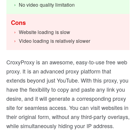
No video quality limitation
Cons
Website loading is slow
Video loading is relatively slower
CroxyProxy is an awesome, easy-to-use free web
proxy. It is an advanced proxy platform that
extends beyond just YouTube. With this proxy, you
have the flexibility to copy and paste any link you
desire, and it will generate a corresponding proxy
site for seamless access. You can visit websites in
their original form, without any third-party overlays,
while simultaneously hiding your IP address.