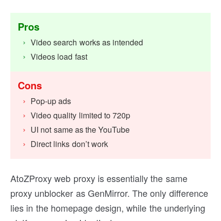
Pros
Video search works as intended
Videos load fast
Cons
Pop-up ads
Video quality limited to 720p
UI not same as the YouTube
Direct links don’t work
AtoZProxy web proxy is essentially the same
proxy unblocker as GenMirror. The only difference
lies in the homepage design, while the underlying