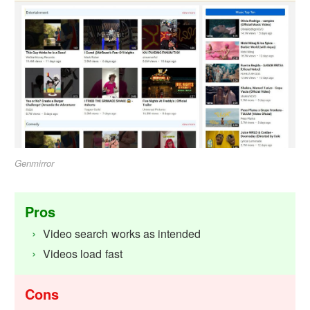
Genmirror
Pros
Video search works as intended
Videos load fast
Cons