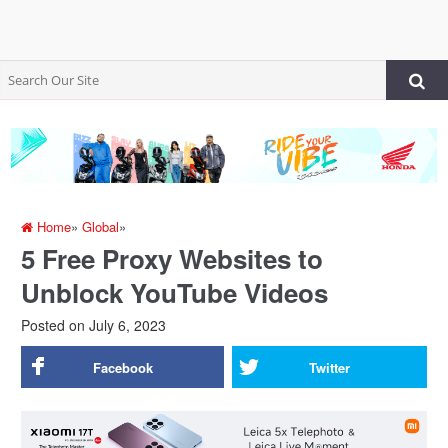
Home
»
Global
»
5 Free Proxy Websites to
Unblock YouTube Videos
Posted on
July 6, 2023
Facebook
Twitter