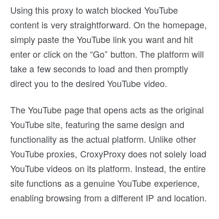
Using this proxy to watch blocked YouTube
content is very straightforward. On the homepage,
simply paste the YouTube link you want and hit
enter or click on the “Go” button. The platform will
take a few seconds to load and then promptly
direct you to the desired YouTube video.
The YouTube page that opens acts as the original
YouTube site, featuring the same design and
functionality as the actual platform. Unlike other
YouTube proxies, CroxyProxy does not solely load
YouTube videos on its platform. Instead, the entire
site functions as a genuine YouTube experience,
enabling browsing from a different IP and location.