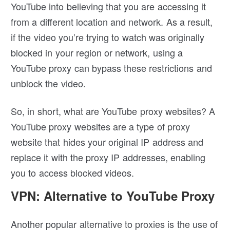
YouTube into believing that you are accessing it
from a different location and network. As a result,
if the video you’re trying to watch was originally
blocked in your region or network, using a
YouTube proxy can bypass these restrictions and
unblock the video.
So, in short, what are YouTube proxy websites? A
YouTube proxy websites are a type of proxy
website that hides your original IP address and
replace it with the proxy IP addresses, enabling
you to access blocked videos.
VPN: Alternative to YouTube Proxy
Another popular alternative to proxies is the use of