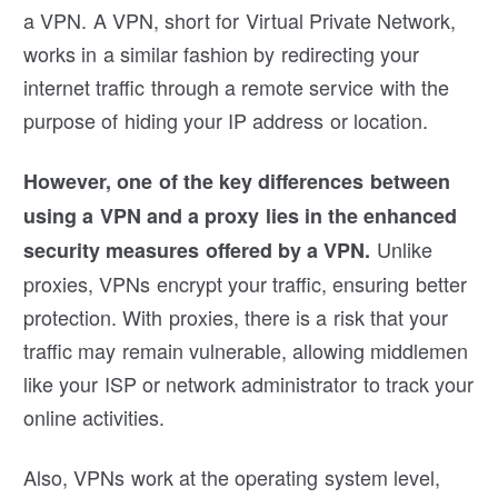
a VPN. A VPN, short for Virtual Private Network,
works in a similar fashion by redirecting your
internet traffic through a remote service with the
purpose of hiding your IP address or location.
However, one of the key differences between
using a VPN and a proxy lies in the enhanced
Unlike
security measures offered by a VPN.
proxies, VPNs encrypt your traffic, ensuring better
protection. With proxies, there is a risk that your
traffic may remain vulnerable, allowing middlemen
like your ISP or network administrator to track your
online activities.
Also, VPNs work at the operating system level,