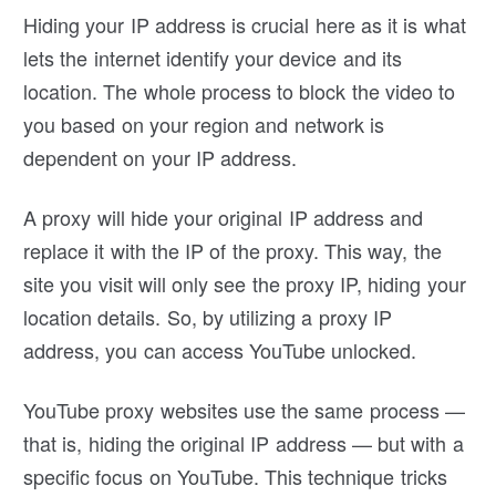
Hiding your IP address is crucial here as it is what
lets the internet identify your device and its
location. The whole process to block the video to
you based on your region and network is
dependent on your IP address.
A proxy will hide your original IP address and
replace it with the IP of the proxy. This way, the
site you visit will only see the proxy IP, hiding your
location details. So, by utilizing a proxy IP
address, you can access YouTube unlocked.
YouTube proxy websites use the same process —
that is, hiding the original IP address — but with a
specific focus on YouTube. This technique tricks