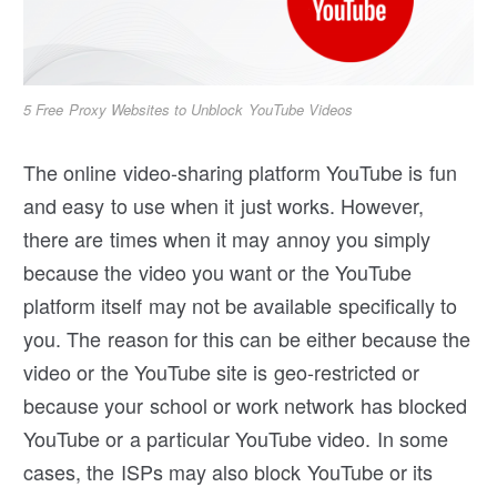
5 Free Proxy Websites to Unblock YouTube Videos
The online video-sharing platform YouTube is fun
and easy to use when it just works. However,
there are times when it may annoy you simply
because the video you want or the YouTube
platform itself may not be available specifically to
you. The reason for this can be either because the
video or the YouTube site is geo-restricted or
because your school or work network has blocked
YouTube or a particular YouTube video. In some
cases, the ISPs may also block YouTube or its