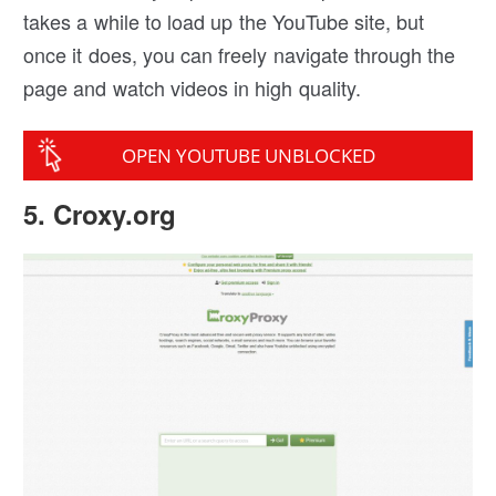
takes a while to load up the YouTube site, but
once it does, you can freely navigate through the
page and watch videos in high quality.
OPEN YOUTUBE UNBLOCKED
5. Croxy.org