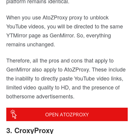
platform remains identical.
When you use AtoZProxy proxy to unblock
YouTube videos, you will be directed to the same
YTMirror page as GenMirror. So, everything
remains unchanged.
Therefore, all the pros and cons that apply to
GenMirror also apply to AtoZProxy. These include
the inability to directly paste YouTube video links,
limited video quality to HD, and the presence of
bothersome advertisements.
OPEN ATOZPROXY
3. CroxyProxy