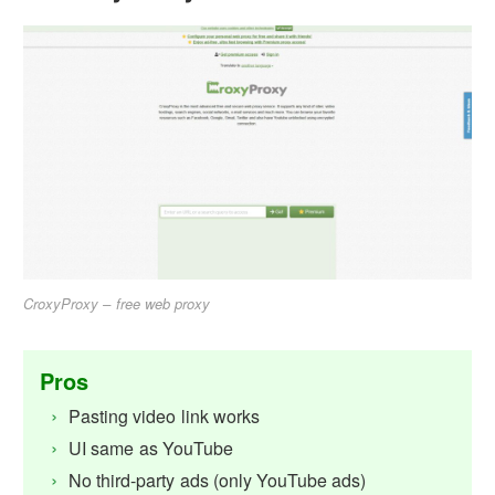
CroxyProxy – free web proxy
Pros
Pasting video link works
UI same as YouTube
No third-party ads (only YouTube ads)