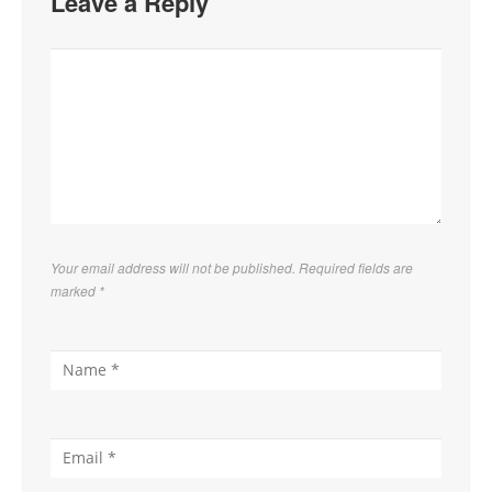
Leave a Reply
Your email address will not be published. Required fields are
marked
*