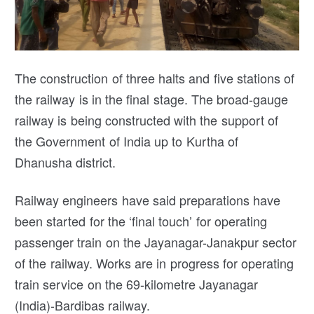
The construction of three halts and five stations of
the railway is in the final stage. The broad-gauge
railway is being constructed with the support of
the Government of India up to Kurtha of
Dhanusha district.
Railway engineers have said preparations have
been started for the ‘final touch’ for operating
passenger train on the Jayanagar-Janakpur sector
of the railway. Works are in progress for operating
train service on the 69-kilometre Jayanagar
(India)-Bardibas railway.