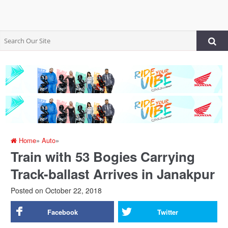
Home
»
Auto
»
Train with 53 Bogies Carrying
Track-ballast Arrives in Janakpur
Posted on
October 22, 2018
Facebook
Twitter