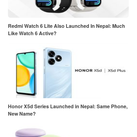
Redmi Watch 6 Lite Also Launched In Nepal: Much
Like Watch 6 Active?
Honor X5d Series Launched in Nepal: Same Phone,
New Name?