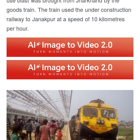
use blast was brought from Jharkhand by the
goods train. The train used the under construction
railway to Janakpur at a speed of 10 kilometres
per hour.