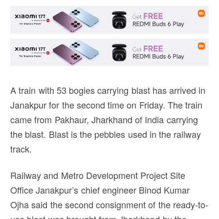
A train with 53 bogies carrying blast has arrived in
Janakpur for the second time on Friday. The train
came from Pakhaur, Jharkhand of India carrying
the blast. Blast is the pebbles used in the railway
track.
Railway and Metro Development Project Site
Office Janakpur’s chief engineer Binod Kumar
Ojha said the second consignment of the ready-to-