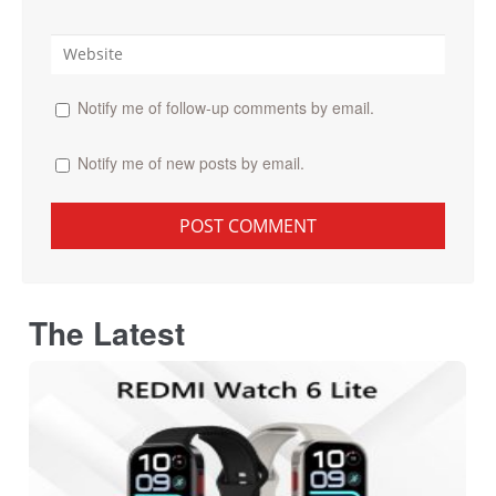
Notify me of follow-up comments by email.
Notify me of new posts by email.
The Latest