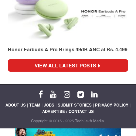
Honor Earbuds A Pro Brings 49dB ANC at Rs. 4,499
VIEW ALL LATEST POSTS
ABOUT US
|
TEAM
|
JOBS
|
SUBMIT STORIES
|
PRIVACY POLICY
|
ADVERTISE / CONTACT US
Copyright © 2015 - 2025 TechLekh Media.