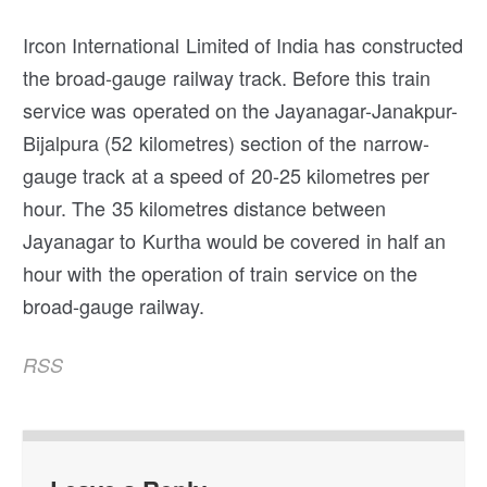
Ircon International Limited of India has constructed
the broad-gauge railway track. Before this train
service was operated on the Jayanagar-Janakpur-
Bijalpura (52 kilometres) section of the narrow-
gauge track at a speed of 20-25 kilometres per
hour. The 35 kilometres distance between
Jayanagar to Kurtha would be covered in half an
hour with the operation of train service on the
broad-gauge railway.
RSS