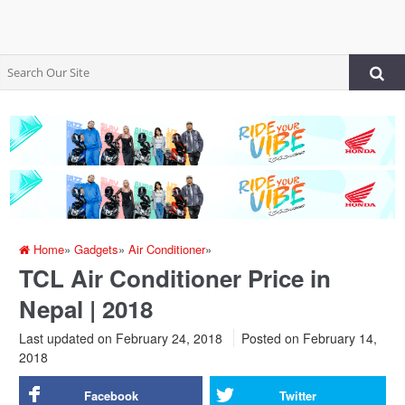
Home
»
Gadgets
»
Air Conditioner
»
TCL Air Conditioner Price in
Nepal | 2018
Last updated on February 24, 2018
Posted on
February 14,
2018
Facebook
Twitter