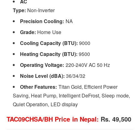
AC
Type:
Non-Inverter
Precision Cooling:
NA
Grade:
Home Use
Cooling Capacity (BTU):
9000
Heating Capacity (BTU):
9500
Operating Voltage:
220-240V AC 50 Hz
Noise Level (dBA):
36/34/32
Other Features:
Titan Gold, Efficient Power
Saving, Heat Pump, Intelligent DeFrost, Sleep mode,
Quiet Operation, LED display
TAC09CHSA/BH Price in Nepal:
Rs. 49,500