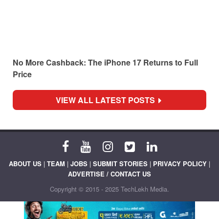
No More Cashback: The iPhone 17 Returns to Full
Price
VIEW ALL LATEST POSTS
ABOUT US
|
TEAM
|
JOBS
|
SUBMIT STORIES
|
PRIVACY POLICY
|
ADVERTISE / CONTACT US
Copyright © 2015 - 2025 TechLekh Media.