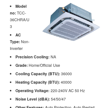
Model
no:
TCC-
36CHRA/U
3
AC
Type:
Non-
Inverter
Precision Cooling:
NA
Grade:
Home/Official Use
Cooling Capacity (BTU):
36000
Heating Capacity (BTU):
40000
Operating Voltage:
220-240V AC 50 Hz
Noise Level (dBA):
54/50/47
Other Features:
Auto Protection, Auto Restart,