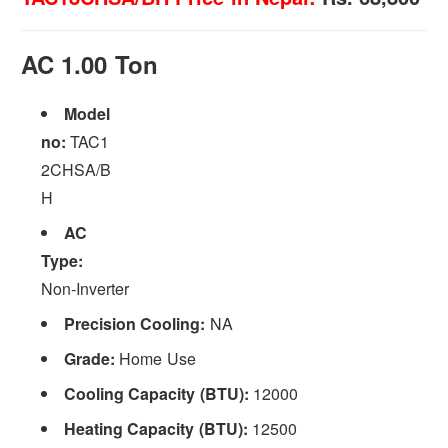
AC 1.00 Ton
Model
no:
TAC1
2CHSA/B
H
AC
Type:
Non-Inverter
Precision Cooling:
NA
Grade:
Home Use
Cooling Capacity (BTU):
12000
Heating Capacity (BTU):
12500