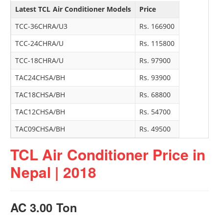
Latest TCL Air Conditioner Models
Price
TCC-36CHRA/U3
Rs. 166900
TCC-24CHRA/U
Rs. 115800
TCC-18CHRA/U
Rs. 97900
TAC24CHSA/BH
Rs. 93900
TAC18CHSA/BH
Rs. 68800
TAC12CHSA/BH
Rs. 54700
TAC09CHSA/BH
Rs. 49500
TCL Air Conditioner Price in
Nepal | 2018
AC 3.00 Ton