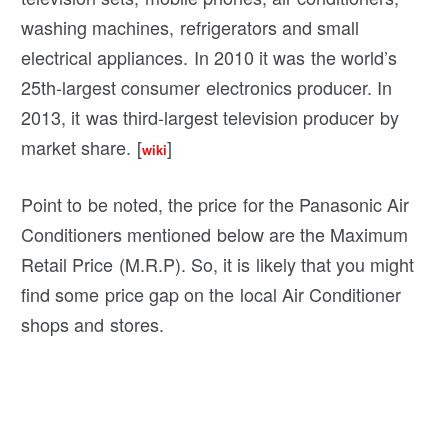
washing machines, refrigerators and small
electrical appliances. In 2010 it was the world’s
25th-largest consumer electronics producer. In
2013, it was third-largest television producer by
market share. [
]
wiki
Point to be noted, the price for the Panasonic Air
Conditioners mentioned below are the Maximum
Retail Price (M.R.P). So, it is likely that you might
find some price gap on the local Air Conditioner
shops and stores.