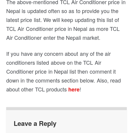
The above-mentioned TCL Air Conditioner price in
Nepal is updated often so as to provide you the
latest price list. We will keep updating this list of
TCL Air Conditioner price in Nepal as more TCL
Air Conditioner enter the Nepali market.
If you have any concern about any of the air
conditioners listed above on the TCL Air
Conditioner price in Nepal list then comment it
down in the comments section below. Also, read
about other TCL products
!
here
Leave a Reply