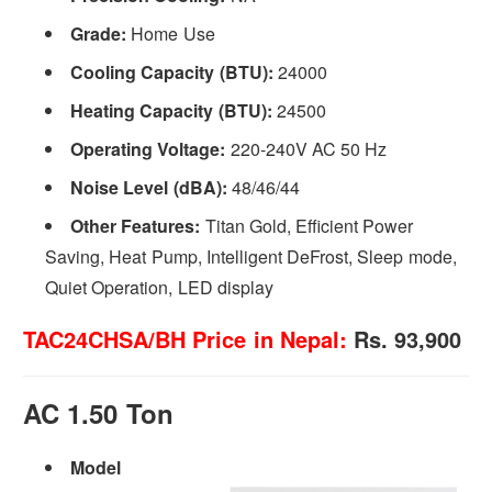
Grade:
Home Use
Cooling Capacity (BTU):
24000
Heating Capacity (BTU):
24500
Operating Voltage:
220-240V AC 50 Hz
Noise Level (dBA):
48/46/44
Other Features:
Titan Gold, Efficient Power
Saving, Heat Pump, Intelligent DeFrost, Sleep mode,
Quiet Operation, LED display
TAC24CHSA/BH Price in Nepal:
Rs. 93,900
AC 1.50 Ton
Model