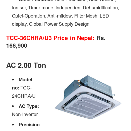
Ioniser, Timer mode, Independent Dehumidification,
Quiet-Operation, Anti-mildew, Filter Mesh, LED
display, Global Power Supply Design
TCC-36CHRA/U3 Price in Nepal:
Rs.
166,900
AC 2.00 Ton
Model
no:
TCC-
24CHRA/U
AC Type:
Non-Inverter
Precision