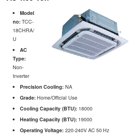
Model
no:
TCC-
18CHRA/
U
AC
Type:
Non-
Inverter
Precision Cooling:
NA
Grade:
Home/Official Use
Cooling Capacity (BTU):
18000
Heating Capacity (BTU):
19000
Operating Voltage:
220-240V AC 50 Hz