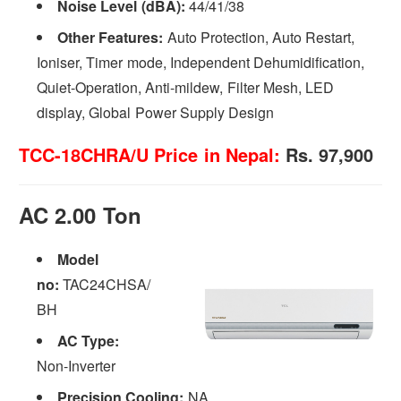
Noise Level (dBA):
44/41/38
Other Features:
Auto Protection, Auto Restart,
Ioniser, Timer mode, Independent Dehumidification,
Quiet-Operation, Anti-mildew, Filter Mesh, LED
display, Global Power Supply Design
TCC-18CHRA/U Price in Nepal:
Rs. 97,900
AC 2.00 Ton
Model
no:
TAC24CHSA/
BH
AC Type:
Non-Inverter
Precision Cooling:
NA