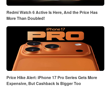
Redmi Watch 6 Active Is Here, And the Price Has
More Than Doubled!
Price Hike Alert: iPhone 17 Pro Series Gets More
Expensive, But Cashback Is Bigger Too