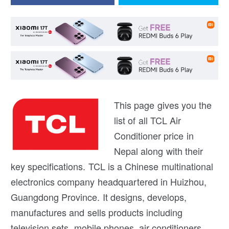
This page gives you the
list of all TCL Air
Conditioner price in
Nepal along with their
key specifications. TCL is a Chinese multinational
electronics company headquartered in Huizhou,
Guangdong Province. It designs, develops,
manufactures and sells products including
television sets, mobile phones, air conditioners,