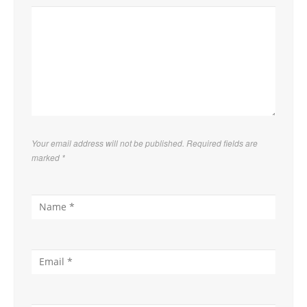
Your email address will not be published. Required fields are
marked
*