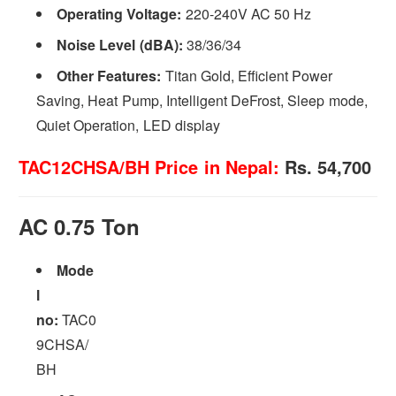
Operating Voltage:
220-240V AC 50 Hz
Noise Level (dBA):
38/36/34
Other Features:
Titan Gold, Efficient Power
Saving, Heat Pump, Intelligent DeFrost, Sleep mode,
Quiet Operation, LED display
TAC12CHSA/BH Price in Nepal:
Rs. 54,700
AC 0.75 Ton
Mode
l
no:
TAC0
9CHSA/
BH