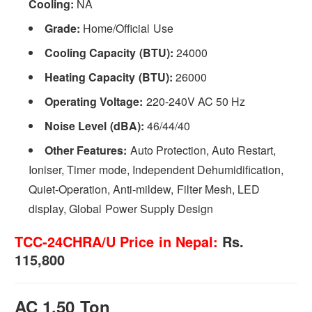
Cooling:
NA
Grade:
Home/Official Use
Cooling Capacity (BTU):
24000
Heating Capacity (BTU):
26000
Operating Voltage:
220-240V AC 50 Hz
Noise Level (dBA):
46/44/40
Other Features:
Auto Protection, Auto Restart,
Ioniser, Timer mode, Independent Dehumidification,
Quiet-Operation, Anti-mildew, Filter Mesh, LED
display, Global Power Supply Design
TCC-24CHRA/U Price in Nepal:
Rs.
115,800
AC 1.50 Ton