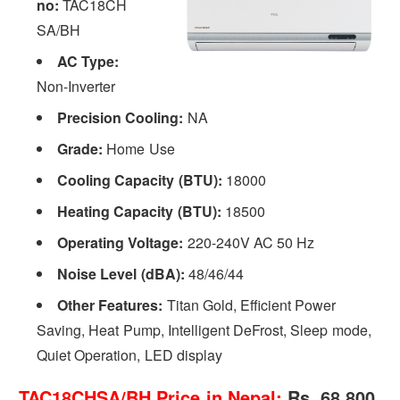
no:
TAC18CH
SA/BH
AC Type:
Non-Inverter
Precision Cooling:
NA
Grade:
Home Use
Cooling Capacity (BTU):
18000
Heating Capacity (BTU):
18500
Operating Voltage:
220-240V AC 50 Hz
Noise Level (dBA):
48/46/44
Other Features:
Titan Gold, Efficient Power
Saving, Heat Pump, Intelligent DeFrost, Sleep mode,
Quiet Operation, LED display
TAC18CHSA/BH Price in Nepal:
Rs. 68,800