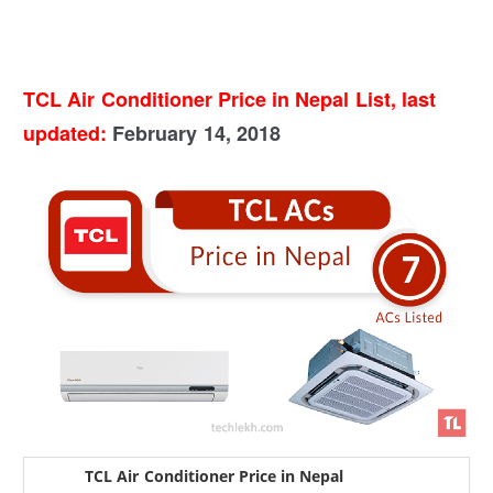
TCL Air Conditioner Price in Nepal List, last
updated:
February 14, 2018
TCL Air Conditioner Price in Nepal