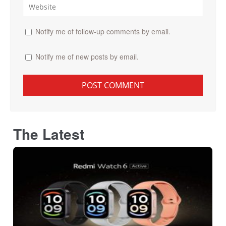
Notify me of follow-up comments by email.
Notify me of new posts by email.
The Latest