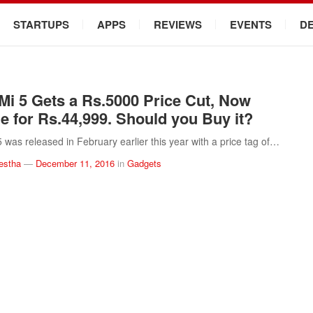
STARTUPS
APPS
REVIEWS
EVENTS
D
Mi 5 Gets a Rs.5000 Price Cut, Now
le for Rs.44,999. Should you Buy it?
5 was released in February earlier this year with a price tag of…
estha
—
December 11, 2016
in
Gadgets