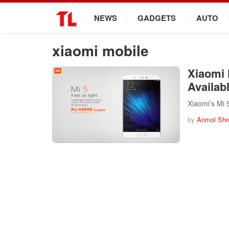
.
NEWS
GADGETS
AUTO
xiaomi mobile
Xiaomi 
Availab
Xiaomi’s Mi 
by
Anmol Shr