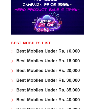
BEST MOBILES LIST
Best Mobiles Under Rs. 10,000
Best Mobiles Under Rs. 15,000
Best Mobiles Under Rs. 20,000
Best Mobiles Under Rs. 30,000
Best Mobiles Under Rs. 35,000
Best Mobiles Under Rs. 40,000