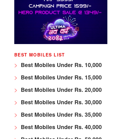
BEST MOBILES LIST
Best Mobiles Under Rs. 10,000
Best Mobiles Under Rs. 15,000
Best Mobiles Under Rs. 20,000
Best Mobiles Under Rs. 30,000
Best Mobiles Under Rs. 35,000
Best Mobiles Under Rs. 40,000