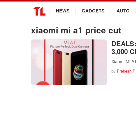
.
NEWS
GADGETS
AUTO
xiaomi mi a1 price cut
DEALS: 
3,000 C
Xiaomi Mi A1
by
Prabesh P