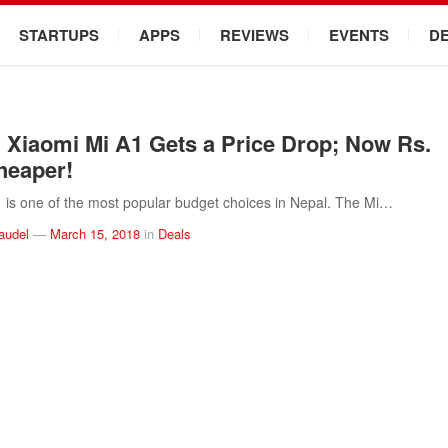
STARTUPS
APPS
REVIEWS
EVENTS
D
Xiaomi Mi A1 Gets a Price Drop; Now Rs.
heaper!
 is one of the most popular budget choices in Nepal. The Mi…
audel
—
March 15, 2018
in
Deals