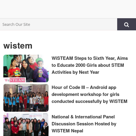
wistem
WiSTEAM Steps to Sixth Year, Aims
to Educate 2000 Girls about STEM
Activities by Next Year
Hour of Code III – Android app
development workshop for girls
conducted successfully by WiSTEM
National & International Panel
Discussion Session Hosted by
WiSTEM Nepal