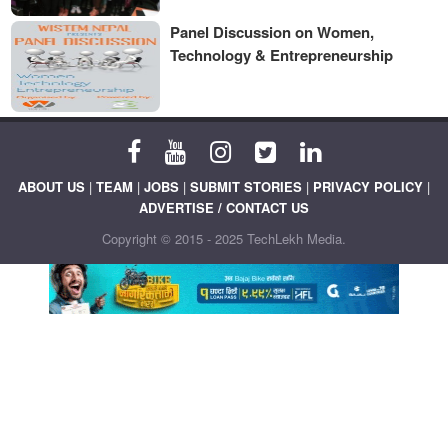
Panel Discussion on Women,
Technology & Entrepreneurship
ABOUT US
|
TEAM
|
JOBS
|
SUBMIT STORIES
|
PRIVACY POLICY
|
ADVERTISE / CONTACT US
Copyright © 2015 - 2025 TechLekh Media.