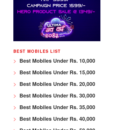
BEST MOBILES LIST
Best Mobiles Under Rs. 10,000
Best Mobiles Under Rs. 15,000
Best Mobiles Under Rs. 20,000
Best Mobiles Under Rs. 30,000
Best Mobiles Under Rs. 35,000
Best Mobiles Under Rs. 40,000