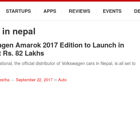
STARTUPS
APPS
REVIEWS
EVENTS
D
in nepal
gen Amarok 2017 Edition to Launch in
t Rs. 82 Lakhs
tional, the official distributor of Volkswagen cars in Nepal, is all set to
estha
—
September 22, 2017
in
Auto