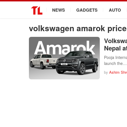
.
NEWS
GADGETS
AUTO
volkswagen amarok price 
Volkswa
Nepal a
Pooja Interna
launch the…
by
Ashim Shr