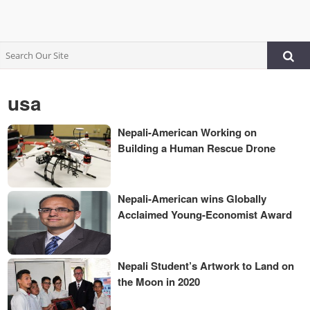
usa
Nepali-American Working on
Building a Human Rescue Drone
Nepali-American wins Globally
Acclaimed Young-Economist Award
Nepali Student’s Artwork to Land on
the Moon in 2020