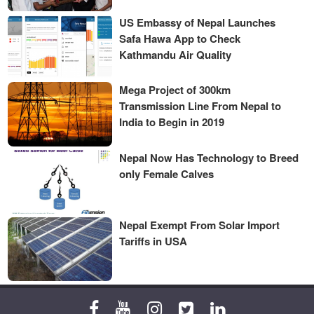
US Embassy of Nepal Launches
Safa Hawa App to Check
Kathmandu Air Quality
Mega Project of 300km
Transmission Line From Nepal to
India to Begin in 2019
Nepal Now Has Technology to Breed
only Female Calves
Nepal Exempt From Solar Import
Tariffs in USA