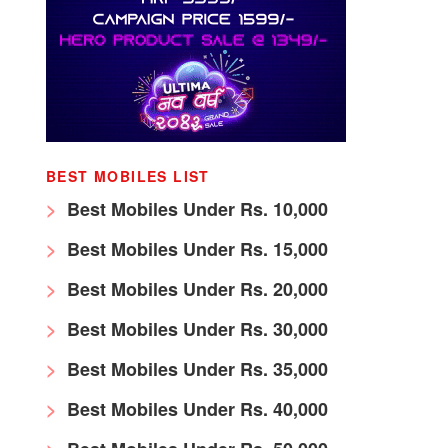
BEST MOBILES LIST
Best Mobiles Under Rs. 10,000
Best Mobiles Under Rs. 15,000
Best Mobiles Under Rs. 20,000
Best Mobiles Under Rs. 30,000
Best Mobiles Under Rs. 35,000
Best Mobiles Under Rs. 40,000