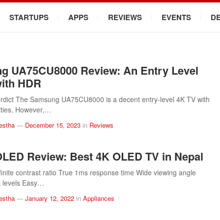
STARTUPS
APPS
REVIEWS
EVENTS
D
g UA75CU8000 Review: An Entry Level
with HDR
rdict The Samsung UA75CU8000 is a decent entry-level 4K TV with
ities. However,…
estha
—
December 15, 2023
in
Reviews
LED Review: Best 4K OLED TV in Nepal
finite contrast ratio True 1ms response time Wide viewing angle
k levels Easy…
estha
—
January 12, 2022
in
Appliances