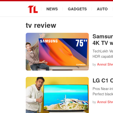
.
NEWS
GADGETS
AUTO
tv review
Samsun
4K TV 
TechLekh Ve
HDR capabil
by
Anmol Shr
LG C1 O
Pros Near-in
Perfect blac
by
Anmol Shr