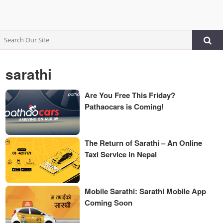
sarathi
Are You Free This Friday?
Pathaocars is Coming!
The Return of Sarathi – An Online
Taxi Service in Nepal
Mobile Sarathi: Sarathi Mobile App
Coming Soon