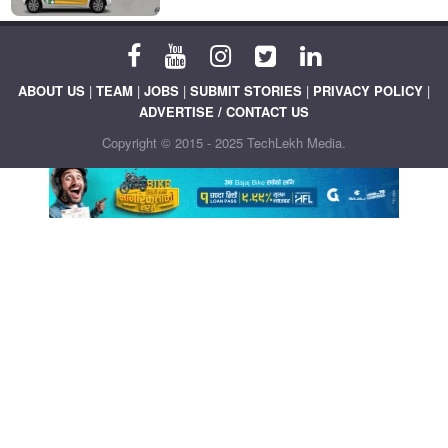
ABOUT US
|
TEAM
|
JOBS
|
SUBMIT STORIES
|
PRIVACY POLICY
|
ADVERTISE / CONTACT US
Copyright © 2015 - 2025 TechLekh Media.