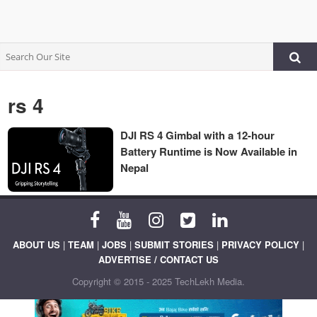
rs 4
DJI RS 4 Gimbal with a 12-hour
Battery Runtime is Now Available in
Nepal
ABOUT US
|
TEAM
|
JOBS
|
SUBMIT STORIES
|
PRIVACY POLICY
|
ADVERTISE / CONTACT US
Copyright © 2015 - 2025 TechLekh Media.