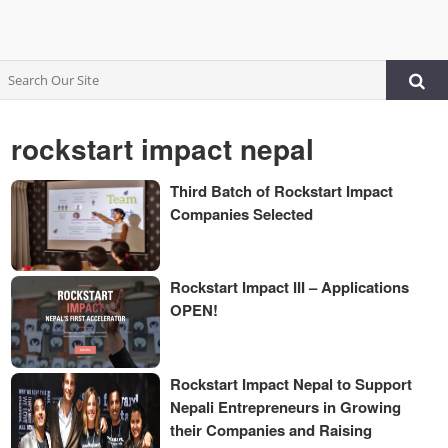
rockstart impact nepal
Third Batch of Rockstart Impact
Companies Selected
Rockstart Impact III – Applications
OPEN!
Rockstart Impact Nepal to Support
Nepali Entrepreneurs in Growing
their Companies and Raising