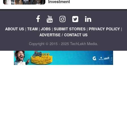
Investment
ABOUT US
|
TEAM
|
JOBS
|
SUBMIT STORIES
|
PRIVACY POLICY
|
ADVERTISE / CONTACT US
Copyright © 2015 - 2025 TechLekh Media.