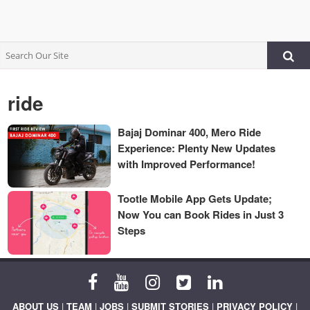
ride
Bajaj Dominar 400, Mero Ride
Experience: Plenty New Updates
with Improved Performance!
Tootle Mobile App Gets Update;
Now You can Book Rides in Just 3
Steps
ABOUT US
|
TEAM
|
JOBS
|
SUBMIT STORIES
|
PRIVACY POLICY
|