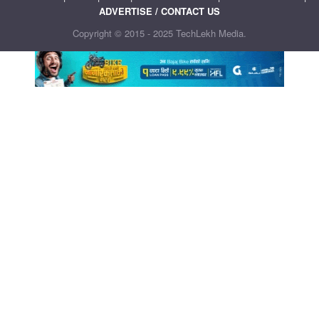
ADVERTISE / CONTACT US
Copyright © 2015 - 2025 TechLekh Media.