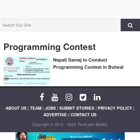
Programming Contest
Nepali Samaj to Conduct
Programming Contest in Butwal
ABOUT US
|
TEAM
|
JOBS
|
SUBMIT STORIES
|
PRIVACY POLICY
|
ADVERTISE / CONTACT US
Copyright © 2015 - 2025 TechLekh Media.