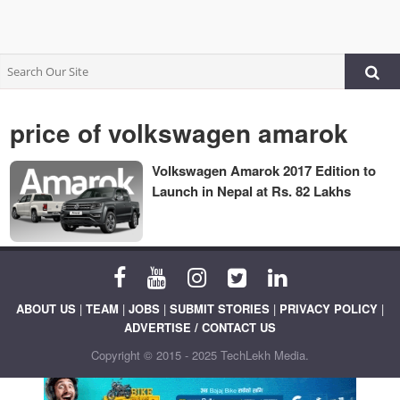
price of volkswagen amarok
Volkswagen Amarok 2017 Edition to
Launch in Nepal at Rs. 82 Lakhs
ABOUT US
|
TEAM
|
JOBS
|
SUBMIT STORIES
|
PRIVACY POLICY
|
ADVERTISE / CONTACT US
Copyright © 2015 - 2025 TechLekh Media.