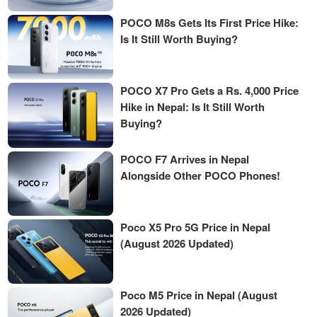
POCO M8s Gets Its First Price Hike:
Is It Still Worth Buying?
POCO X7 Pro Gets a Rs. 4,000 Price
Hike in Nepal: Is It Still Worth
Buying?
POCO F7 Arrives in Nepal
Alongside Other POCO Phones!
Poco X5 Pro 5G Price in Nepal
(August 2026 Updated)
Poco M5 Price in Nepal (August
2026 Updated)