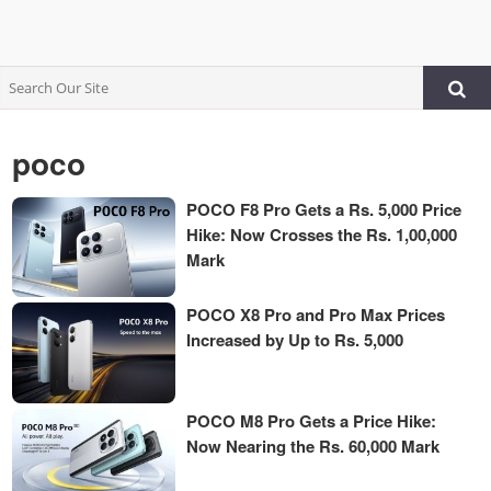
poco
POCO F8 Pro Gets a Rs. 5,000 Price
Hike: Now Crosses the Rs. 1,00,000
Mark
POCO X8 Pro and Pro Max Prices
Increased by Up to Rs. 5,000
POCO M8 Pro Gets a Price Hike:
Now Nearing the Rs. 60,000 Mark