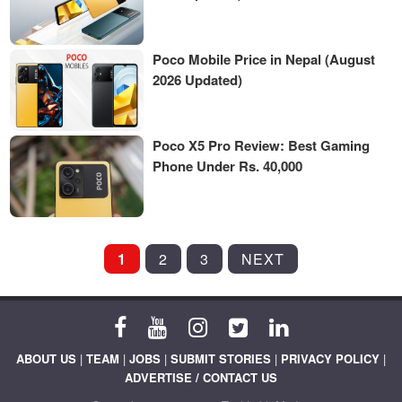
Poco Mobile Price in Nepal (August
2026 Updated)
Poco X5 Pro Review: Best Gaming
Phone Under Rs. 40,000
POSTS
1
2
3
NEXT
PAGINATION
ABOUT US
|
TEAM
|
JOBS
|
SUBMIT STORIES
|
PRIVACY POLICY
|
ADVERTISE / CONTACT US