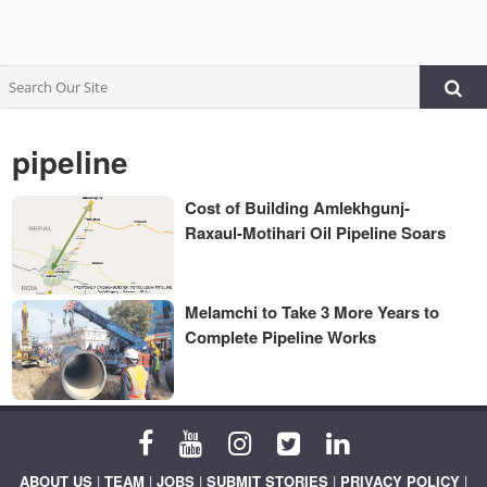
pipeline
Cost of Building Amlekhgunj-
Raxaul-Motihari Oil Pipeline Soars
Melamchi to Take 3 More Years to
Complete Pipeline Works
ABOUT US
|
TEAM
|
JOBS
|
SUBMIT STORIES
|
PRIVACY POLICY
|