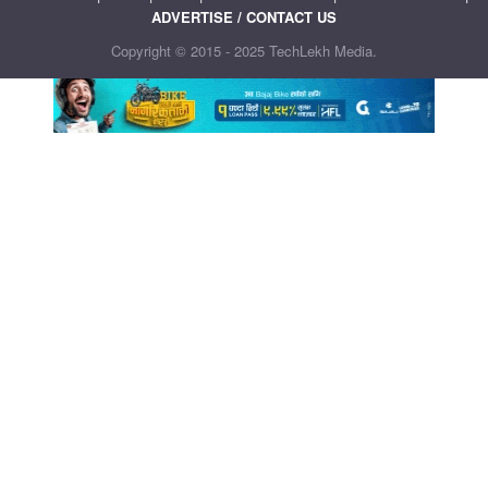
ADVERTISE / CONTACT US
Copyright © 2015 - 2025 TechLekh Media.