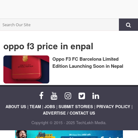
oppo f3 price in enpal
Oppo F3 FC Barcelona Limited
Edition Launching Soon in Nepal
ABOUT US
|
TEAM
|
JOBS
|
SUBMIT STORIES
|
PRIVACY POLICY
|
ADVERTISE / CONTACT US
Copyright © 2015 - 2025 TechLekh Media.